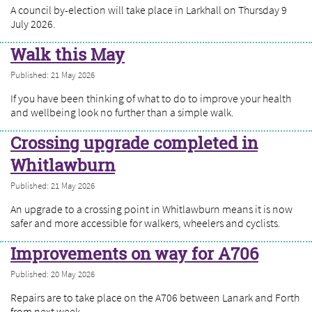
A council by-election will take place in Larkhall on Thursday 9
July 2026.
Walk this May
Published: 21 May 2026
If you have been thinking of what to do to improve your health
and wellbeing look no further than a simple walk.
Crossing upgrade completed in
Whitlawburn
Published: 21 May 2026
An upgrade to a crossing point in Whitlawburn means it is now
safer and more accessible for walkers, wheelers and cyclists.
Improvements on way for A706
Published: 20 May 2026
Repairs are to take place on the A706 between Lanark and Forth
from next week.