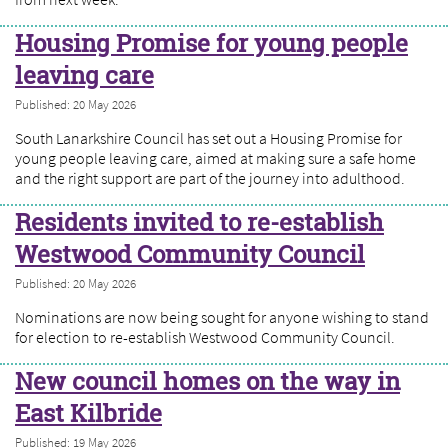
Housing Promise for young people
leaving care
Published: 20 May 2026
South Lanarkshire Council has set out a Housing Promise for
young people leaving care, aimed at making sure a safe home
and the right support are part of the journey into adulthood.
Residents invited to re-establish
Westwood Community Council
Published: 20 May 2026
Nominations are now being sought for anyone wishing to stand
for election to re-establish Westwood Community Council.
New council homes on the way in
East Kilbride
Published: 19 May 2026