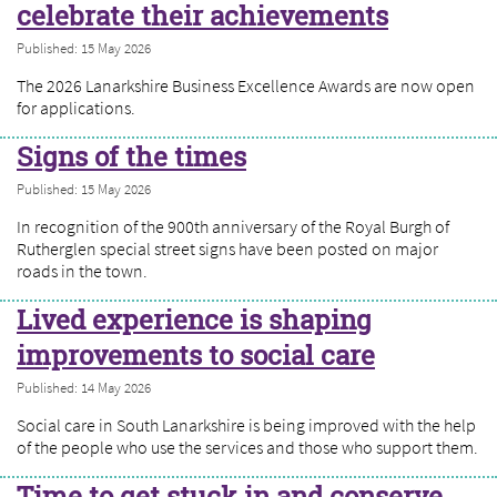
celebrate their achievements
Published: 15 May 2026
The 2026 Lanarkshire Business Excellence Awards are now open
for applications.
Signs of the times
Published: 15 May 2026
In recognition of the 900th anniversary of the Royal Burgh of
Rutherglen special street signs have been posted on major
roads in the town.
Lived experience is shaping
improvements to social care
Published: 14 May 2026
Social care in South Lanarkshire is being improved with the help
of the people who use the services and those who support them.
Time to get stuck in and conserve