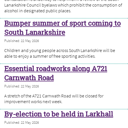
Lanarkshire Council byelaws which prohibit the consumption of
alcohol in designated public places.
Bumper summer of sport coming to
South Lanarkshire
Published: 22 May 2026
Children and young people across South Lanarkshire will be
able to enjoy a summer of free sporting activities.
Essential roadworks along A721
Carnwath Road
Published: 22 May 2026
A stretch of the A721 Carnwath Road will be closed for
improvement works next week.
By-election to be held in Larkhall
Published: 22 May 2026