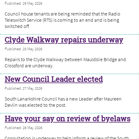
Published: 29 May 2026
Council house tenants are being reminded that the Radio
Teleswitch Service (RTS) is coming to an end and is being
switched off.
Clyde Walkway repairs underway
Published: 28 May 2026
Repairs to the Clyde Walkway between Mauldslie Bridge and
Crossford are underway.
New Council Leader elected
Published: 27 May 2026
South Lanarkshire Council has a new Leader after Maureen
Devlin was elected to the post.
Have your say on review of byelaws
Published: 26 May 2026
Consultation is underway to help inform a review of the South