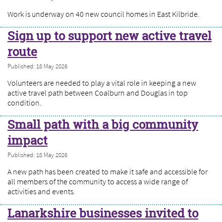
Work is underway on 40 new council homes in East Kilbride.
Sign up to support new active travel
route
Published: 18 May 2026
Volunteers are needed to play a vital role in keeping a new
active travel path between Coalburn and Douglas in top
condition.
Small path with a big community
impact
Published: 18 May 2026
A new path has been created to make it safe and accessible for
all members of the community to access a wide range of
activities and events.
Lanarkshire businesses invited to