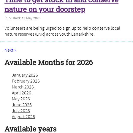
nature on your doorstep
Published: 13 May 2026
Volunteers are being urged to sign up to help conserve local
nature reserves (LNR) across South Lanarkshire.
Next »
Available Months for 2026
January 2026
February 2026
March 2026
April 2026
May 2026
June 2026
July 2026
August 2026
Available years