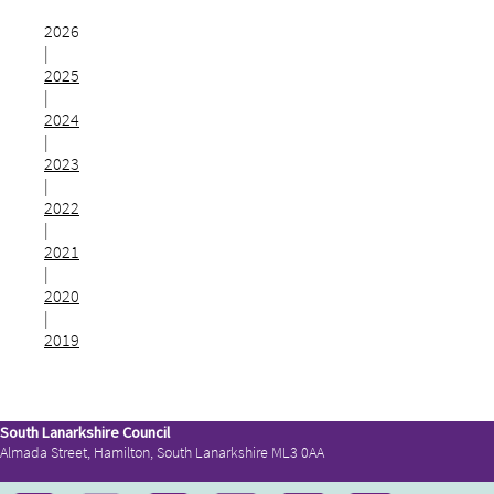
2026
|
2025
|
2024
|
2023
|
2022
|
2021
|
2020
|
2019
South Lanarkshire Council
Almada Street, Hamilton, South Lanarkshire ML3 0AA