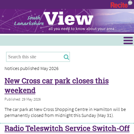
Menu
Hamilton
East Kilbride
Notices published May 2026
Cambuslang/Rutherglen
New Cross car park closes this
Clydesdale
weekend
Published: 29 May 2026
The car park at New Cross Shopping Centre in Hamilton will be
permanently closed from midnight this Sunday (May 31).
Radio Teleswitch Service Switch-Off