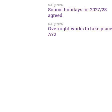
8 July 2026
School holidays for 2027/28
agreed
6 July 2026
Overnight works to take plac
A72