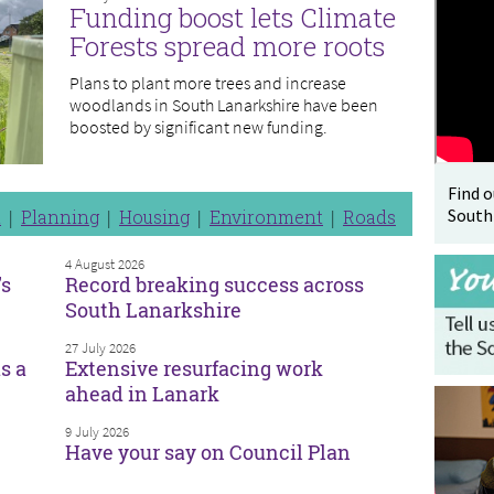
Funding boost lets Climate
Forests spread more roots
Plans to plant more trees and increase
woodlands in South Lanarkshire have been
boosted by significant new funding.
Find 
South
n
Planning
Housing
Environment
Roads
4 August 2026
’s
Record breaking success across
South Lanarkshire
27 July 2026
s a
Extensive resurfacing work
ahead in Lanark
9 July 2026
Have your say on Council Plan