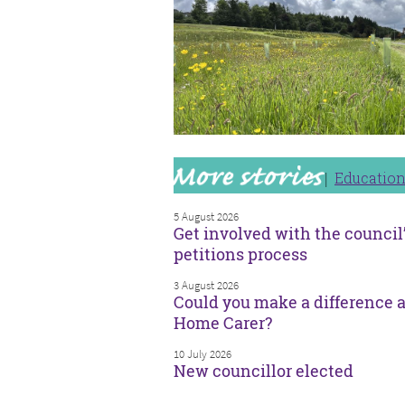
Educatio
5 August 2026
Get involved with the council
petitions process
3 August 2026
Could you make a difference a
Home Carer?
10 July 2026
New councillor elected