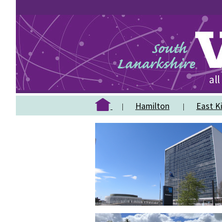
Hamilton
East Ki