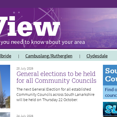
lbride
Cambuslang/Rutherglen
Clydesdale
28 July 2026
General elections to be held
for all Community Councils
The next General Election for all established
Community Councils across South Lanarkshire
will be held on Thursday 22 October.
24 July 2026