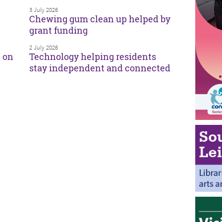
3 July 2026
Chewing gum clean up helped by
grant funding
2 July 2026
e on
Technology helping residents
stay independent and connected