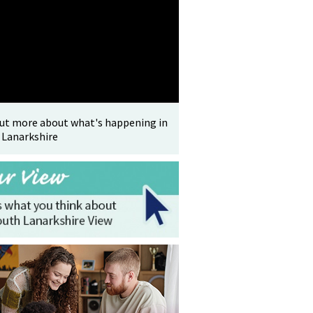
out more about what's happening in
 Lanarkshire