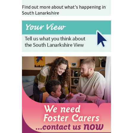
Find out more about what's happening in
South Lanarkshire