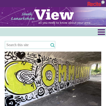
Menu
Hamilton
East Kilbride
Cambuslang/Rutherglen
Clydesdale