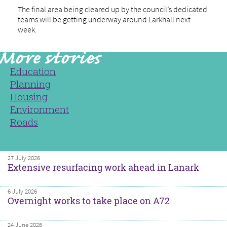
The final area being cleared up by the council’s dedicated
teams will be getting underway around Larkhall next
week.
Education
Planning
Housing
Environment
Roads
27 July 2026
Extensive resurfacing work ahead in Lanark
6 July 2026
Overnight works to take place on A72
24 June 2026