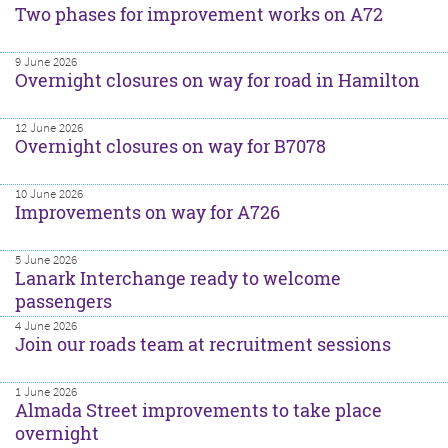
Two phases for improvement works on A72
9 June 2026
Overnight closures on way for road in Hamilton
12 June 2026
Overnight closures on way for B7078
10 June 2026
Improvements on way for A726
5 June 2026
Lanark Interchange ready to welcome
passengers
4 June 2026
Join our roads team at recruitment sessions
1 June 2026
Almada Street improvements to take place
overnight