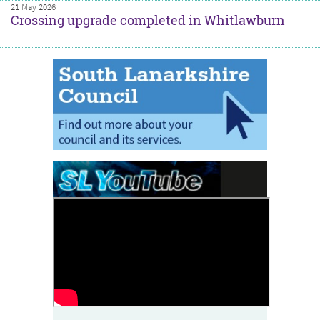
21 May 2026
Crossing upgrade completed in Whitlawburn