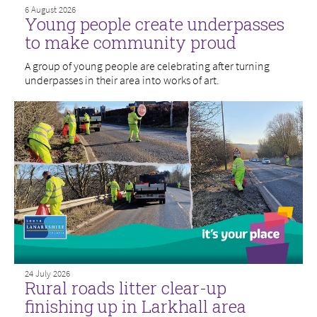
6 August 2026
Young people create underpasses
to make community proud
A group of young people are celebrating after turning
underpasses in their area into works of art.
24 July 2026
Rural roads litter clear-up
finishing up in Larkhall area