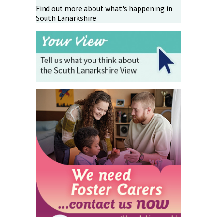
Find out more about what's happening in
South Lanarkshire