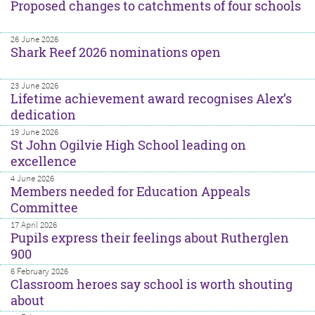
Proposed changes to catchments of four schools
26 June 2026
Shark Reef 2026 nominations open
23 June 2026
Lifetime achievement award recognises Alex’s
dedication
19 June 2026
St John Ogilvie High School leading on
excellence
4 June 2026
Members needed for Education Appeals
Committee
17 April 2026
Pupils express their feelings about Rutherglen
900
6 February 2026
Classroom heroes say school is worth shouting
about