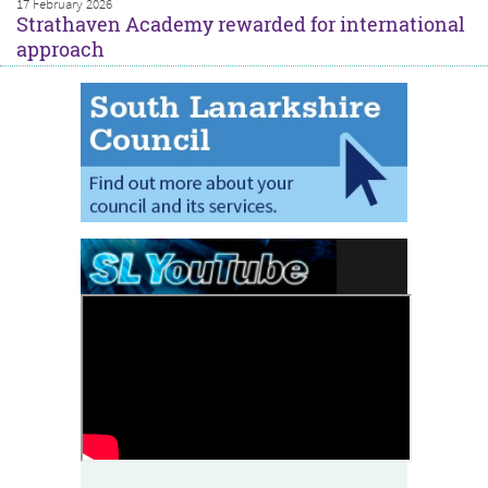
17 February 2026
Strathaven Academy rewarded for international
approach