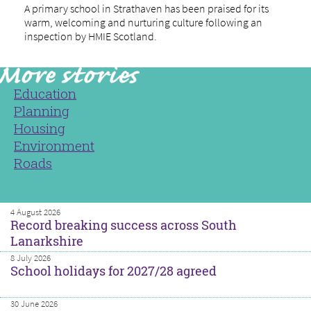
A primary school in Strathaven has been praised for its
warm, welcoming and nurturing culture following an
inspection by HMIE Scotland.
Education
Planning
Housing
Environment
Roads
4 August 2026
Record breaking success across South
Lanarkshire
8 July 2026
School holidays for 2027/28 agreed
30 June 2026