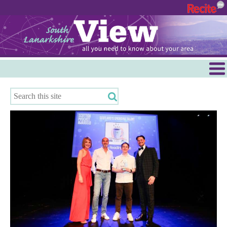
Menu
Hamilton
East Kilbride
Cambuslang/Rutherglen
Clydesdale