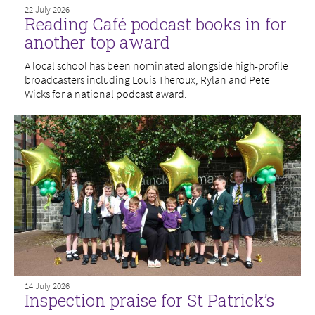
22 July 2026
Reading Café podcast books in for
another top award
A local school has been nominated alongside high-profile
broadcasters including Louis Theroux, Rylan and Pete
Wicks for a national podcast award.
14 July 2026
Inspection praise for St Patrick’s