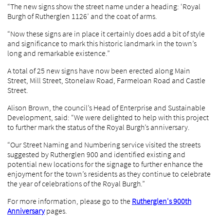
“The new signs show the street name under a heading: ‘Royal
Burgh of Rutherglen 1126’ and the coat of arms.
“Now these signs are in place it certainly does add a bit of style
and significance to mark this historic landmark in the town’s
long and remarkable existence.”
A total of 25 new signs have now been erected along Main
Street, Mill Street, Stonelaw Road, Farmeloan Road and Castle
Street.
Alison Brown, the council’s Head of Enterprise and Sustainable
Development, said: “We were delighted to help with this project
to further mark the status of the Royal Burgh’s anniversary.
“Our Street Naming and Numbering service visited the streets
suggested by Rutherglen 900 and identified existing and
potential new locations for the signage to further enhance the
enjoyment for the town’s residents as they continue to celebrate
the year of celebrations of the Royal Burgh.”
For more information, please go to the
Rutherglen's 900th
Anniversary
pages.