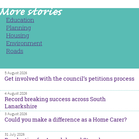
Education
Planning
Housing
Environment
Roads
5 August 2026
Get involved with the council’s petitions process
4 August 2026
Record breaking success across South
Lanarkshire
3 August 2026
Could you make a difference as a Home Carer?
31 July 2026