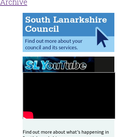
Archive
Find out more about what's happening in