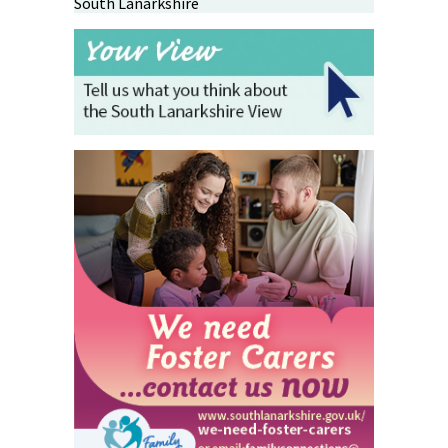
South Lanarkshire