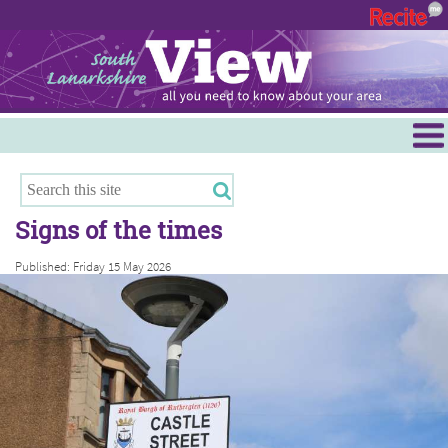
Menu
Hamilton
East Kilbride
Signs of the times
Cambuslang/Rutherglen
Published: Friday 15 May 2026
Clydesdale