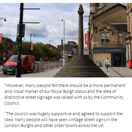
“However, many people felt there should be a more permanent
and visual marker of our Royal Burgh status and the idea of
distinctive street signage was raised with us by the Community
Council.
“The council was hugely supportive and agreed to support the
idea. Many people will have seen vintage street signs in the
London Burghs and other older towns across the UK.