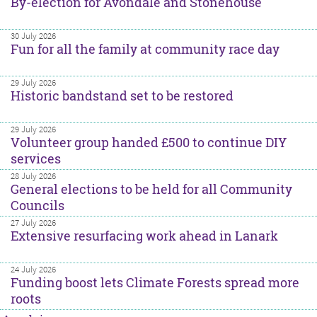
By-election for Avondale and Stonehouse
30 July 2026
Fun for all the family at community race day
29 July 2026
Historic bandstand set to be restored
29 July 2026
Volunteer group handed £500 to continue DIY
services
28 July 2026
General elections to be held for all Community
Councils
27 July 2026
Extensive resurfacing work ahead in Lanark
24 July 2026
Funding boost lets Climate Forests spread more
roots