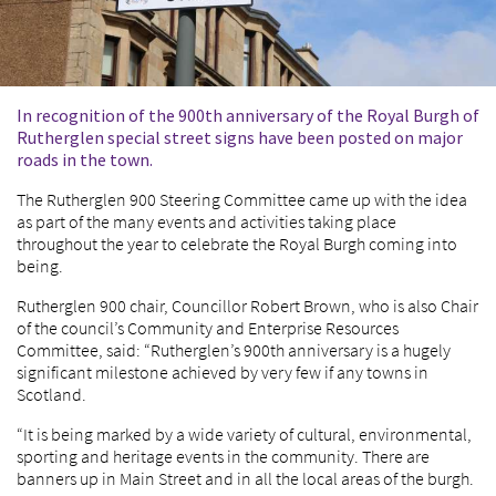
In recognition of the 900th anniversary of the Royal Burgh of
Rutherglen special street signs have been posted on major
roads in the town.
The Rutherglen 900 Steering Committee came up with the idea
as part of the many events and activities taking place
throughout the year to celebrate the Royal Burgh coming into
being.
Rutherglen 900 chair, Councillor Robert Brown, who is also Chair
of the council’s Community and Enterprise Resources
Committee, said: “Rutherglen’s 900
th
anniversary is a hugely
significant milestone achieved by very few if any towns in
Scotland.
“It is being marked by a wide variety of cultural, environmental,
sporting and heritage events in the community. There are
banners up in Main Street and in all the local areas of the burgh.