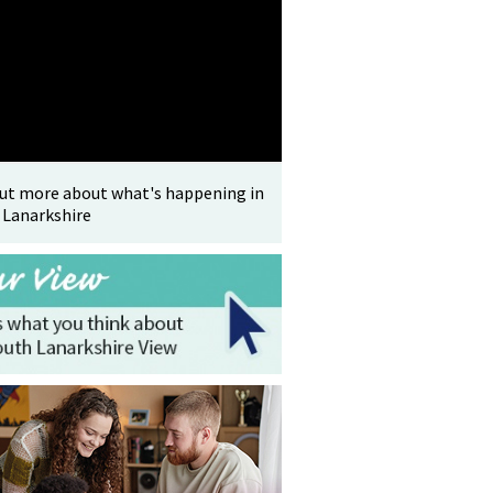
out more about what's happening in
 Lanarkshire