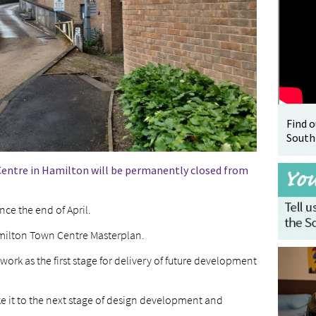
Find 
South
Centre in Hamilton will be permanently closed from
ce the end of April.
Hamilton Town Centre Masterplan.
 work as the first stage for delivery of future development
ake it to the next stage of design development and