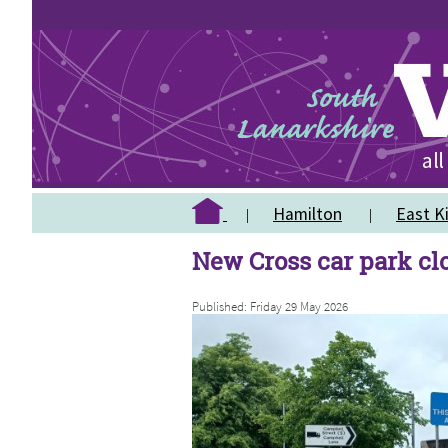
Hamilton
East Ki
New Cross car park cl
Published: Friday 29 May 2026