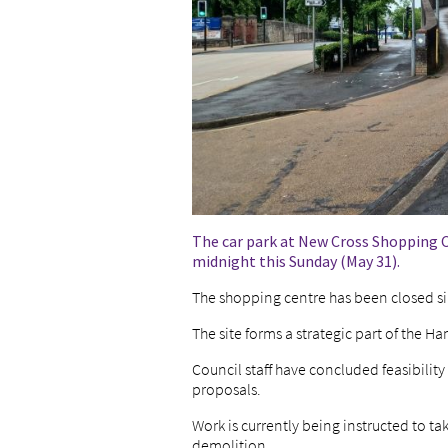
The car park at New Cross Shopping 
midnight this Sunday (May 31).
The shopping centre has been closed sin
The site forms a strategic part of the 
Council staff have concluded feasibility
proposals.
Work is currently being instructed to t
demolition.