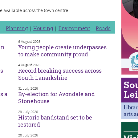
re available across the town centre.
n
Planning
Housing
Environment
Roads
6 August 2026
in
Young people create underpasses
to make community proud
4 August 2026
’s
Record breaking success across
South Lanarkshire
31 July 2026
s a
By-election for Avondale and
Stonehouse
29 July 2026
Historic bandstand set to be
restored
28 July 2026