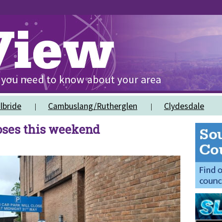
lbride
Cambuslang/Rutherglen
Clydesdale
oses this weekend