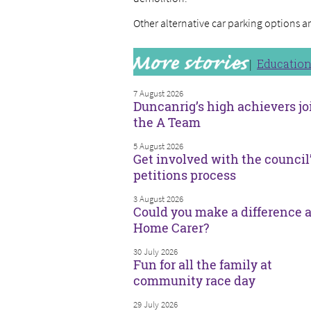
Other alternative car parking options a
Educatio
7 August 2026
Duncanrig’s high achievers jo
the A Team
5 August 2026
Get involved with the council
petitions process
3 August 2026
Could you make a difference a
Home Carer?
30 July 2026
Fun for all the family at
community race day
29 July 2026