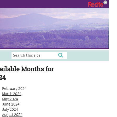
ailable Months for
24
February 2024
March 2024
May 2024
June 2024
July 2024
August 2024