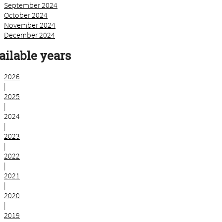
September 2024
October 2024
November 2024
December 2024
ailable years
2026
|
2025
|
2024
|
2023
|
2022
|
2021
|
2020
|
2019