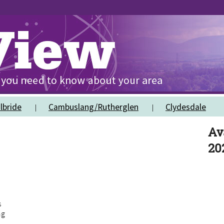
lbride
Cambuslang/Rutherglen
Clydesdale
Av
20
s
ng