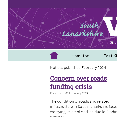
Hamilton
East Ki
Notices published February 2024
Concern over roads
funding crisis
Published: 06 February 2024
The condition of roads and related
infrastructure in South Lanarkshire face
worrying levels of decline due to fundi
pressure.