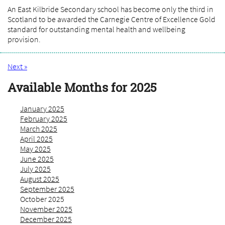
An East Kilbride Secondary school has become only the third in
Scotland to be awarded the Carnegie Centre of Excellence Gold
standard for outstanding mental health and wellbeing
provision.
Next »
Available Months for 2025
January 2025
February 2025
March 2025
April 2025
May 2025
June 2025
July 2025
August 2025
September 2025
October 2025
November 2025
December 2025