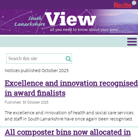
Menu
Hamilton
East Kilbride
Notices published October 2025
Cambuslang/Rutherglen
Excellence and innovation recognised
Clydesdale
in award finalists
Published: 30 October 2025
The excellence and innovation of health and social care services
and staff in South Lanarkshire have once again been recognised.
All composter bins now allocated in