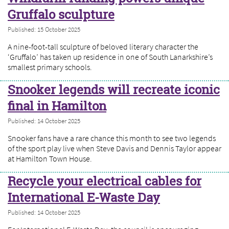
Gruffalo sculpture
Published: 15 October 2025
A nine-foot-tall sculpture of beloved literary character the
‘Gruffalo’ has taken up residence in one of South Lanarkshire’s
smallest primary schools.
Snooker legends will recreate iconic
final in Hamilton
Published: 14 October 2025
Snooker fans have a rare chance this month to see two legends
of the sport play live when Steve Davis and Dennis Taylor appear
at Hamilton Town House.
Recycle your electrical cables for
International E-Waste Day
Published: 14 October 2025