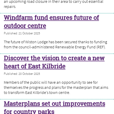
an upcoming road closure in their area to carry out essential
repairs.
Windfarm fund ensures future of
outdoor centre
Published: 21 October 2025
The future of Wiston Lodge has been secured thanks to funding
from the council-administered Renewable Energy Fund (REF).
Discover the vision to create a new
heart of East Kilbride
Published: 20 October 2025
Members of the public will have an opportunity to see for
themselves the progress and plans for the masterplan that aims
to transform East Kilbride’s town centre.
Masterplans set out improvements
for country parks