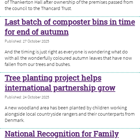
of Thankerton Hall after ownership of the premises passed from
the council to the Thancard Trust.
Last batch of composter bins in time
for end of autumn
Published: 27 October 2025
And the timing is just right as everyone is wondering what do
with all the wonderfully coloured autumn leaves that have now
fallen from our trees and bushes.
Tree planting project helps
international partnership grow
Published: 24 October 2025
A new woodland area has been planted by children working
alongside local countryside rangers and their counterparts from
Denmark.
National Recognition for Family