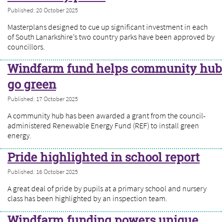
Published: 20 October 2025
Masterplans designed to cue up significant investment in each
of South Lanarkshire’s two country parks have been approved by
councillors.
Windfarm fund helps community hub
go green
Published: 17 October 2025
A community hub has been awarded a grant from the council-
administered Renewable Energy Fund (REF) to install green
energy.
Pride highlighted in school report
Published: 16 October 2025
A great deal of pride by pupils at a primary school and nursery
class has been highlighted by an inspection team.
Windfarm funding powers unique