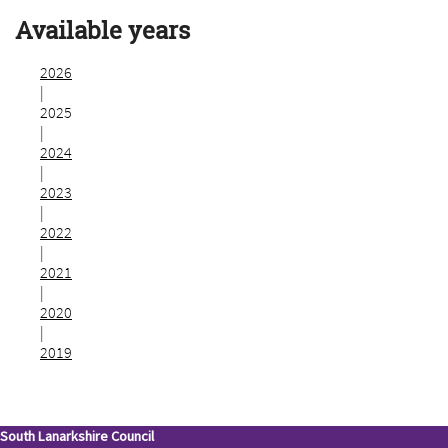
Available years
2026
|
2025
|
2024
|
2023
|
2022
|
2021
|
2020
|
2019
South Lanarkshire Council