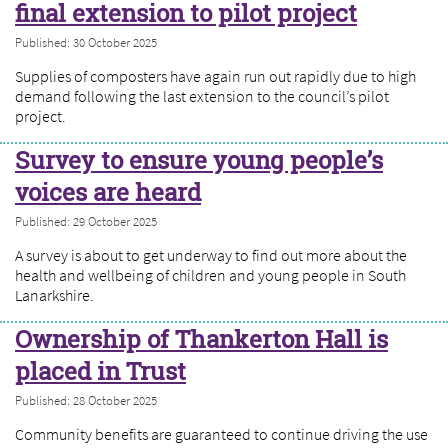
final extension to pilot project
Published: 30 October 2025
Supplies of composters have again run out rapidly due to high
demand following the last extension to the council’s pilot
project.
Survey to ensure young people’s
voices are heard
Published: 29 October 2025
A survey is about to get underway to find out more about the
health and wellbeing of children and young people in South
Lanarkshire.
Ownership of Thankerton Hall is
placed in Trust
Published: 28 October 2025
Community benefits are guaranteed to continue driving the use