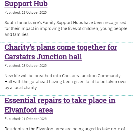
Support Hub
Published: 23 October 2025
South Lanarkshire’s Family Support Hubs have been recognised
for their impact in improving the lives of children, young people
and families.
Charity’s plans come together for
Carstairs Junction hall
Published: 23 October 2025
New life will be breathed into Carstairs Junction Community
Hall with the go-ahead having been given for it to be taken over
by a local charity.
Essential repairs to take place in
Elvanfoot area
Published: 21 October 2025
Residents in the Elvanfoot area are being urged to take note of