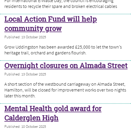
For International E-Waste Day, the council is encouraging
residents to recycle their spare and broken electrical cables
Local Action Fund will help
community grow
Published: 13 October 2025
Grow Uddingston has been awarded £25,000 to let the town’s
heritage trail, orchard and gardens flourish.
Overnight closures on Almada Street
Published: 13 October 2025
A short section of the westbound carriageway on Almada Street,
Hamilton, will be closed for improvement works over two nights
later this month.
Mental Health gold award for
Calderglen High
Published: 10 October 2025