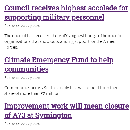
Council receives highest accolade for
supporting military personnel
Published: 23 July 2025
The council has received the MoD’s highest badge of honour for
organisations that show outstanding support for the Armed
Forces.
Climate Emergency Fund to help
communities
Published: 23 July 2025
Communities across South Lanarkshire will benefit from their
share of more than £2 million.
Improvement work will mean closure
of A73 at Symington
Published: 22 July 2025