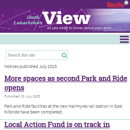
Menu
Hamilton
East Kilbride
Notices published July 2025
Cambuslang/Rutherglen
More spaces as second Park and Ride
Clydesdale
opens
Published: 31 July 2025
Park and Ride facilities at the new Hairmyres rail station in East
Kilbride have been completed.
Local Action Fund is on track in