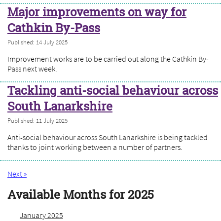
Major improvements on way for
Cathkin By-Pass
Published: 14 July 2025
Improvement works are to be carried out along the Cathkin By-
Pass next week.
Tackling anti-social behaviour across
South Lanarkshire
Published: 11 July 2025
Anti-social behaviour across South Lanarkshire is being tackled
thanks to joint working between a number of partners.
Next »
Available Months for 2025
January 2025