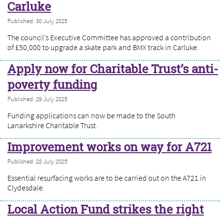
Carluke
Published: 30 July 2025
The council’s Executive Committee has approved a contribution
of £50,000 to upgrade a skate park and BMX track in Carluke.
Apply now for Charitable Trust’s anti-
poverty funding
Published: 29 July 2025
Funding applications can now be made to the South
Lanarkshire Charitable Trust.
Improvement works on way for A721
Published: 28 July 2025
Essential resurfacing works are to be carried out on the A721 in
Clydesdale.
Local Action Fund strikes the right