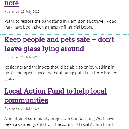
note
Published: 25 July 2025
Plans to restore the bandstand in Hamilton’s Bothwell Road
Park have been given a massive financial boost.
Keep people and pets safe – don’t
leave glass lying around
Published: 24 July 2025
Residents and their pets should be able to enjoy walking in
parks and open spaces without being put at risk from broken
glass.
Local Action Fund to help local
communities
Published: 23 July 2025
A number of community projects in Cambuslang West have
been awarded grants from the council’s Local Action Fund.