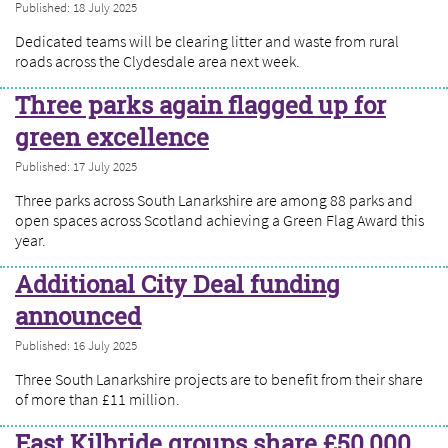
Published: 18 July 2025
Dedicated teams will be clearing litter and waste from rural
roads across the Clydesdale area next week.
Three parks again flagged up for
green excellence
Published: 17 July 2025
Three parks across South Lanarkshire are among 88 parks and
open spaces across Scotland achieving a Green Flag Award this
year.
Additional City Deal funding
announced
Published: 16 July 2025
Three South Lanarkshire projects are to benefit from their share
of more than £11 million.
East Kilbride groups share £50,000