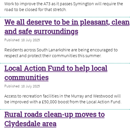
Work to improve the A73 as it passes Symington will require the
road to be closed for that stretch.
We all deserve to be in pleasant, clean
and safe surroundings
Published: 18 July 2025
Residents across South Lanarkshire are being encouraged to
respect and protect their communities this summer.
Local Action Fund to help local
communities
Published: 18 July 2025
Access to recreation facilities in the Murray and Westwood will
be improved with a £50,000 boost from the Local Action Fund.
Rural roads clean-up moves to
Clydesdale area