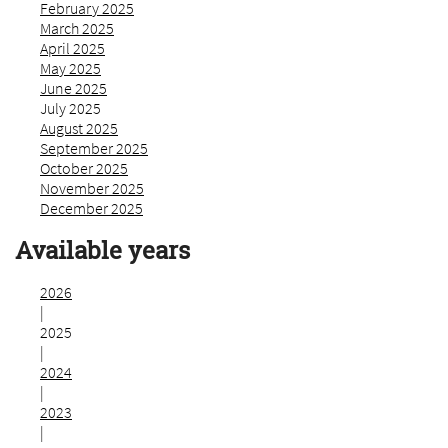
February 2025
March 2025
April 2025
May 2025
June 2025
July 2025
August 2025
September 2025
October 2025
November 2025
December 2025
Available years
2026
|
2025
|
2024
|
2023
|