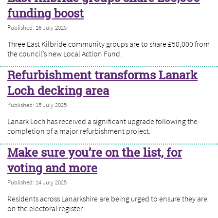
funding boost
Published: 16 July 2025
Three East Kilbride community groups are to share £50,000 from
the council’s new Local Action Fund.
Refurbishment transforms Lanark
Loch decking area
Published: 15 July 2025
Lanark Loch has received a significant upgrade following the
completion of a major refurbishment project.
Make sure you’re on the list, for
voting and more
Published: 14 July 2025
Residents across Lanarkshire are being urged to ensure they are
on the electoral register.