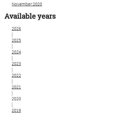
November 2020
Available years
2026
|
2025
|
2024
|
2023
|
2022
|
2021
|
2020
|
2019