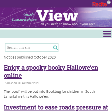
Menu
Hamilton
East Kilbride
Notices published October 2020
Cambuslang/Rutherglen
Enjoy a spooky booky Hallowe’en
Clydesdale
online
Published: 30 October 2020
The ‘boo!’ will be put into Bookbug for children in South
Lanarkshire this Hallowe’en.
Investment to ease roads pressure at