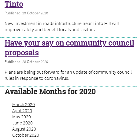
Tinto
Published: 29 October 2020
New investment in roads infrastructure near Tinto Hill will
improve safety and benefit locals and visitors.
Have your say on community council
proposals
Published: 28 October 2020
Plans are being put forward for an update of community council
rules in response to coronavirus.
Available Months for 2020
March 2020
April 2020
May 2020
June 2020
August 2020
October 2020