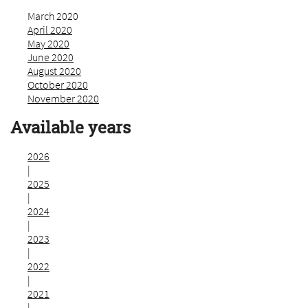
March 2020
April 2020
May 2020
June 2020
August 2020
October 2020
November 2020
Available years
2026
|
2025
|
2024
|
2023
|
2022
|
2021
|