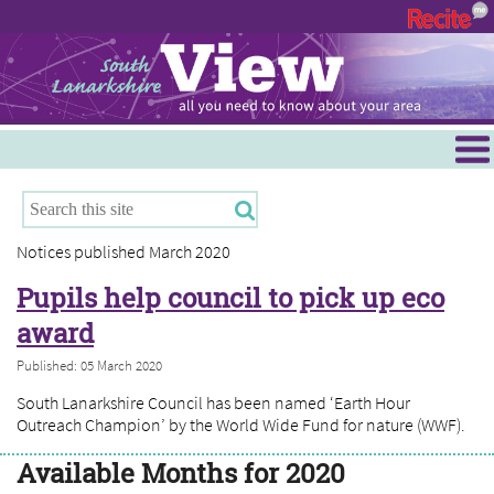
Menu
Hamilton
East Kilbride
Notices published March 2020
Cambuslang/Rutherglen
Pupils help council to pick up eco
Clydesdale
award
Published: 05 March 2020
South Lanarkshire Council has been named ‘Earth Hour
Outreach Champion’ by the World Wide Fund for nature (WWF).
Available Months for 2020