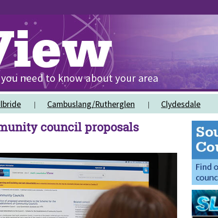
lbride
Cambuslang/Rutherglen
Clydesdale
munity council proposals