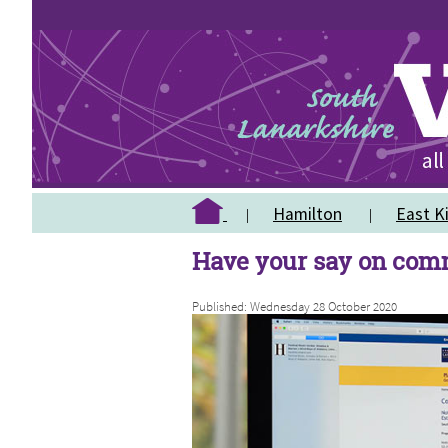
Hamilton
East Ki
Have your say on com
Published: Wednesday 28 October 2020