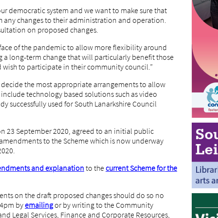
our democratic system and we want to make sure that
 any changes to their administration and operation.
sultation on proposed changes.
face of the pandemic to allow more flexibility around
a long-term change that will particularly benefit those
 wish to participate in their community council.”
o decide the most appropriate arrangements to allow
d include technology based solutions such as video
ady successfully used for South Lanarkshire Council
on 23 September 2020, agreed to an initial public
d amendments to the Scheme which is now underway
2020.
ndments and explanation
to the
current Scheme for the
ts on the draft proposed changes should do so no
t 4pm by
emailing
or by writing to the Community
n and Legal Services, Finance and Corporate Resources,