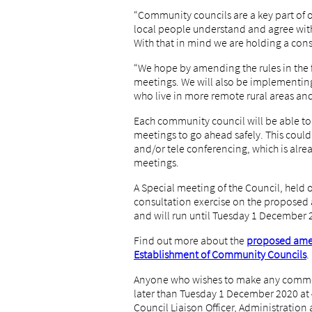
“Community councils are a key part of 
local people understand and agree with
With that in mind we are holding a con
“We hope by amending the rules in the 
meetings. We will also be implementing 
who live in more remote rural areas and
Each community council will be able t
meetings to go ahead safely. This coul
and/or tele conferencing, which is alre
meetings.
A Special meeting of the Council, held 
consultation exercise on the propose
and will run until Tuesday 1 December 
Find out more about the
proposed ame
Establishment of Community Councils
.
Anyone who wishes to make any commen
later than Tuesday 1 December 2020 a
Council Liaison Officer, Administratio