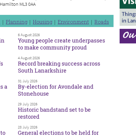
, Hamilton ML3 0AA
n
Planning
Housing
Environment
Roads
6 August 2026
in
Young people create underpasses
to make community proud
4 August 2026
’s
Record breaking success across
South Lanarkshire
31 July 2026
s a
By-election for Avondale and
Stonehouse
29 July 2026
Historic bandstand set to be
restored
28 July 2026
to
General elections to be held for