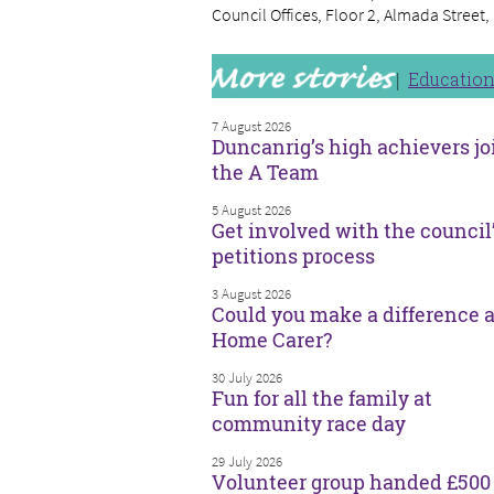
Council Offices, Floor 2, Almada Street
Educatio
7 August 2026
Duncanrig’s high achievers jo
the A Team
5 August 2026
Get involved with the council
petitions process
3 August 2026
Could you make a difference a
Home Carer?
30 July 2026
Fun for all the family at
community race day
29 July 2026
Volunteer group handed £500 