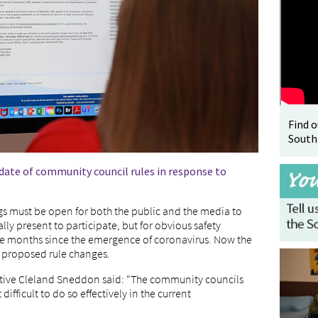
Find 
South
pdate of community council rules in response to
gs must be open for both the public and the media to
y present to participate, but for obvious safety
the months since the emergence of coronavirus. Now the
n proposed rule changes.
utive Cleland Sneddon said: “The community councils
difficult to do so effectively in the current