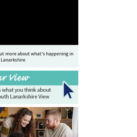
out more about what's happening in
 Lanarkshire