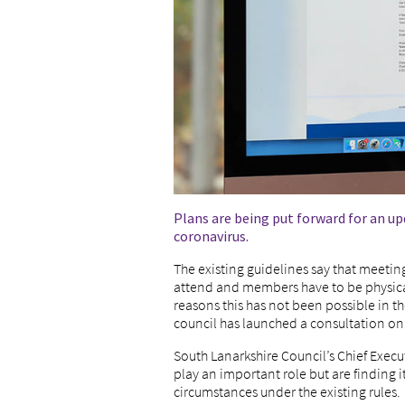
Plans are being put forward for an u
coronavirus.
The existing guidelines say that meetin
attend and members have to be physicall
reasons this has not been possible in 
council has launched a consultation o
South Lanarkshire Council’s Chief Exec
play an important role but are finding it 
circumstances under the existing rules.