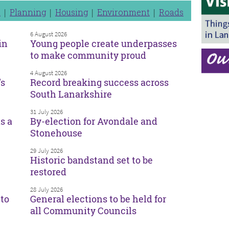
n
Planning
Housing
Environment
Roads
6 August 2026
in
Young people create underpasses
to make community proud
4 August 2026
’s
Record breaking success across
South Lanarkshire
31 July 2026
s a
By-election for Avondale and
Stonehouse
29 July 2026
Historic bandstand set to be
restored
28 July 2026
to
General elections to be held for
all Community Councils