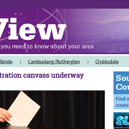
lbride
Cambuslang/Rutherglen
Clydesdale
stration canvass underway