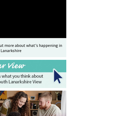
out more about what's happening in
 Lanarkshire