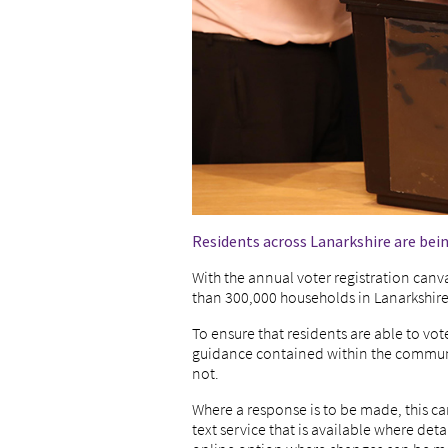
Residents across Lanarkshire are bein
With the annual voter registration canv
than 300,000 households in Lanarkshire
To ensure that residents are able to vot
guidance contained within the communica
not.
Where a response is to be made, this ca
text service that is available where det