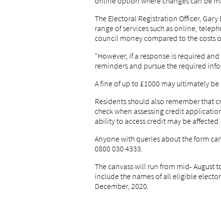
online option where changes can be m
The Electoral Registration Officer, Gary 
range of services such as online, telep
council money compared to the costs of
“However, if a response is required and 
reminders and pursue the required inf
A fine of up to £1000 may ultimately be
Residents should also remember that cre
check when assessing credit applications
ability to access credit may be affected.
Anyone with queries about the form can 
0800 030 4333.
The canvass will run from mid- August t
include the names of all eligible elect
December, 2020.