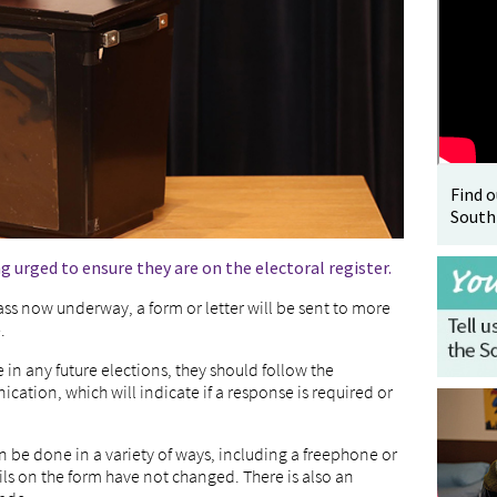
Find 
South
g urged to ensure they are on the electoral register.
ass now underway, a form or letter will be sent to more
.
e in any future elections, they should follow the
tion, which will indicate if a response is required or
n be done in a variety of ways, including a freephone or
ails on the form have not changed. There is also an