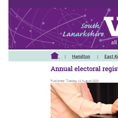
Hamilton
East Ki
Annual electoral regi
Published: Tuesday 11 August 2020