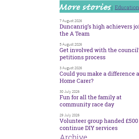
Educatio
7 August 2026
Duncanrig’s high achievers jo
the A Team
5 August 2026
Get involved with the council
petitions process
3 August 2026
Could you make a difference a
Home Carer?
30 July 2026
Fun for all the family at
community race day
29 July 2026
Volunteer group handed £500 
continue DIY services
Archive