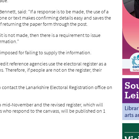
ade.
Bennett, said: “If a response is to be made, the use of a
hone or text makes confirming details easy and saves the
 returning the paper form through the post.
it is not made, then there is a requirement to issue
ormation.”
 imposed for failing to supply the information.
dit reference agencies use the electoral register as a
. Therefore, if people are not on the register, their
contact the Lanarkshire Electoral Registration office on
o mid-November and the revised register, which will
ors who respond to the canvass, will be published on 1