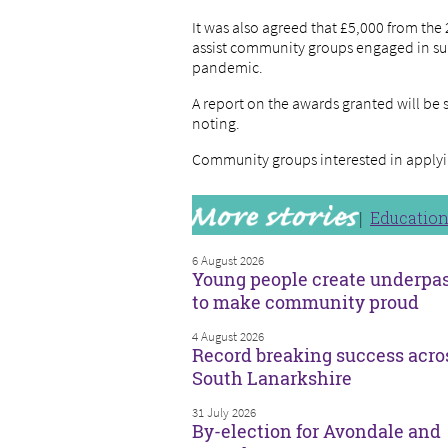
It was also agreed that £5,000 from th
assist community groups engaged in su
pandemic.
A report on the awards granted will be 
noting.
Community groups interested in applyi
Educatio
6 August 2026
Young people create underpa
to make community proud
4 August 2026
Record breaking success acro
South Lanarkshire
31 July 2026
By-election for Avondale and