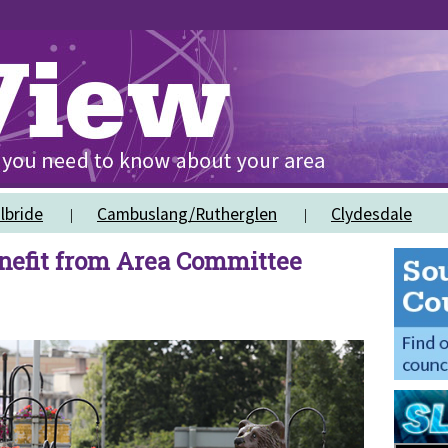
lbride
Cambuslang/Rutherglen
Clydesdale
efit from Area Committee