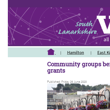
Hamilton
East Ki
Community groups ben
grants
Published: Friday 26 June 2020