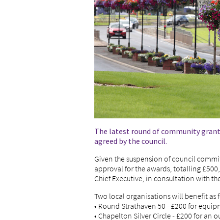
The latest round of community grant
agreed by the council.
Given the suspension of council committ
approval for the awards, totalling £50
Chief Executive, in consultation with the 
Two local organisations will benefit as 
• Round Strathaven 50 - £200 for equip
• Chapelton Silver Circle - £200 for an o