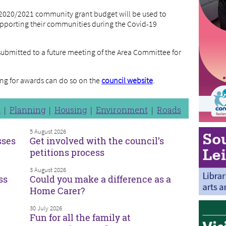
e 2020/2021 community grant budget will be used to
pporting their communities during the Covid-19
submitted to a future meeting of the Area Committee for
ng for awards can do so on the
council website
.
n
Planning
Housing
Environment
Roads
5 August 2026
sses
Get involved with the council’s
petitions process
3 August 2026
ss
Could you make a difference as a
Home Carer?
30 July 2026
Fun for all the family at