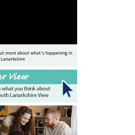
out more about what's happening in
 Lanarkshire