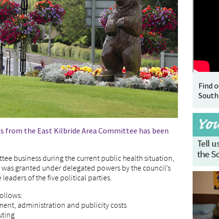
Find 
South
s from the East Kilbride Area Committee has been
ee business during the current public health situation,
0, was granted under delegated powers by the council’s
leaders of the five political parties.
follows:
ment, administration and publicity costs
uting