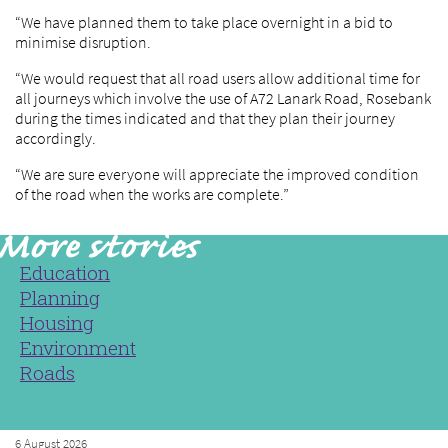
“We have planned them to take place overnight in a bid to
minimise disruption.
“We would request that all road users allow additional time for
all journeys which involve the use of A72 Lanark Road, Rosebank
during the times indicated and that they plan their journey
accordingly.
“We are sure everyone will appreciate the improved condition
of the road when the works are complete.”
Education
Planning
Housing
Environment
Roads
6 August 2026