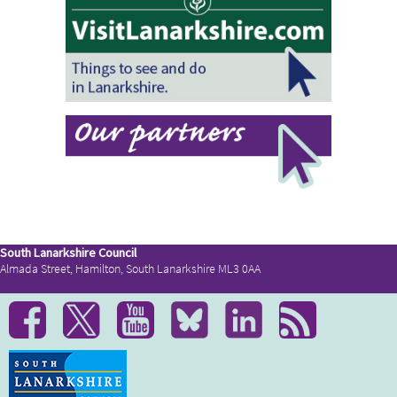
South Lanarkshire Council
Almada Street, Hamilton, South Lanarkshire ML3 0AA