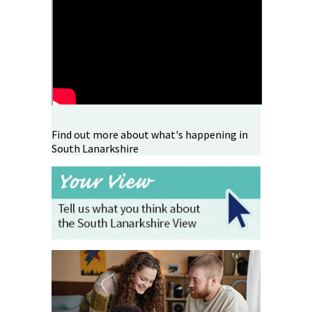
Find out more about what's happening in
South Lanarkshire