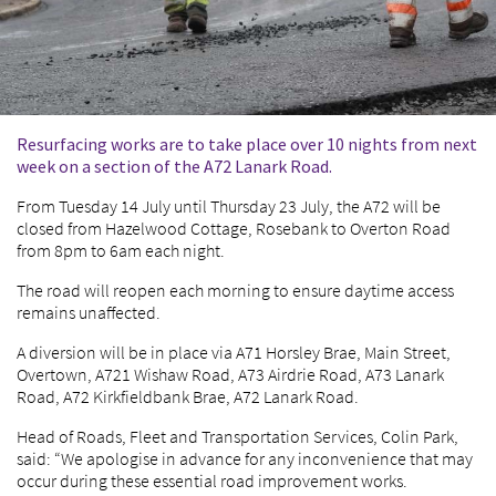
Resurfacing works are to take place over 10 nights from next
week on a section of the A72 Lanark Road.
From Tuesday 14 July until Thursday 23 July, the A72 will be
closed from Hazelwood Cottage, Rosebank to Overton Road
from 8pm to 6am each night.
The road will reopen each morning to ensure daytime access
remains unaffected.
A diversion will be in place via A71 Horsley Brae, Main Street,
Overtown, A721 Wishaw Road, A73 Airdrie Road, A73 Lanark
Road, A72 Kirkfieldbank Brae, A72 Lanark Road.
Head of Roads, Fleet and Transportation Services, Colin Park,
said: “We apologise in advance for any inconvenience that may
occur during these essential road improvement works.