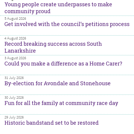
Young people create underpasses to make
community proud
5 August 2026
Get involved with the council’s petitions process
4 August 2026
Record breaking success across South
Lanarkshire
3 August 2026
Could you make a difference as a Home Carer?
31 July 2026
By-election for Avondale and Stonehouse
30 July 2026
Fun for all the family at community race day
29 July 2026
Historic bandstand set to be restored