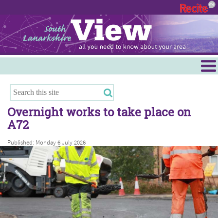
Menu
Hamilton
East Kilbride
Overnight works to take place on
Cambuslang/Rutherglen
A72
Clydesdale
Published: Monday 6 July 2026