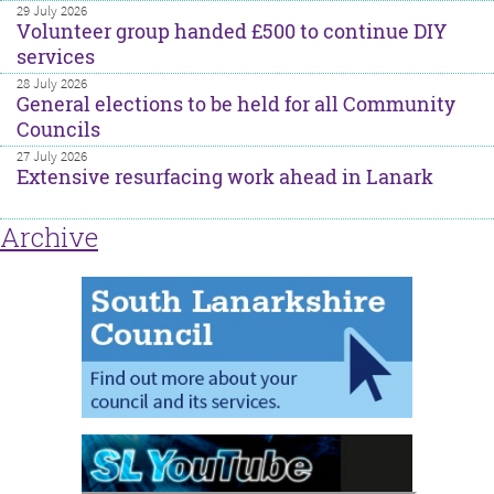
29 July 2026
Volunteer group handed £500 to continue DIY
services
28 July 2026
General elections to be held for all Community
Councils
27 July 2026
Extensive resurfacing work ahead in Lanark
Archive