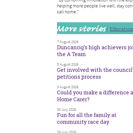
helping more people live well, stay con
call home."
Educatio
7 August 2026
Duncanrig’s high achievers jo
the A Team
5 August 2026
Get involved with the council
petitions process
3 August 2026
Could you make a difference a
Home Carer?
30 July 2026
Fun for all the family at
community race day
29 July 2026