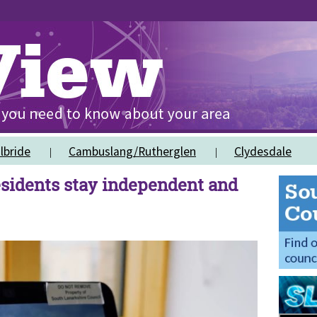
lbride
Cambuslang/Rutherglen
Clydesdale
sidents stay independent and