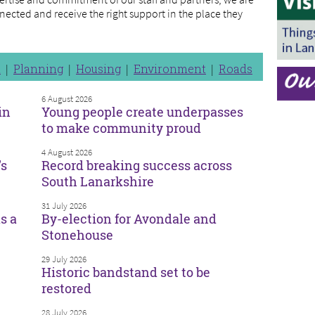
nected and receive the right support in the place they
n
Planning
Housing
Environment
Roads
6 August 2026
in
Young people create underpasses
to make community proud
4 August 2026
’s
Record breaking success across
South Lanarkshire
31 July 2026
s a
By-election for Avondale and
Stonehouse
29 July 2026
Historic bandstand set to be
restored
28 July 2026