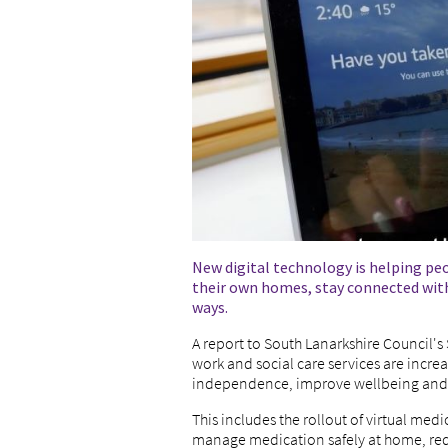
New digital technology is helping pe
their own homes, stay connected with
ways.
A report to South Lanarkshire Council'
work and social care services are incre
independence, improve wellbeing and 
This includes the rollout of virtual me
manage medication safely at home, redu