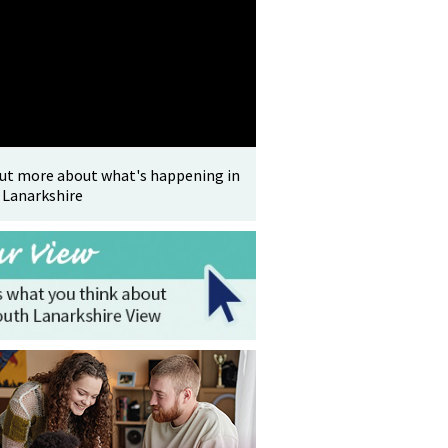
out more about what's happening in
 Lanarkshire