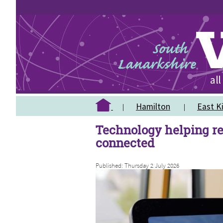
Hamilton
East Ki
Technology helping re
connected
Published: Thursday 2 July 2026