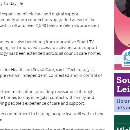
-to-day life.
d expansion of telecare and digital support
ommunity alarm connections upgraded ahead of the
itch-off and over 2,500 telecare referrals processed
homes are also benefiting from innovative Smart TV
aging and improved access to activities and support.
ology has been extended across all council care homes
r for Health and Social Care, said: "Technology is
ople remain independent, connected and in control of
 their medication, providing reassurance through
re homes to stay in regular contact with family and
ing people’s experience of care and support.
der commitment to helping people live well within their
e.
rtise and commitment of our staff and partners, we are