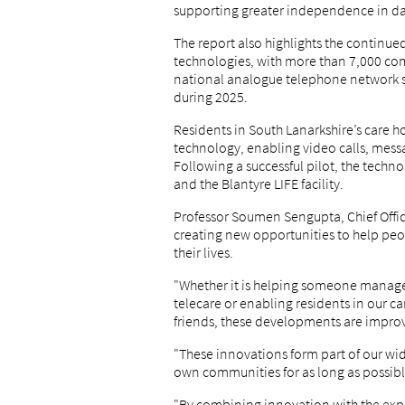
supporting greater independence in day
The report also highlights the continue
technologies, with more than 7,000 c
national analogue telephone network sw
during 2025.
Residents in South Lanarkshire’s care 
technology, enabling video calls, mess
Following a successful pilot, the techn
and the Blantyre LIFE facility.
Professor Soumen Sengupta, Chief Office
creating new opportunities to help pe
their lives.
"Whether it is helping someone manage
telecare or enabling residents in our ca
friends, these developments are improv
"These innovations form part of our wi
own communities for as long as possibl
"By combining innovation with the expe