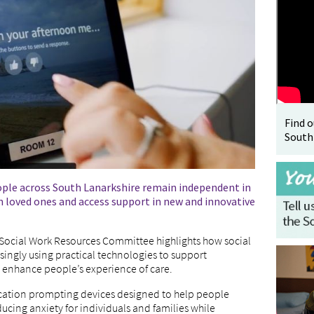
Find 
South
ople across South Lanarkshire remain independent in
 loved ones and access support in new and innovative
s Social Work Resources Committee highlights how social
asingly using practical technologies to support
enhance people’s experience of care.
dication prompting devices designed to help people
cing anxiety for individuals and families while