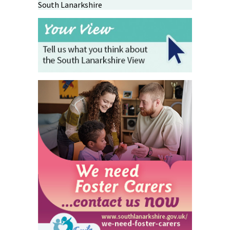
South Lanarkshire