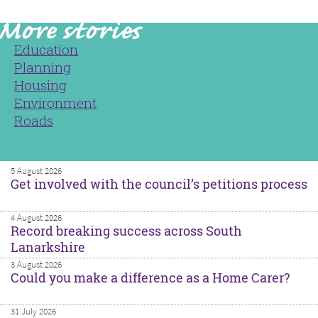
Education
Planning
Housing
Environment
Roads
5 August 2026
Get involved with the council’s petitions process
4 August 2026
Record breaking success across South
Lanarkshire
3 August 2026
Could you make a difference as a Home Carer?
31 July 2026