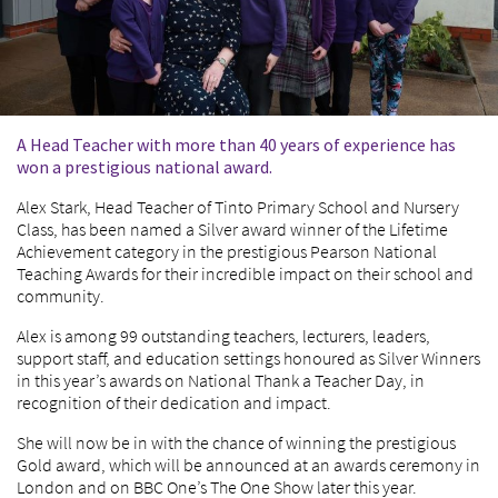
A Head Teacher with more than 40 years of experience has
won a prestigious national award.
Alex Stark, Head Teacher of Tinto Primary School and Nursery
Class, has been named a Silver award winner of the Lifetime
Achievement category in the prestigious Pearson National
Teaching Awards for their incredible impact on their school and
community.
Alex is among 99 outstanding teachers, lecturers, leaders,
support staff, and education settings honoured as Silver Winners
in this year’s awards on National Thank a Teacher Day, in
recognition of their dedication and impact.
She will now be in with the chance of winning the prestigious
Gold award, which will be announced at an awards ceremony in
London and on BBC One’s The One Show later this year.