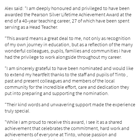
Alex said: “I am deeply honoured and privileged to have been
awarded the Pearson Silver Lifetime Achievement Award at the
end of a 40-year teaching career, 27 of which have been spent
serving as a Head Teacher.
“This award means a great deal to me, not only as recognition
of my own journey in education, but as a reflection of the many
wonderful colleagues, pupils, families and communities I have
had the privilege to work alongside throughout my career.
“I am sincerely grateful to have been nominated and would like
to extend my heartfelt thanks to the staff and pupils of Tinto ,
past and present colleagues and members of the local
community for the incredible effort, care and dedication they
put into preparing and supporting the nomination.
“Their kind words and unwavering support made the experience
truly special.
“While I am proud to receive this award, I see it as a shared
achievement that celebrates the commitment, hard work and
achievements of everyone at Tinto, whose passion and