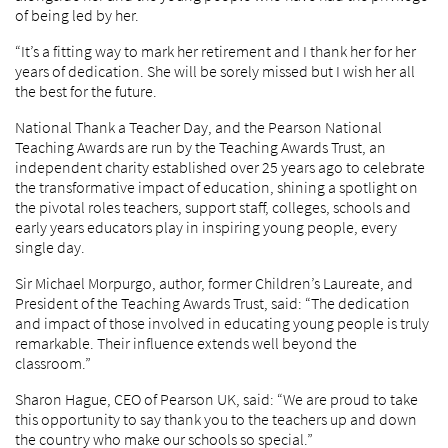
of being led by her.
“It’s a fitting way to mark her retirement and I thank her for her
years of dedication. She will be sorely missed but I wish her all
the best for the future.
National Thank a Teacher Day, and the Pearson National
Teaching Awards are run by the Teaching Awards Trust, an
independent charity established over 25 years ago to celebrate
the transformative impact of education, shining a spotlight on
the pivotal roles teachers, support staff, colleges, schools and
early years educators play in inspiring young people, every
single day.
Sir Michael Morpurgo, author, former Children’s Laureate, and
President of the Teaching Awards Trust, said: “The dedication
and impact of those involved in educating young people is truly
remarkable. Their influence extends well beyond the
classroom.”
Sharon Hague, CEO of Pearson UK, said: “We are proud to take
this opportunity to say thank you to the teachers up and down
the country who make our schools so special.”