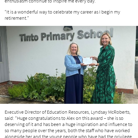
enthusiasm continue to inspire me every day.
“It is a wonderful way to celebrate my career as I begin my
retirement.”
Executive Director of Education Resources, Lyndsay McRoberts,
said: “Huge congratulations to Alex on this award – she is so
deserving of it and has been a huge inspiration and influence to
so many people over the years, both the staff who have worked
alongside her and the young people who have had the privilege