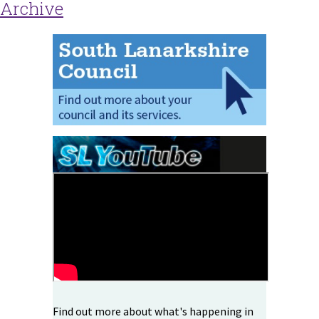
Archive
Find out more about what's happening in