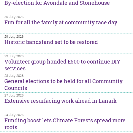
By-election for Avondale and Stonehouse
30 July 2026
Fun for all the family at community race day
29 July 2026
Historic bandstand set to be restored
29 July 2026
Volunteer group handed £500 to continue DIY
services
28 July 2026
General elections to be held for all Community
Councils
27 July 2026
Extensive resurfacing work ahead in Lanark
24 July 2026
Funding boost lets Climate Forests spread more
roots