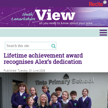
Menu
Hamilton
East Kilbride
Lifetime achievement award
Cambuslang/Rutherglen
recognises Alex’s dedication
Clydesdale
Published: Tuesday 23 June 2026