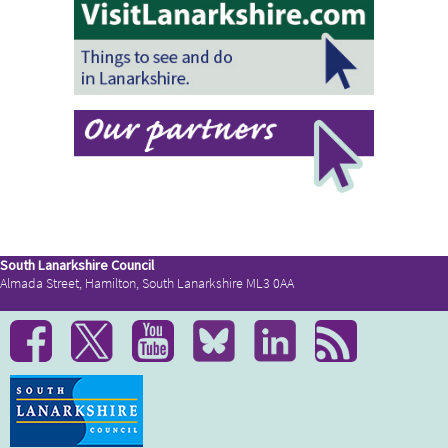
South Lanarkshire Council
Almada Street, Hamilton, South Lanarkshire ML3 0AA