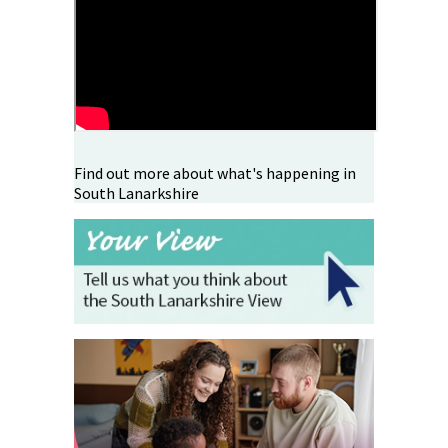
Find out more about what's happening in
South Lanarkshire