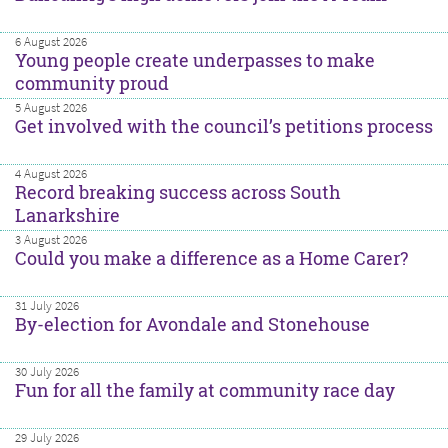
6 August 2026
Young people create underpasses to make
community proud
5 August 2026
Get involved with the council’s petitions process
4 August 2026
Record breaking success across South
Lanarkshire
3 August 2026
Could you make a difference as a Home Carer?
31 July 2026
By-election for Avondale and Stonehouse
30 July 2026
Fun for all the family at community race day
29 July 2026