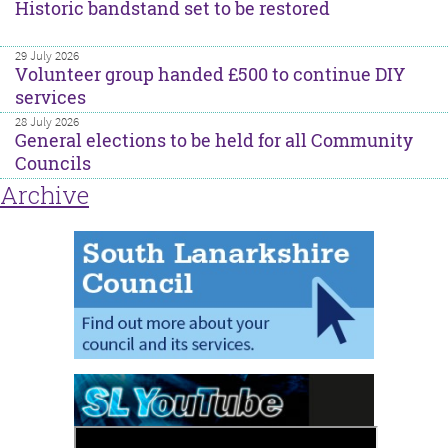
Historic bandstand set to be restored
29 July 2026
Volunteer group handed £500 to continue DIY
services
28 July 2026
General elections to be held for all Community
Councils
Archive