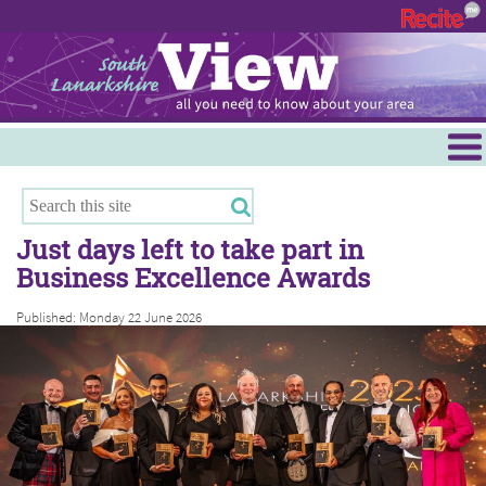
Menu
Hamilton
East Kilbride
Just days left to take part in
Cambuslang/Rutherglen
Business Excellence Awards
Clydesdale
Published: Monday 22 June 2026