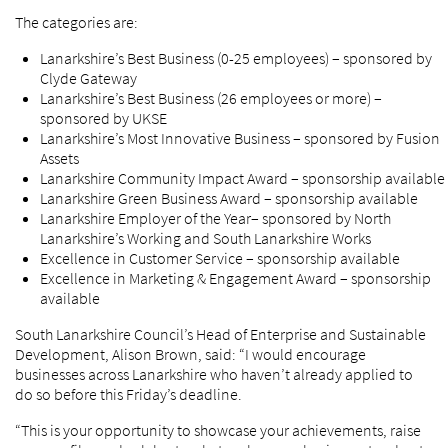
The categories are:
Lanarkshire’s Best Business (0-25 employees) – sponsored by
Clyde Gateway
Lanarkshire’s Best Business (26 employees or more) –
sponsored by UKSE
Lanarkshire’s Most Innovative Business – sponsored by Fusion
Assets
Lanarkshire Community Impact Award – sponsorship available
Lanarkshire Green Business Award – sponsorship available
Lanarkshire Employer of the Year– sponsored by North
Lanarkshire’s Working and South Lanarkshire Works
Excellence in Customer Service – sponsorship available
Excellence in Marketing & Engagement Award – sponsorship
available
South Lanarkshire Council’s Head of Enterprise and Sustainable
Development, Alison Brown, said: “I would encourage
businesses across Lanarkshire who haven’t already applied to
do so before this Friday’s deadline.
“This is your opportunity to showcase your achievements, raise