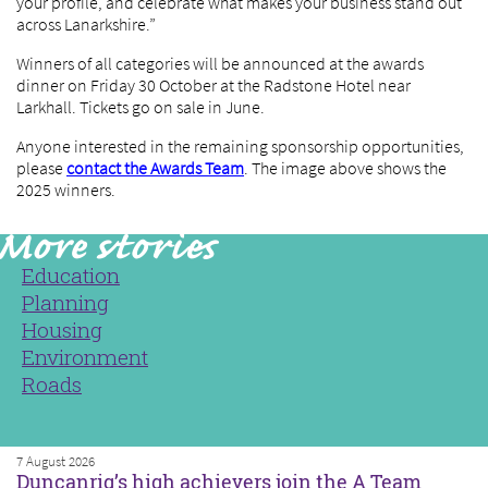
your profile, and celebrate what makes your business stand out
across Lanarkshire.”
Winners of all categories will be announced at the awards
dinner on Friday 30 October at the Radstone Hotel near
Larkhall. Tickets go on sale in June.
Anyone interested in the remaining sponsorship opportunities,
please
contact the Awards Team
. The image above shows the
2025 winners.
Education
Planning
Housing
Environment
Roads
7 August 2026
Duncanrig’s high achievers join the A Team