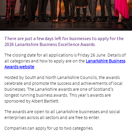
There are just a few days left for businesses to apply for the
2026 Lanarkshire Business Excellence Awards.
The closing date for all applications is Friday 26 June. Details of
all categories and how to apply are on the
Lanarkshire Business
Awards website
.
Hosted by South and North Lanarkshire Councils, the awards
celebrate and promote the success and achievements of local
businesses. The Lanarkshire awards are one of Scotland’s
longest running business awards. This year’s awards are
sponsored by Albert Bartlett.
The awards are open to all Lanarkshire businesses and social
enterprises across all sectors and are free to enter.
Companies can apply for up to two categories.