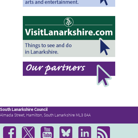
South Lanarkshire Council
Almada Street, Hamilton, South Lanarkshire ML3 0AA