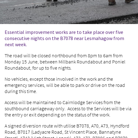
Essential improvement works are to take place over five
consecutive nights on the B7078 near Lesmahagow from
next week.
The road will be closed northbound from 8pm to 6am from
Monday 15 June, between Millbank Roundabout and Poniel
Roundabout, for up to five nights.
No vehicles, except those involved in the work and the
emergency services, will be able to park or drive on the road
during this time.
Access will be maintained to Cairnlodge Services from the
southbound carriageway only. Access to the Services will be via
the entry or exit depending on the status of the work.
A signed diversion route with utilise B7078, A70, A73, Hyndford
Road, B7017 (Ladyacre Road, St Vincent Place, Bannatyne