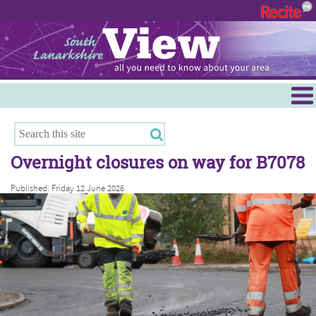
Menu
Hamilton
East Kilbride
Overnight closures on way for B7078
Cambuslang/Rutherglen
Published: Friday 12 June 2026
Clydesdale