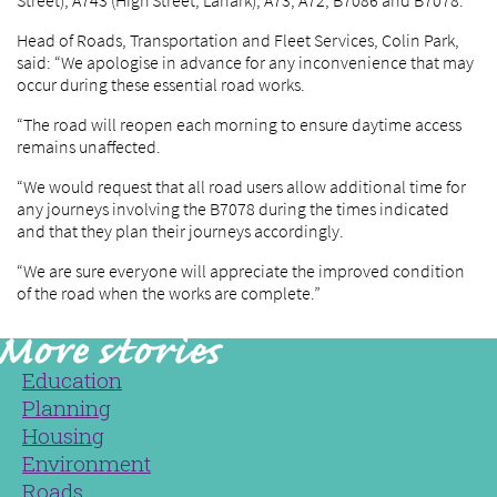
Street), A743 (High Street, Lanark), A73, A72, B7086 and B7078.
Head of Roads, Transportation and Fleet Services, Colin Park,
said: “We apologise in advance for any inconvenience that may
occur during these essential road works.
“The road will reopen each morning to ensure daytime access
remains unaffected.
“We would request that all road users allow additional time for
any journeys involving the B7078 during the times indicated
and that they plan their journeys accordingly.
“We are sure everyone will appreciate the improved condition
of the road when the works are complete.”
Education
Planning
Housing
Environment
Roads