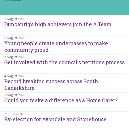
7 August 2026
Duncanrig’s high achievers join the A Team
6 August 2026
Young people create underpasses to make
community proud
5 August 2026
Get involved with the council’s petitions process
4 August 2026
Record breaking success across South
Lanarkshire
3 August 2026
Could you make a difference as a Home Carer?
31 July 2026
By-election for Avondale and Stonehouse