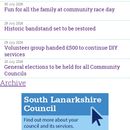
30 July 2026
Fun for all the family at community race day
29 July 2026
Historic bandstand set to be restored
29 July 2026
Volunteer group handed £500 to continue DIY
services
28 July 2026
General elections to be held for all Community
Councils
Archive