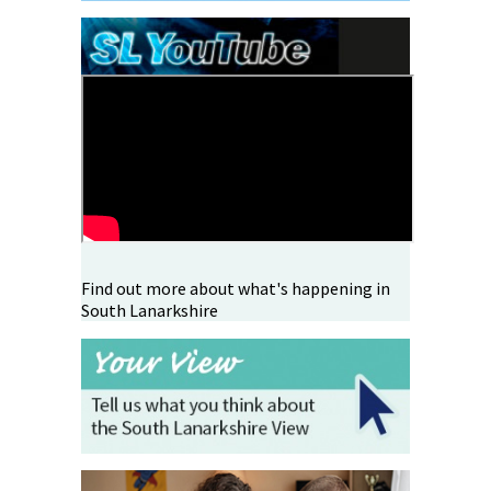
Find out more about what's happening in
South Lanarkshire