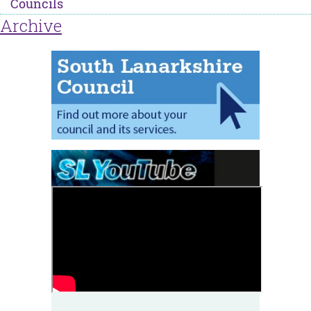
Councils
Archive