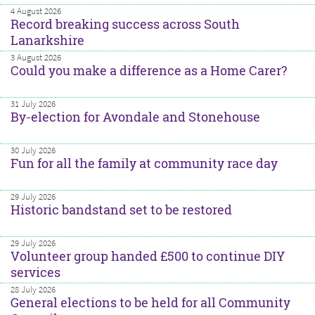
4 August 2026
Record breaking success across South
Lanarkshire
3 August 2026
Could you make a difference as a Home Carer?
31 July 2026
By-election for Avondale and Stonehouse
30 July 2026
Fun for all the family at community race day
29 July 2026
Historic bandstand set to be restored
29 July 2026
Volunteer group handed £500 to continue DIY
services
28 July 2026
General elections to be held for all Community