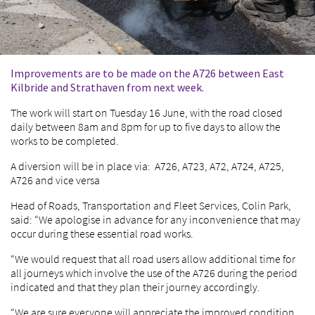
Improvements are to be made on the A726 between East
Kilbride and Strathaven from next week.
The work will start on Tuesday 16 June, with the road closed
daily between 8am and 8pm for up to five days to allow the
works to be completed.
A diversion will be in place via: A726, A723, A72, A724, A725,
A726 and vice versa
Head of Roads, Transportation and Fleet Services, Colin Park,
said: “We apologise in advance for any inconvenience that may
occur during these essential road works.
“We would request that all road users allow additional time for
all journeys which involve the use of the A726 during the period
indicated and that they plan their journey accordingly.
“We are sure everyone will appreciate the improved condition