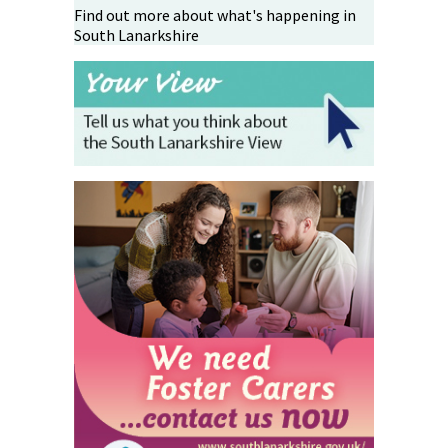
Find out more about what's happening in
South Lanarkshire