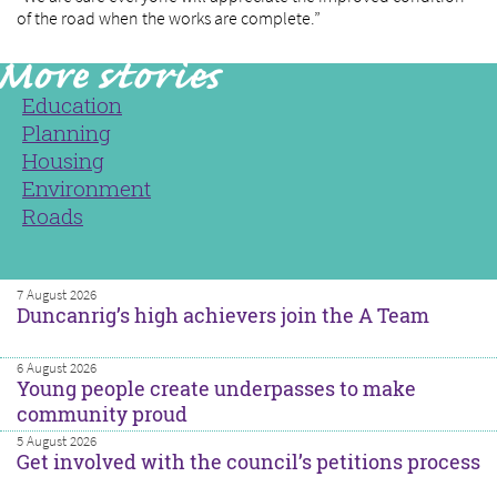
of the road when the works are complete.”
Education
Planning
Housing
Environment
Roads
7 August 2026
Duncanrig’s high achievers join the A Team
6 August 2026
Young people create underpasses to make
community proud
5 August 2026
Get involved with the council’s petitions process