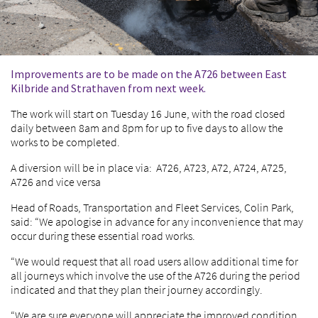
Improvements are to be made on the A726 between East
Kilbride and Strathaven from next week.
The work will start on Tuesday 16 June, with the road closed
daily between 8am and 8pm for up to five days to allow the
works to be completed.
A diversion will be in place via: A726, A723, A72, A724, A725,
A726 and vice versa
Head of Roads, Transportation and Fleet Services, Colin Park,
said: “We apologise in advance for any inconvenience that may
occur during these essential road works.
“We would request that all road users allow additional time for
all journeys which involve the use of the A726 during the period
indicated and that they plan their journey accordingly.
“We are sure everyone will appreciate the improved condition