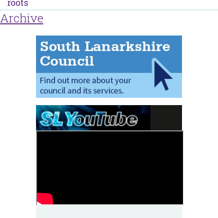
roots
Archive