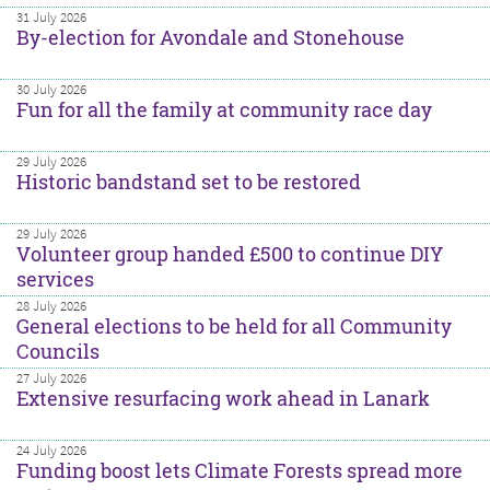
31 July 2026
By-election for Avondale and Stonehouse
30 July 2026
Fun for all the family at community race day
29 July 2026
Historic bandstand set to be restored
29 July 2026
Volunteer group handed £500 to continue DIY
services
28 July 2026
General elections to be held for all Community
Councils
27 July 2026
Extensive resurfacing work ahead in Lanark
24 July 2026
Funding boost lets Climate Forests spread more