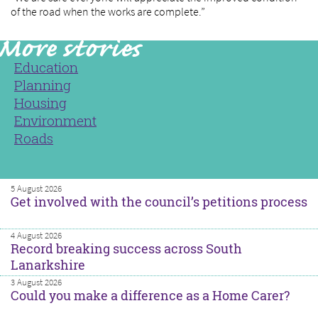
of the road when the works are complete.”
Education
Planning
Housing
Environment
Roads
5 August 2026
Get involved with the council’s petitions process
4 August 2026
Record breaking success across South
Lanarkshire
3 August 2026
Could you make a difference as a Home Carer?