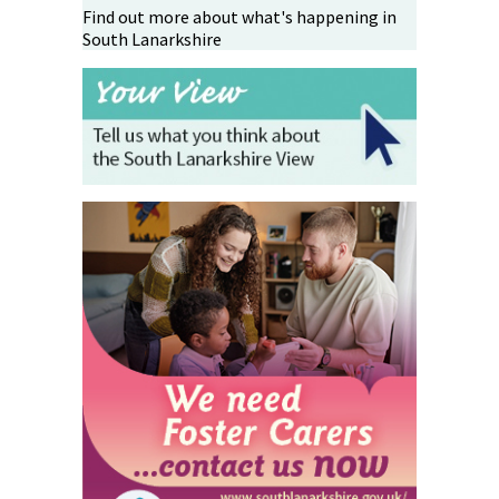
Find out more about what's happening in
South Lanarkshire