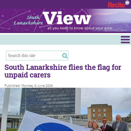
Menu
Hamilton
East Kilbride
South Lanarkshire flies the flag for
Cambuslang/Rutherglen
unpaid carers
Clydesdale
Published: Monday 8 June 2026