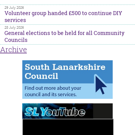
29 July 2026
Volunteer group handed £500 to continue DIY
services
28 July 2026
General elections to be held for all Community
Councils
Archive