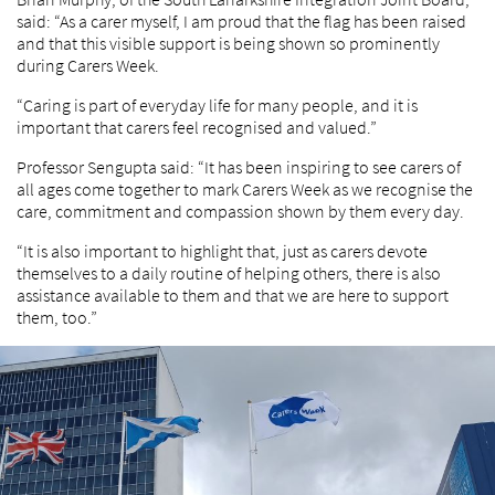
said: “As a carer myself, I am proud that the flag has been raised
and that this visible support is being shown so prominently
during Carers Week.
“Caring is part of everyday life for many people, and it is
important that carers feel recognised and valued.”
Professor Sengupta said: “It has been inspiring to see carers of
all ages come together to mark Carers Week as we recognise the
care, commitment and compassion shown by them every day.
“It is also important to highlight that, just as carers devote
themselves to a daily routine of helping others, there is also
assistance available to them and that we are here to support
them, too.”