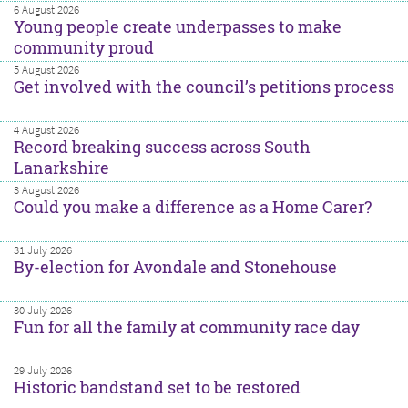
6 August 2026
Young people create underpasses to make
community proud
5 August 2026
Get involved with the council’s petitions process
4 August 2026
Record breaking success across South
Lanarkshire
3 August 2026
Could you make a difference as a Home Carer?
31 July 2026
By-election for Avondale and Stonehouse
30 July 2026
Fun for all the family at community race day
29 July 2026
Historic bandstand set to be restored