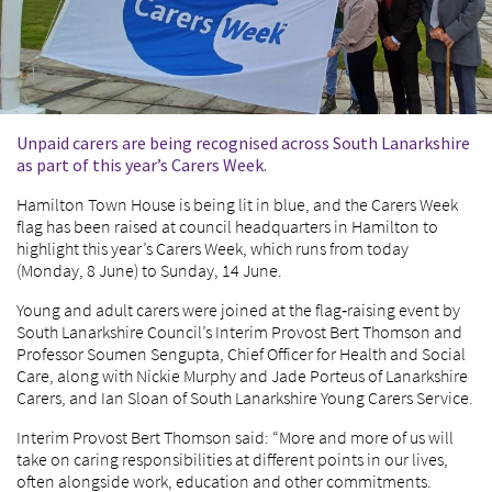
Unpaid carers are being recognised across South Lanarkshire
as part of this year’s Carers Week.
Hamilton Town House is being lit in blue, and the Carers Week
flag has been raised at council headquarters in Hamilton to
highlight this year’s Carers Week, which runs from today
(Monday, 8 June) to Sunday, 14 June.
Young and adult carers were joined at the flag‑raising event by
South Lanarkshire Council’s Interim Provost Bert Thomson and
Professor Soumen Sengupta, Chief Officer for Health and Social
Care, along with Nickie Murphy and Jade Porteus of Lanarkshire
Carers, and Ian Sloan of South Lanarkshire Young Carers Service.
Interim Provost Bert Thomson said: “More and more of us will
take on caring responsibilities at different points in our lives,
often alongside work, education and other commitments.