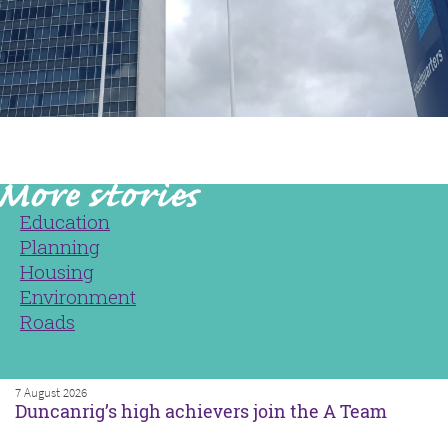
Education
Planning
Housing
Environment
Roads
7 August 2026
Duncanrig’s high achievers join the A Team