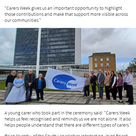
“Carers Week gives us an important opportunity to highlight
those contributions and make that support more visible across
our communities.”
A young carer who took part in the ceremony said: “Carers Week
helps us feel recognised and reminds us we are not alone. It also
helps people understand that there are different types of carers.”
Brian Murphy, of the South Lanarkshire Integration Joint Board,