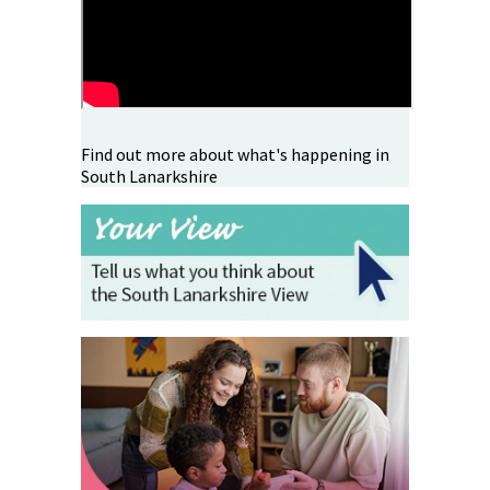
Find out more about what's happening in
South Lanarkshire