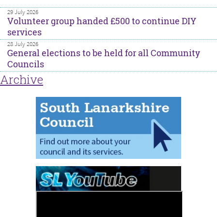
29 July 2026
Volunteer group handed £500 to continue DIY
services
28 July 2026
General elections to be held for all Community
Councils
Archive