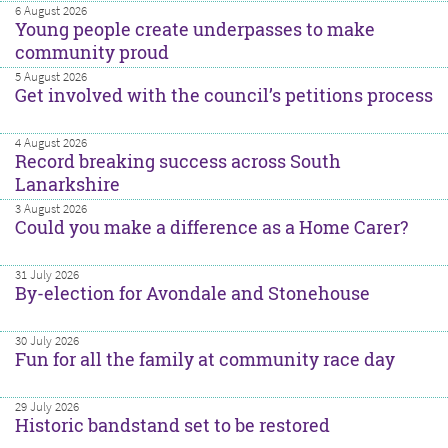
6 August 2026
Young people create underpasses to make
community proud
5 August 2026
Get involved with the council’s petitions process
4 August 2026
Record breaking success across South
Lanarkshire
3 August 2026
Could you make a difference as a Home Carer?
31 July 2026
By-election for Avondale and Stonehouse
30 July 2026
Fun for all the family at community race day
29 July 2026
Historic bandstand set to be restored