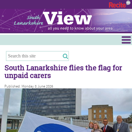
Menu
Hamilton
East Kilbride
South Lanarkshire flies the flag for
Cambuslang/Rutherglen
unpaid carers
Clydesdale
Published: Monday 8 June 2026