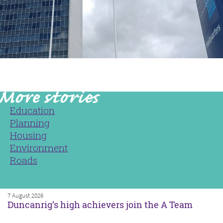
Education
Planning
Housing
Environment
Roads
7 August 2026
Duncanrig’s high achievers join the A Team