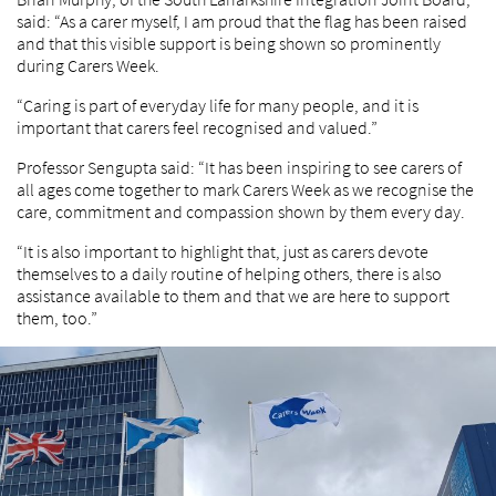
said: “As a carer myself, I am proud that the flag has been raised
and that this visible support is being shown so prominently
during Carers Week.
“Caring is part of everyday life for many people, and it is
important that carers feel recognised and valued.”
Professor Sengupta said: “It has been inspiring to see carers of
all ages come together to mark Carers Week as we recognise the
care, commitment and compassion shown by them every day.
“It is also important to highlight that, just as carers devote
themselves to a daily routine of helping others, there is also
assistance available to them and that we are here to support
them, too.”