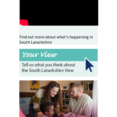
Find out more about what's happening in
South Lanarkshire