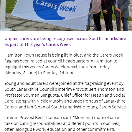
Unpaid carers are being recognised across South Lanarkshire
as part of this year’s Carers Week.
Hamilton Town House is being lit in blue, and the Carers Week
flag has been raised at council headquarters in Hamilton to
highlight this year’s Carers Week, which runs from today
(Monday, 8 June) to Sunday, 14 June.
Young and adult carers were joined at the flag‑raising event by
South Lanarkshire Council’s Interim Provost Bert Thomson and
Professor Soumen Sengupta, Chief Officer for Health and Social
Care, along with Nickie Murphy and Jade Porteus of Lanarkshire
Carers, and Ian Sloan of South Lanarkshire Young Carers Service.
Interim Provost Bert Thomson said: “More and more of us will
take on caring responsibilities at different points in our lives,
often alongside work, education and other commitments.