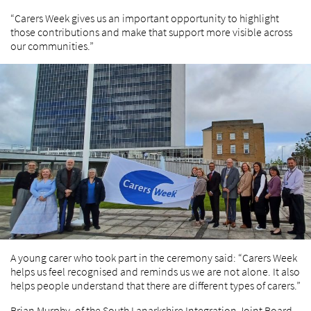
“Carers Week gives us an important opportunity to highlight
those contributions and make that support more visible across
our communities.”
A young carer who took part in the ceremony said: “Carers Week
helps us feel recognised and reminds us we are not alone. It also
helps people understand that there are different types of carers.”
Brian Murphy, of the South Lanarkshire Integration Joint Board,