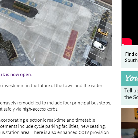
Find 
South
rk is now open.
 investment in the future of the town and the wider
sively remodelled to include four principal bus stops,
 safely via high-access kerbs.
incorporating electronic real-time and timetable
ements include cycle parking facilities, new seating,
s station area. There is also enhanced CCTV provision