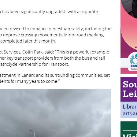
has been significantly upgraded, with a separate
been revised to enhance pedestrian safety, including the
d to improve crossing movements. Minor road marking
 completed later this month.
 Services, Colin Park, said: “This is a powerful example
her key transport providers from both the bus and rail
rathclyde Partnership for Transport.
investment in Lanark and its surrounding communities, set
dents for many years to come.”