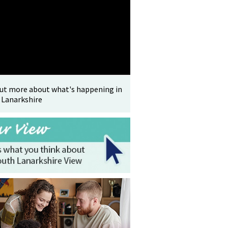
out more about what's happening in
 Lanarkshire