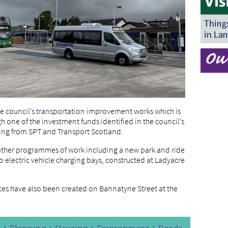
the council’s transportation improvement works which is
h one of the investment funds identified in the council’s
ding from SPT and Transport Scotland.
f other programmes of work including a new park and ride
o electric vehicle charging bays, constructed at Ladyacre
aces have also been created on Bannatyne Street at the