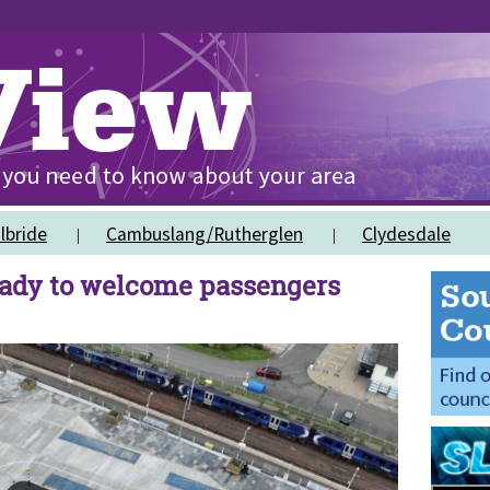
lbride
Cambuslang/Rutherglen
Clydesdale
eady to welcome passengers