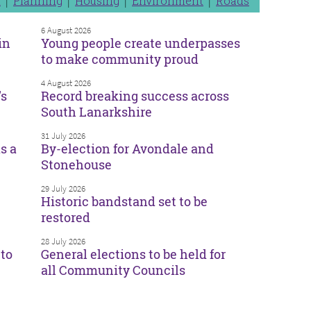
n
Planning
Housing
Environment
Roads
6 August 2026
in
Young people create underpasses
to make community proud
4 August 2026
’s
Record breaking success across
South Lanarkshire
31 July 2026
s a
By-election for Avondale and
Stonehouse
29 July 2026
Historic bandstand set to be
restored
28 July 2026
to
General elections to be held for
all Community Councils