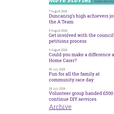
Educatio
7 August 2026
Duncanrig’s high achievers jo
the A Team
5 August 2026
Get involved with the council
petitions process
3 August 2026
Could you make a difference a
Home Carer?
30 July 2026
Fun for all the family at
community race day
29 July 2026
Volunteer group handed £500 
continue DIY services
Archive