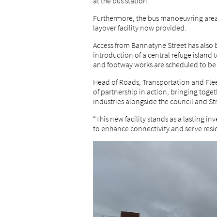
at the bus station.
Furthermore, the bus manoeuvring area 
layover facility now provided.
Access from Bannatyne Street has also 
introduction of a central refuge islan
and footway works are scheduled to be
Head of Roads, Transportation and Fleet
of partnership in action, bringing toget
industries alongside the council and St
“This new facility stands as a lasting 
to enhance connectivity and serve resi