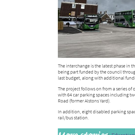
The interchange is the latest phase in 
being part funded by the council throug
last budget, along with additional fun
The project follows on from a series o
with 64 car parking spaces including tw
Road (former Alstons Yard).
In addition, eight disabled parking sp
rail/bus station.