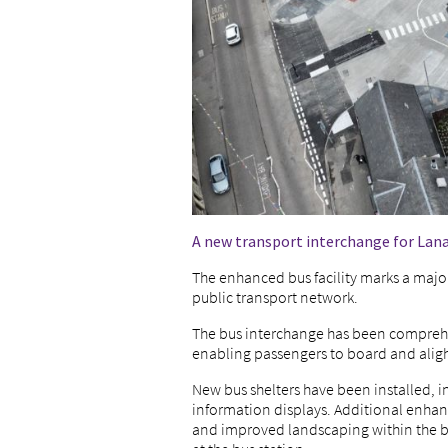
A new transport interchange for Lana
The enhanced bus facility marks a major
public transport network.
The bus interchange has been comprehen
enabling passengers to board and alight
New bus shelters have been installed, 
information displays. Additional enhanc
and improved landscaping within the bu