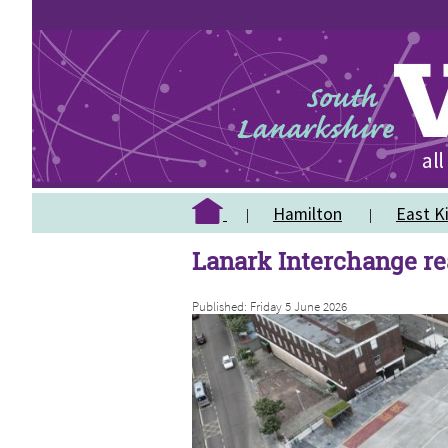
Hamilton
East Ki
Lanark Interchange r
Published: Friday 5 June 2026