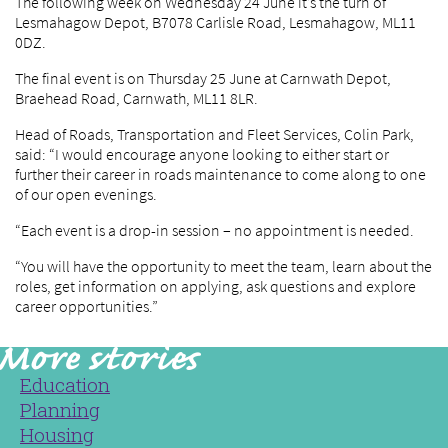
The following week on Wednesday 24 June it’s the turn of
Lesmahagow Depot, B7078 Carlisle Road, Lesmahagow, ML11
0DZ.
The final event is on Thursday 25 June at Carnwath Depot,
Braehead Road, Carnwath, ML11 8LR.
Head of Roads, Transportation and Fleet Services, Colin Park,
said: “I would encourage anyone looking to either start or
further their career in roads maintenance to come along to one
of our open evenings.
“Each event is a drop-in session – no appointment is needed.
“You will have the opportunity to meet the team, learn about the
roles, get information on applying, ask questions and explore
career opportunities.”
Education
Planning
Housing