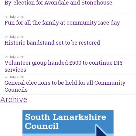
By-election for Avondale and Stonehouse
30 July 2026
Fun for all the family at community race day
29 July 2026
Historic bandstand set to be restored
29 July 2026
Volunteer group handed £500 to continue DIY
services
28 July 2026
General elections to be held for all Community
Councils
Archive