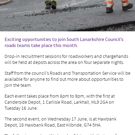
Exciting opportunities to join South Lanarkshire Council’s
roads teams take place this month.
Drop-in recruitment sessions for roadworkers and chargehands
will be held at depots across the area on four separate nights.
Staff from the council’s Roads and Transportation Service will be
available for anyone to find out more about opportunities to
join the team.
Each event takes place from 6pm to 9pm, with the first at
Canderside Depot, 1 Carlisle Road, Larkhall, ML9 2GA on
Tuesday 16 June.
The second event, on Wednesday 17 June, is at Hawbank
Depot, 18 Hawbank Road, East Kilbride, G74 5HA.