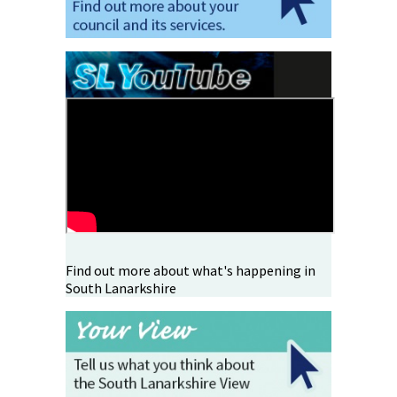
Find out more about what's happening in
South Lanarkshire