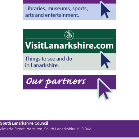
South Lanarkshire Council
Almada Street, Hamilton, South Lanarkshire ML3 0AA