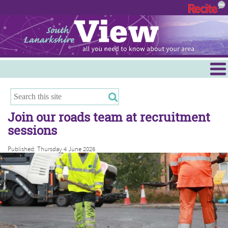
Menu
Hamilton
East Kilbride
Join our roads team at recruitment
Cambuslang/Rutherglen
sessions
Clydesdale
Published: Thursday 4 June 2026