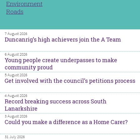
Environment
Roads
7 August 2026
Duncanrig’s high achievers join the A Team
6 August 2026
Young people create underpasses to make
community proud
5 August 2026
Get involved with the council’s petitions process
4 August 2026
Record breaking success across South
Lanarkshire
3 August 2026
Could you make a difference as a Home Carer?
31 July 2026