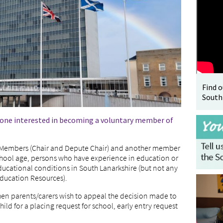
Find 
South
nyone interested in becoming a voluntary member of
d Members (Chair and Depute Chair) and another member
school age, persons who have experience in education or
ucational conditions in South Lanarkshire (but not any
Education Resources).
hen parents/carers wish to appeal the decision made to
hild for a placing request for school, early entry request