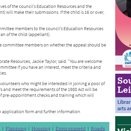
ves of the council’s Education Resources and the
t) will make their submissions. If the child is 16 or over,
mmittee members to the council’s Education Resources
an of the child (appellant).
 the committee members on whether the appeal should be
orate Resources, Jackie Taylor, said: “You are welcome
mittee if you have an interest, meet the criteria and
ties.
 volunteers who might be interested in joining a pool of
and meet the requirements of the 1980 Act will be
of pre-appointment checks and training which will
n application form and further information.
n
Planning
Housing
Environment
Roads