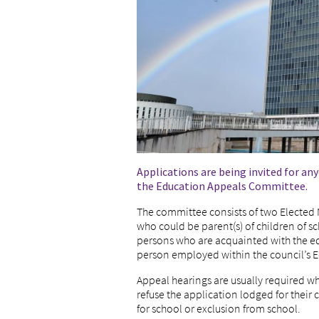
Applications are being invited for a
the Education Appeals Committee.
The committee consists of two Electe
who could be parent(s) of children of 
persons who are acquainted with the ed
person employed within the council’s 
Appeal hearings are usually required w
refuse the application lodged for their c
for school or exclusion from school.