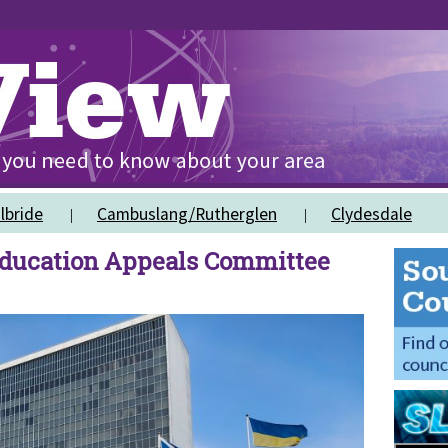
lbride
Cambuslang/Rutherglen
Clydesdale
ducation Appeals Committee