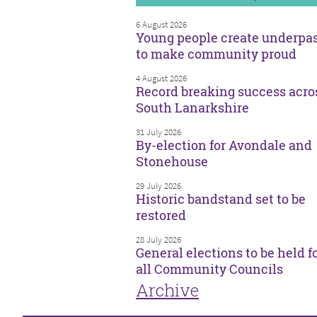
6 August 2026
Young people create underpa
to make community proud
4 August 2026
Record breaking success acro
South Lanarkshire
31 July 2026
By-election for Avondale and
Stonehouse
29 July 2026
Historic bandstand set to be
restored
28 July 2026
General elections to be held f
all Community Councils
Archive