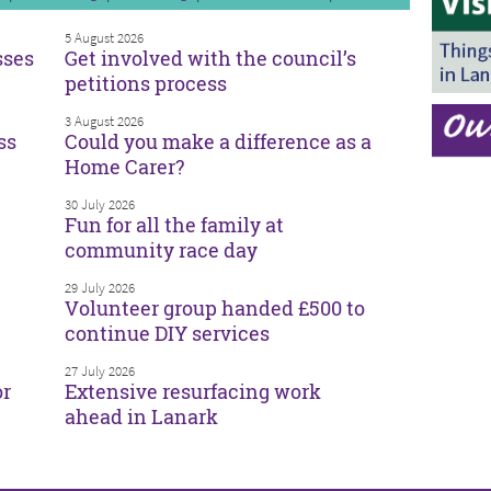
5 August 2026
sses
Get involved with the council’s
petitions process
3 August 2026
ss
Could you make a difference as a
Home Carer?
30 July 2026
Fun for all the family at
community race day
29 July 2026
Volunteer group handed £500 to
continue DIY services
27 July 2026
or
Extensive resurfacing work
ahead in Lanark