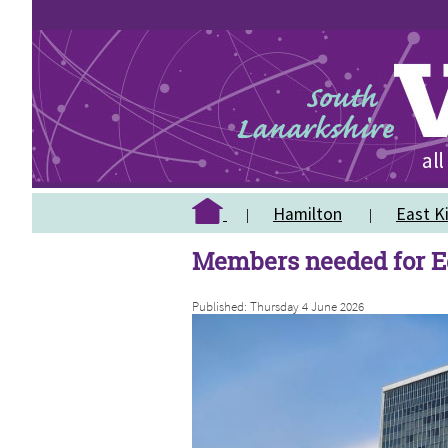
Hamilton
East Ki
Members needed for E
Published: Thursday 4 June 2026