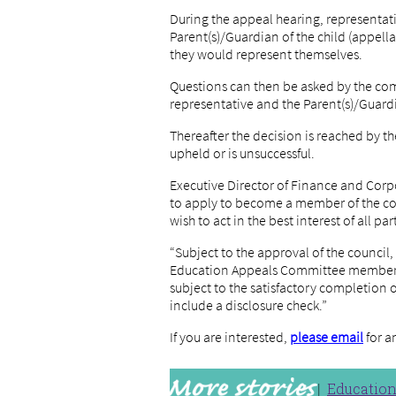
During the appeal hearing, representati
Parent(s)/Guardian of the child (appellan
they would represent themselves.
Questions can then be asked by the co
representative and the Parent(s)/Guardi
Thereafter the decision is reached by
upheld or is unsuccessful.
Executive Director of Finance and Corp
to apply to become a member of the com
wish to act in the best interest of all par
“Subject to the approval of the council,
Education Appeals Committee members 
subject to the satisfactory completion 
include a disclosure check.”
If you are interested,
please email
for a
Educatio