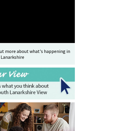
out more about what's happening in
 Lanarkshire