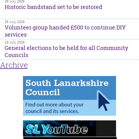
29 July 2026
Historic bandstand set to be restored
29 July 2026
Volunteer group handed £500 to continue DIY
services
28 July 2026
General elections to be held for all Community
Councils
Archive