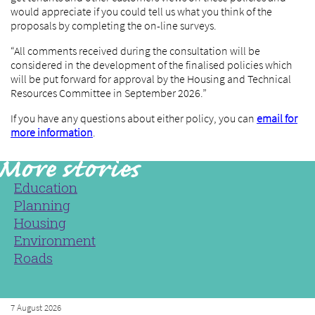
would appreciate if you could tell us what you think of the
proposals by completing the on-line surveys.
“All comments received during the consultation will be
considered in the development of the finalised policies which
will be put forward for approval by the Housing and Technical
Resources Committee in September 2026.”
If you have any questions about either policy, you can
email for
more information
.
Education
Planning
Housing
Environment
Roads
7 August 2026