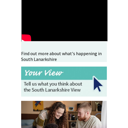
Find out more about what's happening in
South Lanarkshire