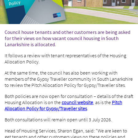
Council house tenants and other customers are being asked
for their views on how vacant council housing in South
Lanarkshire is allocated.
It follows a review with tenant representatives of the Housing
Allocation Policy.
At the same time, the council has also been working with
members of the Gypsy Traveller community in South Lanarkshire
to review the Pitch Allocation Policy for Gypsy/Traveller sites.
Both policies are now open for consultation – details of the draft
Housing Allocation is on the
council website
, as is the
Pitch
Allocation Policy for Gypsy/Traveller sites
.
Both consultations will remain open until 3 July 2026.
Head of Housing Services, Sharon Egan, said: “We are keen to
get tenants and other customers views on these policies and