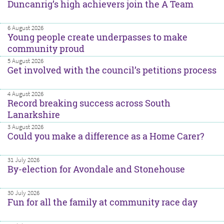
Duncanrig’s high achievers join the A Team
6 August 2026
Young people create underpasses to make
community proud
5 August 2026
Get involved with the council’s petitions process
4 August 2026
Record breaking success across South
Lanarkshire
3 August 2026
Could you make a difference as a Home Carer?
31 July 2026
By-election for Avondale and Stonehouse
30 July 2026
Fun for all the family at community race day