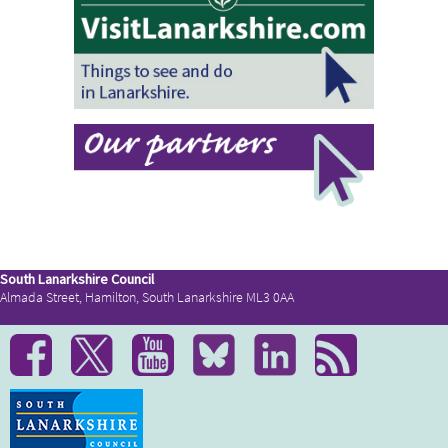
South Lanarkshire Council
Almada Street, Hamilton, South Lanarkshire ML3 0AA