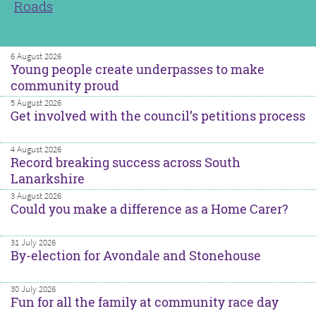
Roads
6 August 2026
Young people create underpasses to make
community proud
5 August 2026
Get involved with the council’s petitions process
4 August 2026
Record breaking success across South
Lanarkshire
3 August 2026
Could you make a difference as a Home Carer?
31 July 2026
By-election for Avondale and Stonehouse
30 July 2026
Fun for all the family at community race day