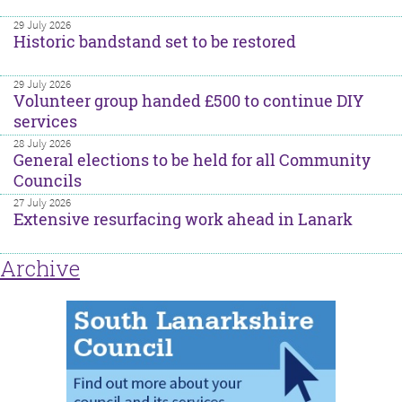
29 July 2026
Historic bandstand set to be restored
29 July 2026
Volunteer group handed £500 to continue DIY
services
28 July 2026
General elections to be held for all Community
Councils
27 July 2026
Extensive resurfacing work ahead in Lanark
Archive