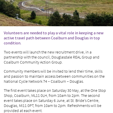
Volunteers are needed to play a vital role in keeping a new
active travel path between Coalburn and Douglas in top
condition.
Two events will launch the new recruitment drive, in a
partnership with the council, Douglasdale REAL Group and
Coalburn Community Action Group.
Community members will be invited to lend their time, skills
and passion to maintain access between communities on the
National Cycle Network 74 – Coalburn – Douglas.
The first event takes place on Saturday 30 May, at the One Stop
Shop, Coalburn, ML11 0LH, from 10am to 2pm. The second
event takes place on Saturday 6 June, at St. Bride’s Centre,
Douglas, Ml11 0PT, from 10am to 2pm. Refreshments will be
provided at each event.