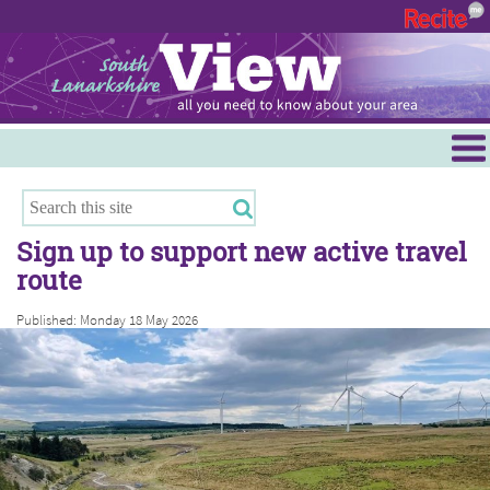
Menu
Hamilton
East Kilbride
Sign up to support new active travel
Cambuslang/Rutherglen
route
Clydesdale
Published: Monday 18 May 2026