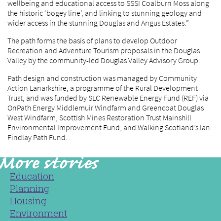
wellbeing and educational access to SSSI Coalburn Moss along
the historic ‘bogey line’, and linking to stunning geology and
wider access in the stunning Douglas and Angus Estates.”
The path forms the basis of plans to develop Outdoor
Recreation and Adventure Tourism proposals in the Douglas
Valley by the community-led Douglas Valley Advisory Group.
Path design and construction was managed by Community
Action Lanarkshire, a programme of the Rural Development
Trust, and was funded by SLC Renewable Energy Fund (REF) via
OnPath Energy Middlemuir Windfarm and Greencoat Douglas
West Windfarm, Scottish Mines Restoration Trust Mainshill
Environmental Improvement Fund, and Walking Scotland’s Ian
Findlay Path Fund.
Education
Planning
Housing
Environment