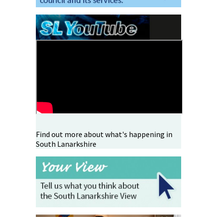
Find out more about what's happening in
South Lanarkshire