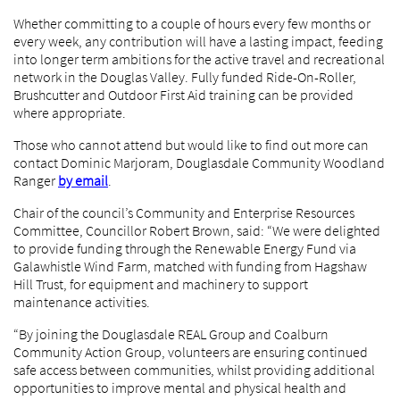
Whether committing to a couple of hours every few months or
every week, any contribution will have a lasting impact, feeding
into longer term ambitions for the active travel and recreational
network in the Douglas Valley. Fully funded Ride-On-Roller,
Brushcutter and Outdoor First Aid training can be provided
where appropriate.
Those who cannot attend but would like to find out more can
contact Dominic Marjoram, Douglasdale Community Woodland
Ranger
by email
.
Chair of the council’s Community and Enterprise Resources
Committee, Councillor Robert Brown, said: “We were delighted
to provide funding through the Renewable Energy Fund via
Galawhistle Wind Farm, matched with funding from Hagshaw
Hill Trust, for equipment and machinery to support
maintenance activities.
“By joining the Douglasdale REAL Group and Coalburn
Community Action Group, volunteers are ensuring continued
safe access between communities, whilst providing additional
opportunities to improve mental and physical health and