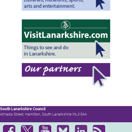
South Lanarkshire Council
Almada Street, Hamilton, South Lanarkshire ML3 0AA