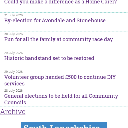
Could you make a difference as a Home Carer?
31 July 2026
By-election for Avondale and Stonehouse
30 July 2026
Fun for all the family at community race day
29 July 2026
Historic bandstand set to be restored
29 July 2026
Volunteer group handed £500 to continue DIY
services
28 July 2026
General elections to be held for all Community
Councils
Archive