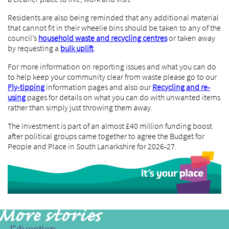
Residents are also being reminded that any additional material
that cannot fit in their wheelie bins should be taken to any of the
council’s
household waste and recycling centres
or taken away
by requesting a
bulk uplift
.
For more information on reporting issues and what you can do
to help keep your community clear from waste please go to our
Fly-tipping
information pages and also our
Recycling and re-
using
pages for details on what you can do with unwanted items
rather than simply just throwing them away.
The investment is part of an almost £40 million funding boost
after political groups came together to agree the Budget for
People and Place in South Lanarkshire for 2026-27.
Education