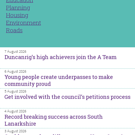
Planning
Housing
Environment
Roads
7 August 2026
Duncanrig’s high achievers join the A Team
6 August 2026
Young people create underpasses to make
community proud
5 August 2026
Get involved with the council’s petitions process
4 August 2026
Record breaking success across South
Lanarkshire
3 August 2026