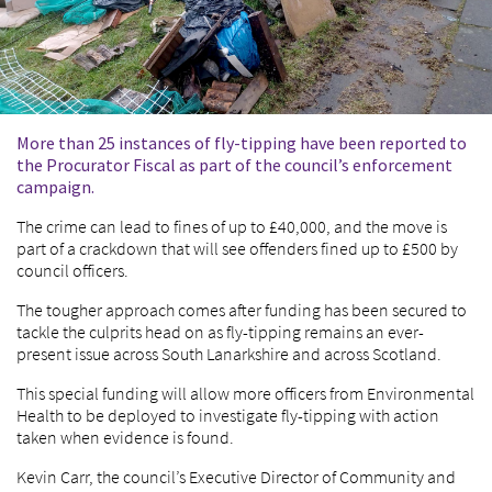
More than 25 instances of fly-tipping have been reported to
the Procurator Fiscal as part of the council’s enforcement
campaign.
The crime can lead to fines of up to £40,000, and the move is
part of a crackdown that will see offenders fined up to £500 by
council officers.
The tougher approach comes after funding has been secured to
tackle the culprits head on as fly-tipping remains an ever-
present issue across South Lanarkshire and across Scotland.
This special funding will allow more officers from Environmental
Health to be deployed to investigate fly-tipping with action
taken when evidence is found.
Kevin Carr, the council’s Executive Director of Community and