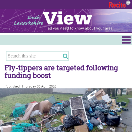
Menu
Hamilton
East Kilbride
Fly-tippers are targeted following
Cambuslang/Rutherglen
funding boost
Clydesdale
Published: Thursday 30 April 2026