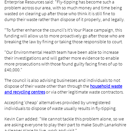
Enterprise Resources said: “Fly-tipping has become such a
problem across our area, with so much money and time being
wasted on clearing up after those who think it is still fine to
dump their waste rather than dispose of it properly, and legally.
“To further enhance the council’s It’s Your Place campaign, this
funding will allow us to more proactively go after those who are
breaking the law by fining or taking those responsible to court.
“Our Environmental Health team have been able to increase
their investigations and will gather more evidence to enable
more prosecutions with those found guilty facing fines of up to
£40,000.”
The council is also advising businesses and individuals to not
dispose of their waste other than through the
household waste
and recycling centres
or via other legitimate waste contractors.
Accepting ‘cheap’ alternatives provided by unregistered
individuals to dispose of waste usually results in fly-tipping.
Kevin Carr added: “We cannot tackle this problem alone, so we
are asking everyone to play their part to make South Lanarkshire
a cleaner place to live, work and visit.”