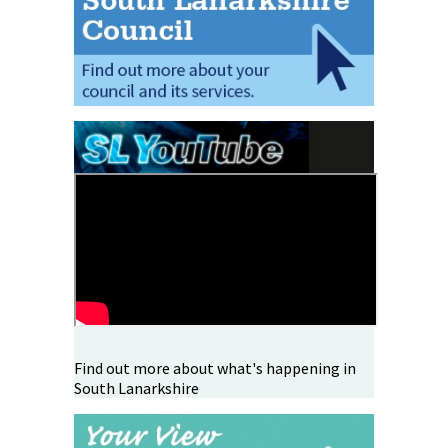
Find out more about what's happening in
South Lanarkshire