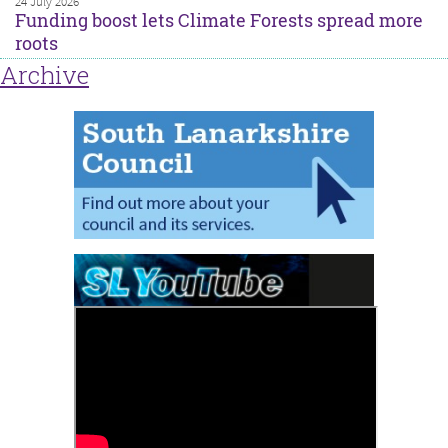
24 July 2026
Funding boost lets Climate Forests spread more
roots
Archive