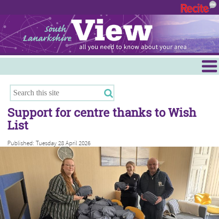
Menu
Hamilton
East Kilbride
Support for centre thanks to Wish
Cambuslang/Rutherglen
List
Clydesdale
Published: Tuesday 28 April 2026