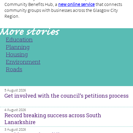
Community Benefits Hub, a
new online service
that connects
community groups with businesses across the Glasgow City
Region.
Education
Planning
Housing
Environment
Roads
5 August 2026
Get involved with the council’s petitions process
4 August 2026
Record breaking success across South
Lanarkshire
3 August 2026