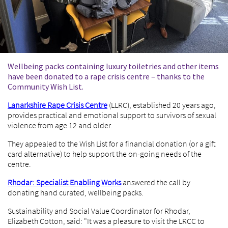
Wellbeing packs containing luxury toiletries and other items
have been donated to a rape crisis centre – thanks to the
Community Wish List.
Lanarkshire Rape Crisis Centre
(LLRC), established 20 years ago,
provides practical and emotional support to survivors of sexual
violence from age 12 and older.
They appealed to the Wish List for a financial donation (or a gift
card alternative) to help support the on-going needs of the
centre.
Rhodar: Specialist Enabling Works
answered the call by
donating hand curated, wellbeing packs.
Sustainability and Social Value Coordinator for Rhodar,
Elizabeth Cotton, said: "It was a pleasure to visit the LRCC to