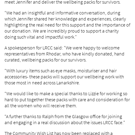
meet Jennifer and deliver the wellbeing packs for survivors.
“We had an insightful and informative conversation, during
which Jennifer shared her knowledge and experiences, clearly
highlighting the real need for this support and the importance of
our donation. We are incredibly proud to support a charity
doing such vital and impactful work."
A spokesperson for LRCC said: “We were happy to welcome
representatives from Rhodar, who have kindly donated, hand
curated, wellbeing packs for our survivors.
“With luxury items such as eye masks, moisturiser and hair
accessories- these packs will support our wellbeing work with
those most in need across Lanarkshire.
“We would like to make a special thanks to Lizzie for working so
hard to put together these packs with care and consideration for
all the women who will receive them.
“A further thanks to Ralph from the Glasgow office for joining
and engaging in a real discussion about the issues LRCC face.”
The Community Wish List has now been replaced with a