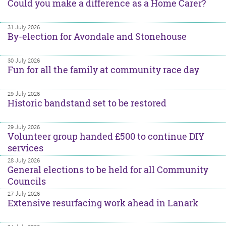
Could you make a difference as a Home Carer?
31 July 2026
By-election for Avondale and Stonehouse
30 July 2026
Fun for all the family at community race day
29 July 2026
Historic bandstand set to be restored
29 July 2026
Volunteer group handed £500 to continue DIY
services
28 July 2026
General elections to be held for all Community
Councils
27 July 2026
Extensive resurfacing work ahead in Lanark