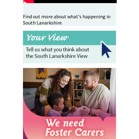
Find out more about what's happening in
South Lanarkshire