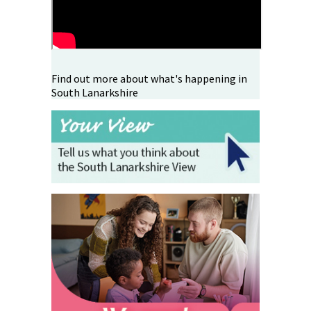
Find out more about what's happening in
South Lanarkshire