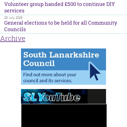
Volunteer group handed £500 to continue DIY
services
28 July 2026
General elections to be held for all Community
Councils
Archive