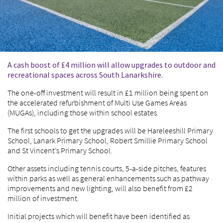
A cash boost of £4 million will allow upgrades to outdoor and
recreational spaces across South Lanarkshire.
The one-off investment will result in £1 million being spent on
the accelerated refurbishment of Multi Use Games Areas
(MUGAs), including those within school estates.
The first schools to get the upgrades will be Hareleeshill Primary
School, Lanark Primary School, Robert Smillie Primary School
and St Vincent’s Primary School.
Other assets including tennis courts, 5-a-side pitches, features
within parks as well as general enhancements such as pathway
improvements and new lighting, will also benefit from £2
million of investment.
Initial projects which will benefit have been identified as