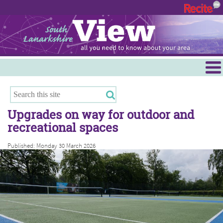
Menu
Hamilton
East Kilbride
Upgrades on way for outdoor and
Cambuslang/Rutherglen
recreational spaces
Clydesdale
Published: Monday 30 March 2026