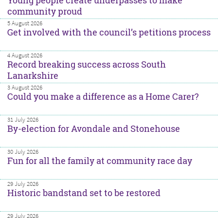
Young people create underpasses to make
community proud
5 August 2026
Get involved with the council’s petitions process
4 August 2026
Record breaking success across South
Lanarkshire
3 August 2026
Could you make a difference as a Home Carer?
31 July 2026
By-election for Avondale and Stonehouse
30 July 2026
Fun for all the family at community race day
29 July 2026
Historic bandstand set to be restored
29 July 2026