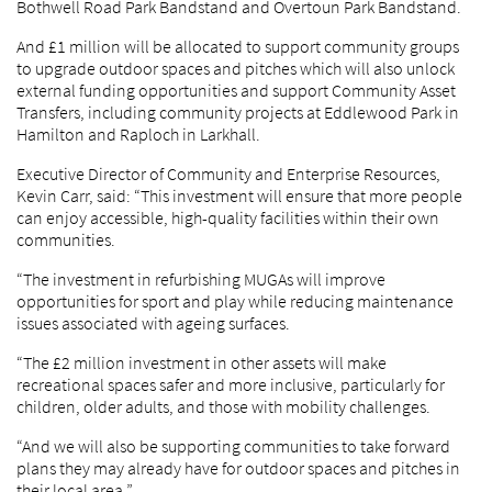
Bothwell Road Park Bandstand and Overtoun Park Bandstand.
And £1 million will be allocated to support community groups
to upgrade outdoor spaces and pitches which will also unlock
external funding opportunities and support Community Asset
Transfers, including community projects at Eddlewood Park in
Hamilton and Raploch in Larkhall.
Executive Director of Community and Enterprise Resources,
Kevin Carr, said: “This investment will ensure that more people
can enjoy accessible, high-quality facilities within their own
communities.
“The investment in refurbishing MUGAs will improve
opportunities for sport and play while reducing maintenance
issues associated with ageing surfaces.
“The £2 million investment in other assets will make
recreational spaces safer and more inclusive, particularly for
children, older adults, and those with mobility challenges.
“And we will also be supporting communities to take forward
plans they may already have for outdoor spaces and pitches in
their local area.”