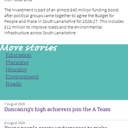
The investment is part of an almost £40 million funding boost
after political groups came together to agree the Budget for
People and Place in South Lanarkshire for 2026-27. This includes
£12 million to improve roads and the environmental
infrastructure across South Lanarkshire.
Education
Planning
Housing
Environment
Roads
7 August 2026
Duncanrig’s high achievers join the A Team
6 August 2026