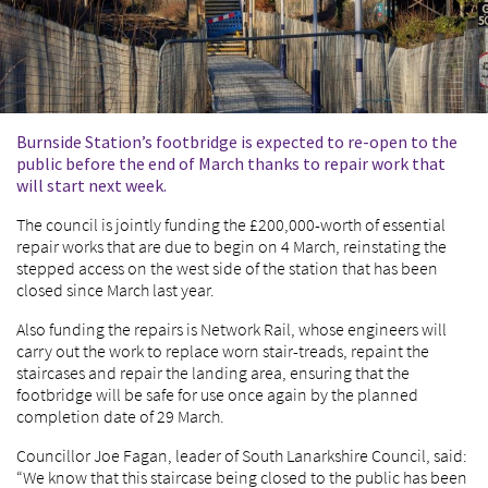
Burnside Station’s footbridge is expected to re-open to the
public before the end of March thanks to repair work that
will start next week.
The council is jointly funding the £200,000-worth of essential
repair works that are due to begin on 4 March, reinstating the
stepped access on the west side of the station that has been
closed since March last year.
Also funding the repairs is Network Rail, whose engineers will
carry out the work to replace worn stair-treads, repaint the
staircases and repair the landing area, ensuring that the
footbridge will be safe for use once again by the planned
completion date of 29 March.
Councillor Joe Fagan, leader of South Lanarkshire Council, said:
“We know that this staircase being closed to the public has been