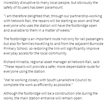
incredibly disruptive to many local people, but obviously the
safety of its users has been paramount.
“I am therefore delighted that, through our partnership-working
with Network Rail, the repairs will be starting so soon and that
everyone who uses the station will have the footbridge open
and available to them in a matter of weeks.”
The footbridge is an important route not only for rail passengers
but also for families travelling to and from the adjacent Burnside
Primary School, so restoring the link will significantly improve
everyday access for the local community.
Richard Kinsella, regional asset manager at Network Rail, said:
“These repairs will provide a safer, more-dependable route for
everyone using the station.
“We’re working closely with South Lanarkshire Council to
complete the work as efficiently as possible.”
Although the footbridge will be a construction site during the
works, the main station entrance will remain open.