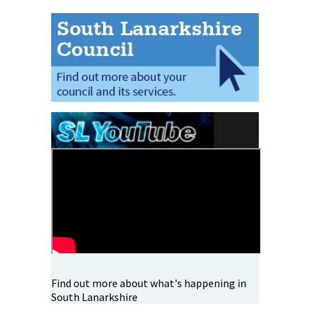
Find out more about what's happening in
South Lanarkshire