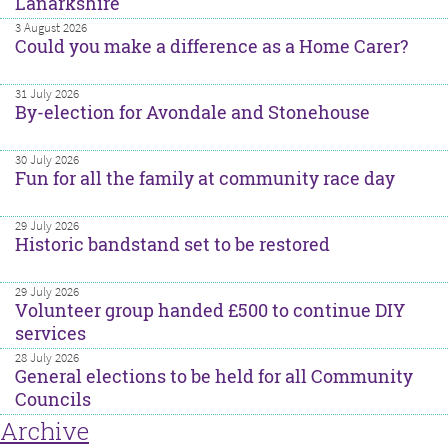
Lanarkshire
3 August 2026
Could you make a difference as a Home Carer?
31 July 2026
By-election for Avondale and Stonehouse
30 July 2026
Fun for all the family at community race day
29 July 2026
Historic bandstand set to be restored
29 July 2026
Volunteer group handed £500 to continue DIY
services
28 July 2026
General elections to be held for all Community
Councils
Archive