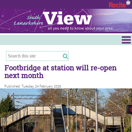
Menu
Hamilton
East Kilbride
Footbridge at station will re-open
Cambuslang/Rutherglen
next month
Clydesdale
Published: Tuesday 24 February 2026