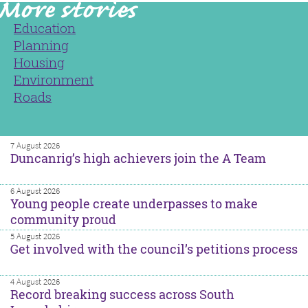
Education
Planning
Housing
Environment
Roads
7 August 2026
Duncanrig’s high achievers join the A Team
6 August 2026
Young people create underpasses to make
community proud
5 August 2026
Get involved with the council’s petitions process
4 August 2026
Record breaking success across South