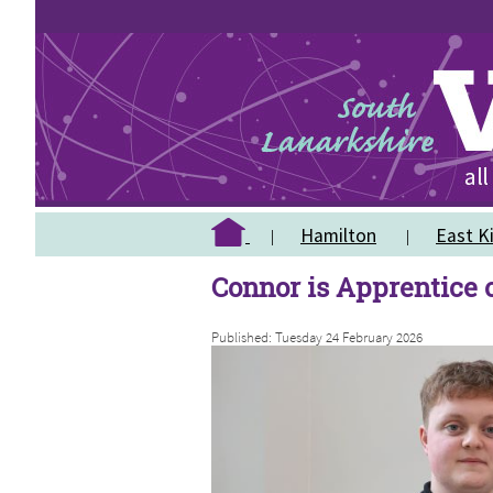
Hamilton
East Ki
Connor is Apprentice o
Published: Tuesday 24 February 2026