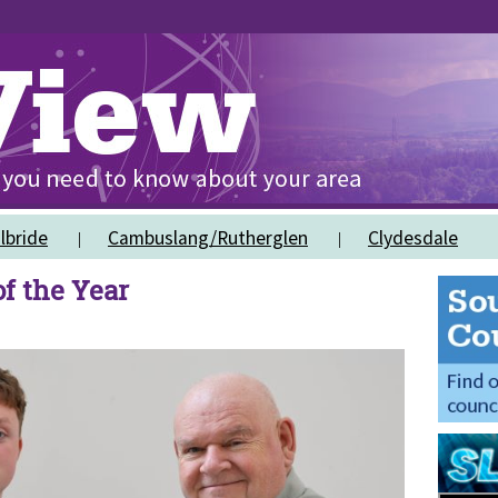
lbride
Cambuslang/Rutherglen
Clydesdale
f the Year