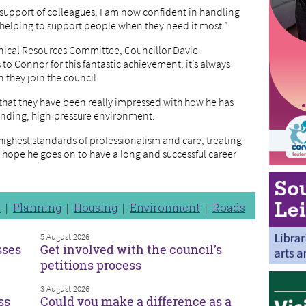
e support of colleagues, I am now confident in handling
 helping to support people when they need it most.”
hnical Resources Committee, Councillor Davie
to Connor for this fantastic achievement, it’s always
 they join the council.
that they have been really impressed with how he has
anding, high-pressure environment.
ighest standards of professionalism and care, treating
I hope he goes on to have a long and successful career
n
Planning
Housing
Environment
Roads
5 August 2026
sses
Get involved with the council’s
petitions process
3 August 2026
ss
Could you make a difference as a