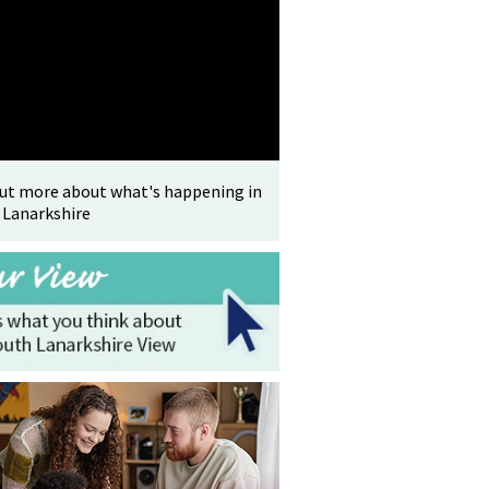
out more about what's happening in
 Lanarkshire