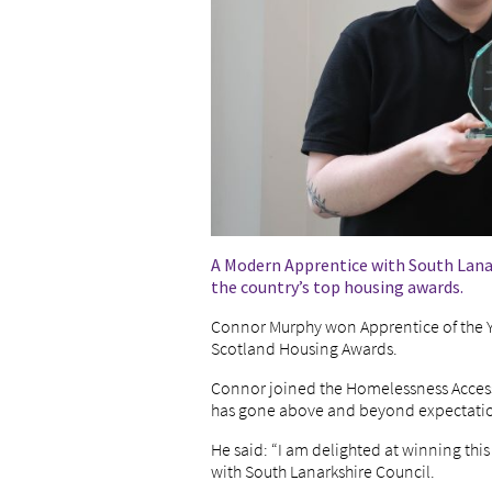
A Modern Apprentice with South Lanar
the country’s top housing awards.
Connor Murphy won Apprentice of the Yea
Scotland Housing Awards.
Connor joined the Homelessness Acces
has gone above and beyond expectations
He said: “I am delighted at winning thi
with South Lanarkshire Council.