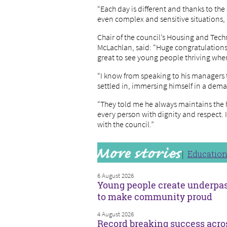
“Each day is different and thanks to th
even complex and sensitive situations,
Chair of the council’s Housing and Tec
McLachlan, said: “Huge congratulations 
great to see young people thriving when
“I know from speaking to his managers 
settled in, immersing himself in a dem
“They told me he always maintains the h
every person with dignity and respect. 
with the council.”
Educatio
6 August 2026
Young people create underpa
to make community proud
4 August 2026
Record breaking success acro