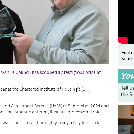
Find 
South
kshire Council has scooped a prestigious prize at
r at the Chartered Institute of Housing’s (CIH)
s and Assessment Service (HAAS) in September 2024 and
 for someone entering their first professional role.
s award, and I have thoroughly enjoyed my time so far