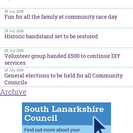
30 July 2026
Fun for all the family at community race day
29 July 2026
Historic bandstand set to be restored
29 July 2026
Volunteer group handed £500 to continue DIY
services
28 July 2026
General elections to be held for all Community
Councils
Archive