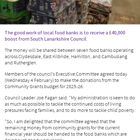
The good work of local food banks is to receive a £40,000
boost from South Lanarkshire Council.
The money will be shared between seven food banks operating
across Clydesdale, East Kilbride, Hamilton, and Cambuslang
and Rutherglen.
Members of the council’s Executive Committee agreed today
(Wednesday 4 February) to make the donations from the
Community Grants budget for 2025-26.
Council Leader Joe Fagan said: “My administration is keen to do
as much as possible to tackle the continued costs of living
pressures facing families, and to do more to tackle child poverty.
“So, I am delighted that the committee agreed that the
remaining money from community grants for the current
financial year should be handed to the food banks which are