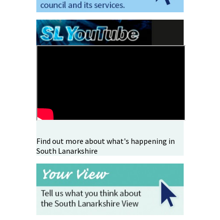
Find out more about what's happening in
South Lanarkshire