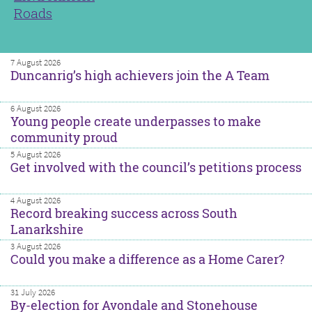
Roads
7 August 2026
Duncanrig’s high achievers join the A Team
6 August 2026
Young people create underpasses to make
community proud
5 August 2026
Get involved with the council’s petitions process
4 August 2026
Record breaking success across South
Lanarkshire
3 August 2026
Could you make a difference as a Home Carer?
31 July 2026
By-election for Avondale and Stonehouse