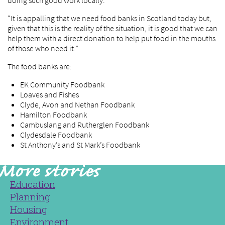
doing such good work locally.
“It is appalling that we need food banks in Scotland today but,
given that this is the reality of the situation, it is good that we can
help them with a direct donation to help put food in the mouths
of those who need it.”
The food banks are:
EK Community Foodbank
Loaves and Fishes
Clyde, Avon and Nethan Foodbank
Hamilton Foodbank
Cambuslang and Rutherglen Foodbank
Clydesdale Foodbank
St Anthony’s and St Mark’s Foodbank
Education
Planning
Housing
Environment