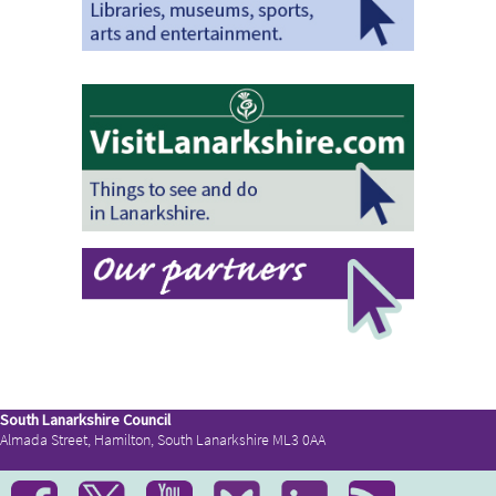
South Lanarkshire Council
Almada Street, Hamilton, South Lanarkshire ML3 0AA