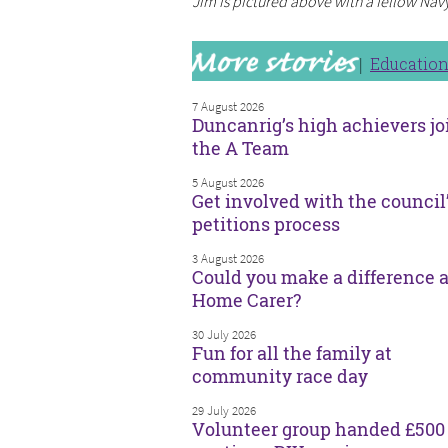
Jim is pictured above with a fellow Nav
Educatio
7 August 2026
Duncanrig’s high achievers jo
the A Team
5 August 2026
Get involved with the council
petitions process
3 August 2026
Could you make a difference a
Home Carer?
30 July 2026
Fun for all the family at
community race day
29 July 2026
Volunteer group handed £500 