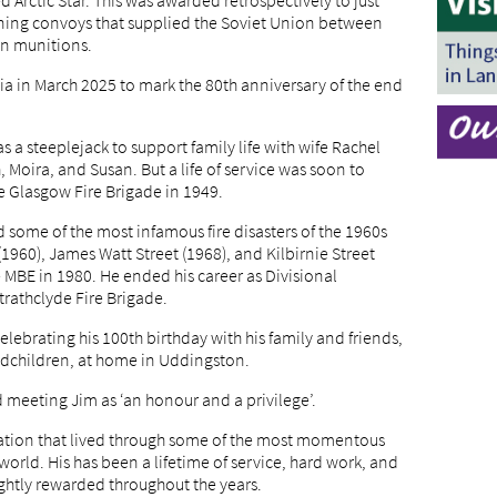
 Arctic Star. This was awarded retrospectively to just
anning convoys that supplied the Soviet Union between
an munitions.
a in March 2025 to mark the 80th anniversary of the end
s a steeplejack to support family life with wife Rachel
, Moira, and Susan. But a life of service was soon to
he Glasgow Fire Brigade in 1949.
ed some of the most infamous fire disasters of the 1960s
1960), James Watt Street (1968), and Kilbirnie Street
 MBE in 1980. He ended his career as Divisional
trathclyde Fire Brigade.
celebrating his 100th birthday with his family and friends,
andchildren, at home in Uddingston.
meeting Jim as ‘an honour and a privilege’.
ration that lived through some of the most momentous
rld. His has been a lifetime of service, hard work, and
ightly rewarded throughout the years.