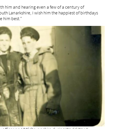
th him and hearing even a few of a century of
uth Lanarkshire, I wish him the happiest of birthdays
 him best.”