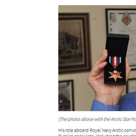
(The photo above with the Arctic Star fr
His role aboard Royal Navy Arctic convo