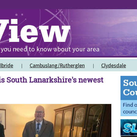
lbride
Cambuslang/Rutherglen
Clydesdale
s South Lanarkshire's newest