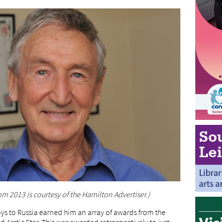
om 2013 is courtesy of the Hamilton Advertiser.)
ys to Russia earned him an array of awards from the