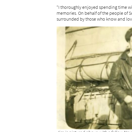
“I thoroughly enjoyed spending time wi
memories. On behalf of the people of So
surrounded by those who know and love