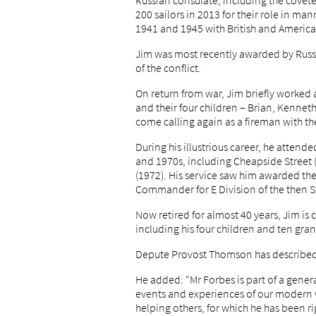
Russian consulate, including the coveted
200 sailors in 2013 for their role in m
1941 and 1945 with British and Americ
Jim was most recently awarded by Russi
of the conflict.
On return from war, Jim briefly worked a
and their four children – Brian, Kenneth
come calling again as a fireman with t
During his illustrious career, he attend
and 1970s, including Cheapside Street (
(1972). His service saw him awarded the
Commander for E Division of the then S
Now retired for almost 40 years, Jim is 
including his four children and ten gr
Depute Provost Thomson has described 
He added: “Mr Forbes is part of a gene
events and experiences of our modern wo
helping others, for which he has been r