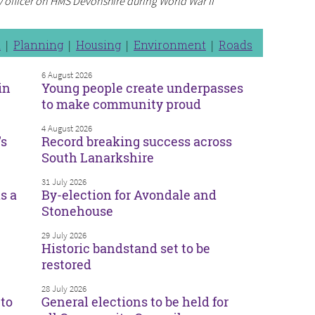
y officer on HMS Devonshire during World War II
n
Planning
Housing
Environment
Roads
6 August 2026
in
Young people create underpasses
to make community proud
4 August 2026
’s
Record breaking success across
South Lanarkshire
31 July 2026
s a
By-election for Avondale and
Stonehouse
29 July 2026
Historic bandstand set to be
restored
28 July 2026
to
General elections to be held for