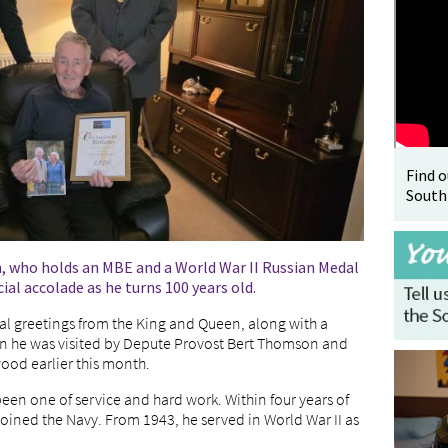
Find 
South
, who holds an MBE and a World War II Russian Medal
al accolade as he turns 100 years old.
ial greetings from the King and Queen, along with a
when he was visited by Depute Provost Bert Thomson and
od earlier this month.
been one of service and hard work. Within four years of
e joined the Navy. From 1943, he served in World War II as