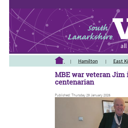
Hamilton
East Ki
MBE war veteran Jim i
centenarian
Published: Thursday 29 January 2026