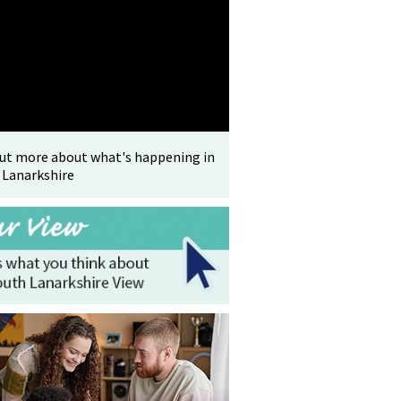
out more about what's happening in
 Lanarkshire