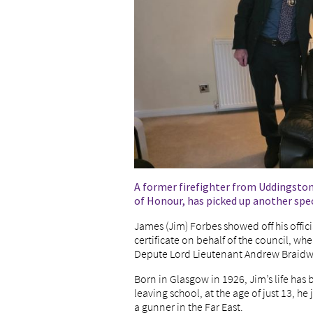
A former firefighter from Uddingston
of Honour, has picked up another speci
James (Jim) Forbes showed off his offic
certificate on behalf of the council, 
Depute Lord Lieutenant Andrew Braidwo
Born in Glasgow in 1926, Jim’s life has 
leaving school, at the age of just 13, h
a gunner in the Far East.