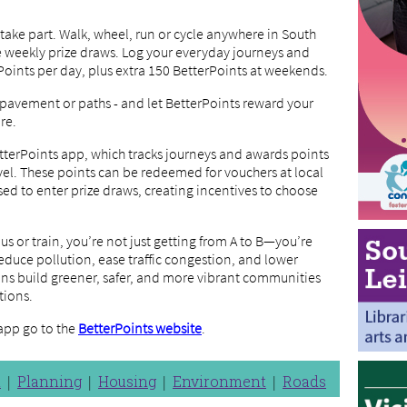
l take part. Walk, wheel, run or cycle anywhere in South
he weekly prize draws. Log your everyday journeys and
Points per day, plus extra 150 BetterPoints at weekends.
 pavement or paths - and let BetterPoints reward your
re.
tterPoints app, which tracks journeys and awards points
el. These points can be redeemed for vouchers at local
sed to enter prize draws, creating incentives to choose
bus or train, you’re not just getting from A to B—you’re
educe pollution, ease traffic congestion, and lower
ons build greener, safer, and more vibrant communities
tions.
app go to the
BetterPoints website
.
n
Planning
Housing
Environment
Roads