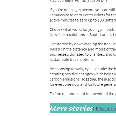
x 25,000 BetterPoints (£25) on offer.
If you’re not a gym person, you can stil
Lanarkshire to earn BetterTickets for t
active minutes to earn up to 100 Better
Choose what works for you - gym, park,
New Year resolutions in South Lanarkshi
Get started by downloading the free Be
based on the distance and mode of trav
businesses, donated to charities, and u
sustainable travel options.
By choosing to walk, cycle, or take the 
creating positive changes which helps r
carbon emissions. Together, these acti
for everyone now and for future genera
To find out more and to download the 
Educatio