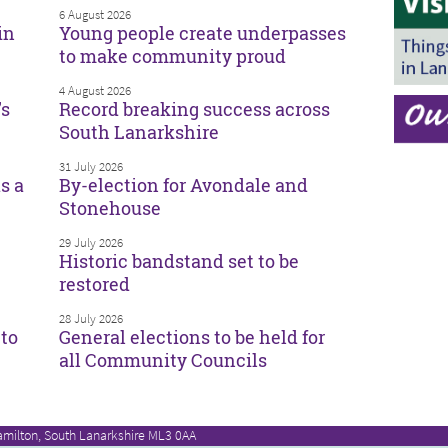
6 August 2026
in
Young people create underpasses
to make community proud
4 August 2026
’s
Record breaking success across
South Lanarkshire
31 July 2026
s a
By-election for Avondale and
Stonehouse
29 July 2026
Historic bandstand set to be
restored
28 July 2026
to
General elections to be held for
all Community Councils
amilton, South Lanarkshire ML3 0AA