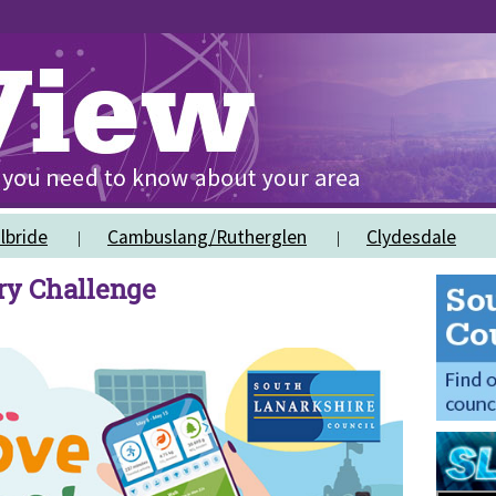
lbride
Cambuslang/Rutherglen
Clydesdale
ry Challenge