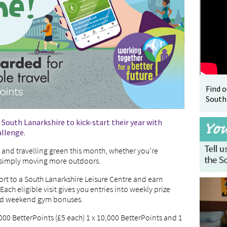
Find 
South
s South Lanarkshire to kick-start their year with
allenge.
e and travelling green this month, whether you’re
r simply moving more outdoors.
port to a South Lanarkshire Leisure Centre and earn
 Each eligible visit gives you entries into weekly prize
and weekend gym bonuses.
,000 BetterPoints (£5 each) 1 x 10,000 BetterPoints and 1