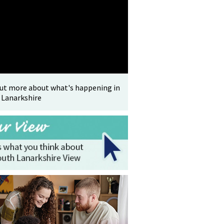
out more about what's happening in
 Lanarkshire