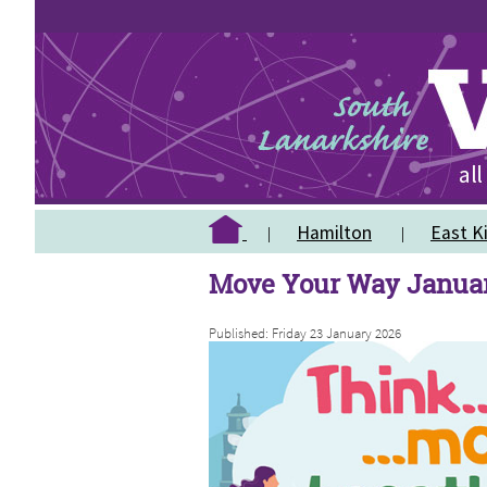
Hamilton
East Ki
Move Your Way Janua
Published: Friday 23 January 2026