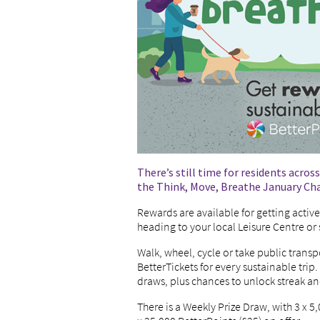
There’s still time for residents acros
the Think, Move, Breathe January Ch
Rewards are available for getting activ
heading to your local Leisure Centre o
Walk, wheel, cycle or take public trans
BetterTickets for every sustainable trip.
draws, plus chances to unlock streak 
There is a Weekly Prize Draw, with 3 x 5