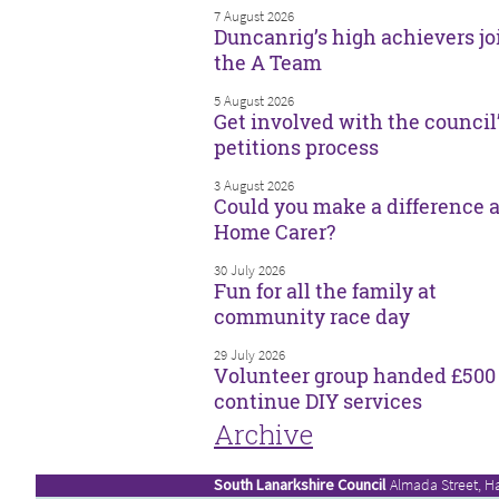
7 August 2026
Duncanrig’s high achievers jo
the A Team
5 August 2026
Get involved with the council
petitions process
3 August 2026
Could you make a difference a
Home Carer?
30 July 2026
Fun for all the family at
community race day
29 July 2026
Volunteer group handed £500 
continue DIY services
Archive
South Lanarkshire Council
Almada Street, H