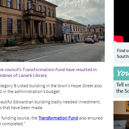
Find 
South
e council’s Transformation Fund have resulted in
indows of Lanark Library.
tegory B Listed building in the town’s Hope Street also
 in the administration’s budget.
eautiful Edwardian building badly needed investment,
s that have been made.
 funding source, the
Transformation Fund
also ensured
e completed.”