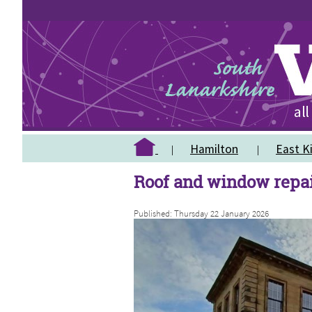
Hamilton
East Ki
Roof and window repai
Published: Thursday 22 January 2026