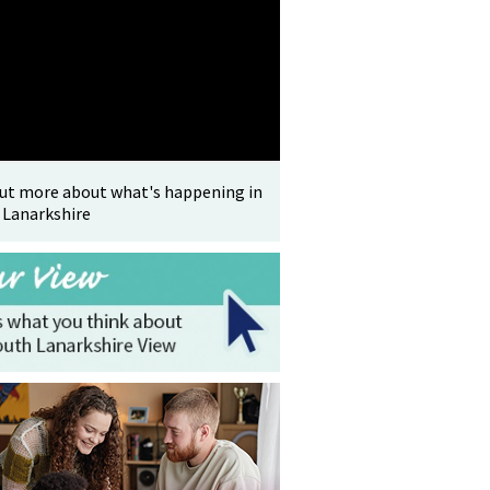
out more about what's happening in
 Lanarkshire