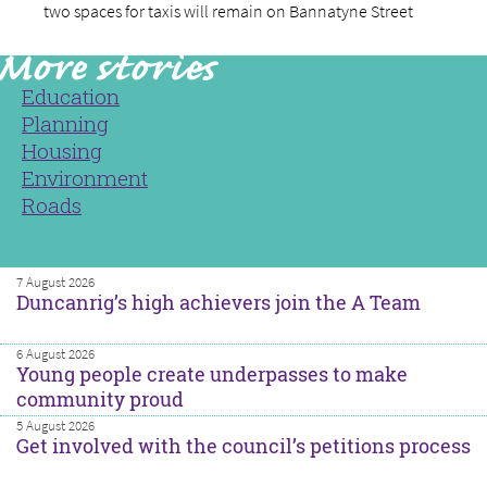
two spaces for taxis will remain on Bannatyne Street
Education
Planning
Housing
Environment
Roads
7 August 2026
Duncanrig’s high achievers join the A Team
6 August 2026
Young people create underpasses to make
community proud
5 August 2026
Get involved with the council’s petitions process