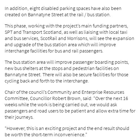
In addition, eight disabled parking spaces have also been
created on Bannatyne Street at the rail / bus station.
This phase, working with the project’s main funding partners,
SPT and Transport Scotland, as well as liaising with local taxi
and bus services, ScotRail and Morrisons, will see the expansion
and upgrade of the bus station area which will improve
interchange facilities for bus and rail passengers.
The bus station area will improve passenger boarding points,
new bus shelters at the stops and pedestrian facilities on
Bannatyne Street. There will also be secure facilities for those
cycling back and forth to the interchange.
Chair of the council’s Community and Enterprise Resources
Committee, Councillor Robert Brown, said: “Over the next 16
weeks while the work is being carried out, we would ask
passengers and road users to be patient and allow extra time for
their journeys.
“However, this is an exciting project and the end result should
be worth the short-term inconvenience.”