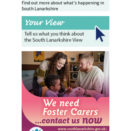
Find out more about what's happening in
South Lanarkshire