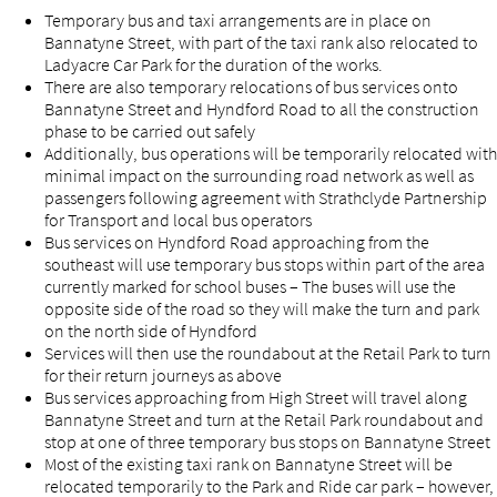
Temporary bus and taxi arrangements are in place on
Bannatyne Street, with part of the taxi rank also relocated to
Ladyacre Car Park for the duration of the works.
There are also temporary relocations of bus services onto
Bannatyne Street and Hyndford Road to all the construction
phase to be carried out safely
Additionally, bus operations will be temporarily relocated with
minimal impact on the surrounding road network as well as
passengers following agreement with Strathclyde Partnership
for Transport and local bus operators
Bus services on Hyndford Road approaching from the
southeast will use temporary bus stops within part of the area
currently marked for school buses – The buses will use the
opposite side of the road so they will make the turn and park
on the north side of Hyndford
Services will then use the roundabout at the Retail Park to turn
for their return journeys as above
Bus services approaching from High Street will travel along
Bannatyne Street and turn at the Retail Park roundabout and
stop at one of three temporary bus stops on Bannatyne Street
Most of the existing taxi rank on Bannatyne Street will be
relocated temporarily to the Park and Ride car park – however,