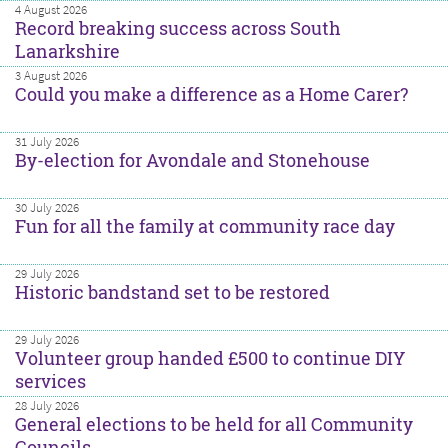
4 August 2026
Record breaking success across South
Lanarkshire
3 August 2026
Could you make a difference as a Home Carer?
31 July 2026
By-election for Avondale and Stonehouse
30 July 2026
Fun for all the family at community race day
29 July 2026
Historic bandstand set to be restored
29 July 2026
Volunteer group handed £500 to continue DIY
services
28 July 2026
General elections to be held for all Community
Councils