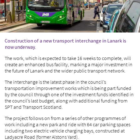
Construction of a new transport interchange in Lanark is
now underway.
The work, which is expected to take 16 weeks to complete, will
create an enhanced bus facility, marking a major investment in
the future of Lanark and the wider public transport network.
The interchange is the latest phase in the council’s
transportation improvement works which is being part funded
by the council through one of the investment funds identified in
the council’s last budget, along with additional funding from
SPT and Transport Scotland.
The project follows on from a series of other programmes of
work including a new park and ride with 64 car parking spaces
including two electric vehicle charging bays, constructed at
Ladyacre Road (former Alstons Yard).