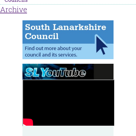
Archive