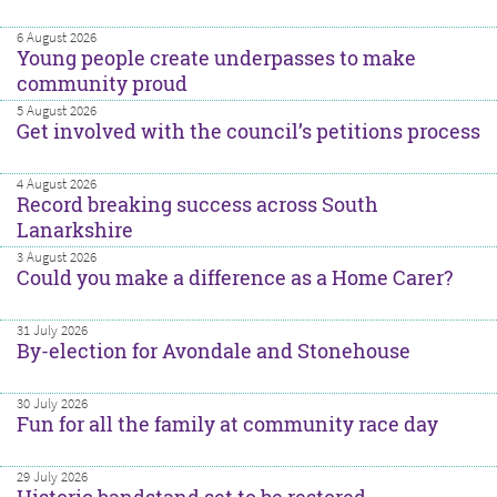
6 August 2026
Young people create underpasses to make
community proud
5 August 2026
Get involved with the council’s petitions process
4 August 2026
Record breaking success across South
Lanarkshire
3 August 2026
Could you make a difference as a Home Carer?
31 July 2026
By-election for Avondale and Stonehouse
30 July 2026
Fun for all the family at community race day
29 July 2026