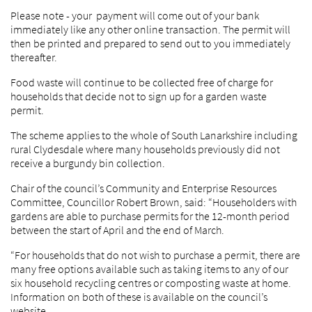
Please note - your payment will come out of your bank
immediately like any other online transaction. The permit will
then be printed and prepared to send out to you immediately
thereafter.
Food waste will continue to be collected free of charge for
households that decide not to sign up for a garden waste
permit.
The scheme applies to the whole of South Lanarkshire including
rural Clydesdale where many households previously did not
receive a burgundy bin collection.
Chair of the council’s Community and Enterprise Resources
Committee, Councillor Robert Brown, said: “Householders with
gardens are able to purchase permits for the 12-month period
between the start of April and the end of March.
“For households that do not wish to purchase a permit, there are
many free options available such as taking items to any of our
six household recycling centres or composting waste at home.
Information on both of these is available on the council’s
website.