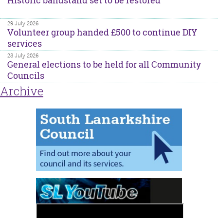
Historic bandstand set to be restored
29 July 2026
Volunteer group handed £500 to continue DIY
services
28 July 2026
General elections to be held for all Community
Councils
Archive