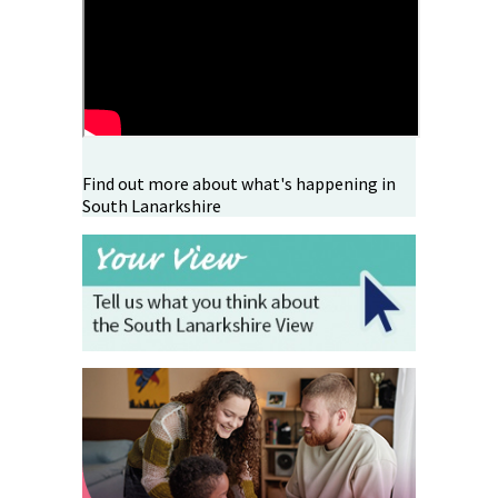
Find out more about what's happening in
South Lanarkshire