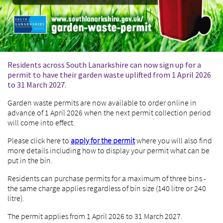
Residents across South Lanarkshire can now sign up for a
permit to have their garden waste uplifted from 1 April 2026
to 31 March 2027.
Garden waste permits are now available to order online in
advance of 1 April 2026 when the next permit collection period
will come into effect.
Please click here to
apply for the permit
where you will also find
more details including how to display your permit what can be
put in the bin.
Residents can purchase permits for a maximum of three bins -
the same charge applies regardless of bin size (140 litre or 240
litre).
The permit applies from 1 April 2026 to 31 March 2027.