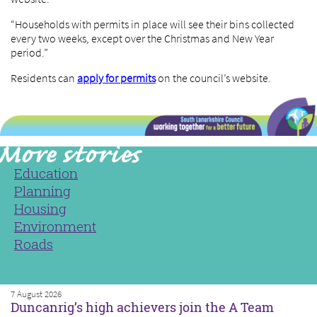
“Households with permits in place will see their bins collected
every two weeks, except over the Christmas and New Year
period.”
Residents can
apply for permits
on the council’s website.
Education
Planning
Housing
Environment
Roads
7 August 2026
Duncanrig’s high achievers join the A Team