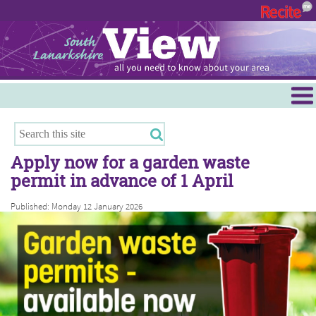
Menu
Hamilton
East Kilbride
Apply now for a garden waste
Cambuslang/Rutherglen
permit in advance of 1 April
Clydesdale
Published: Monday 12 January 2026