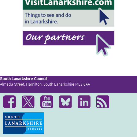
South Lanarkshire Council
Almada Street, Hamilton, South Lanarkshire ML3 0AA