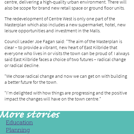
centre, delivering a high-quality urban environment. There will
also be scope for brand new retail space or ground floor units.
The redevelopment of Centre West is only one part of the
Masterplan which also includes a new supermarket, hotel, new
leisure opportunities and investment in the Malls.
Council Leader Joe Fagan said: “The aim of the Masterplan is
clear – to provide a vibrant, new heart of East Kilbride that
everyone who lives in or visits the town can be proud of. I always
said East Kilbride faces a choice of two futures – radical change
or radical decline.
“We chose radical change and now we can get on with building
a better future for the town.
“I’m delighted with how things are progressing and the positive
impact the changes will have on the town centre.”
Education
Planning