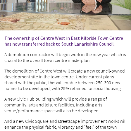
The ownership of Centre West in East Kilbride Town Centre
has now transferred back to South Lanarkshire Council.
A demolition contractor will begin work in the new year which is
crucial to the overall town centre masterplan.
The demolition of Centre West will create a new council-owned
development site in the town centre. Under current plans
shared with the public, this will enable between 250-300 new
homes to be developed, with 25% retained for social housing.
A new Civic Hub building which will provide a range of
community, arts and leisure facilities, including arts
venue/performance space will also be developed.
And a new Civic Square and streetscape improvement works will
enhance the physical fabric, vibrancy and “feel” of the town