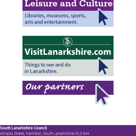
South Lanarkshire Council
Almada Street, Hamilton, South Lanarkshire ML3 0AA