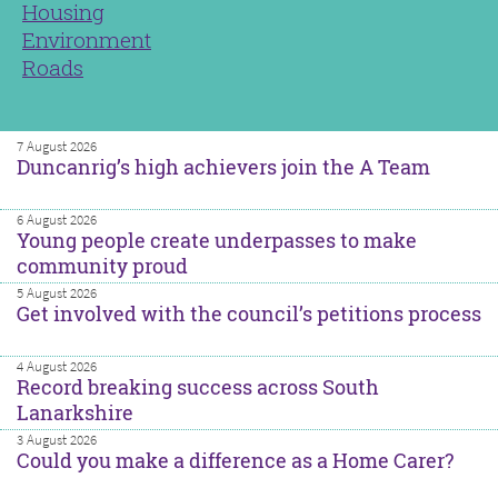
Housing
Environment
Roads
7 August 2026
Duncanrig’s high achievers join the A Team
6 August 2026
Young people create underpasses to make
community proud
5 August 2026
Get involved with the council’s petitions process
4 August 2026
Record breaking success across South
Lanarkshire
3 August 2026
Could you make a difference as a Home Carer?