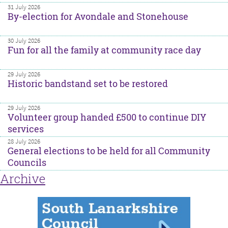
31 July 2026
By-election for Avondale and Stonehouse
30 July 2026
Fun for all the family at community race day
29 July 2026
Historic bandstand set to be restored
29 July 2026
Volunteer group handed £500 to continue DIY
services
28 July 2026
General elections to be held for all Community
Councils
Archive