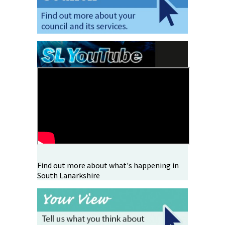
Find out more about what's happening in
South Lanarkshire