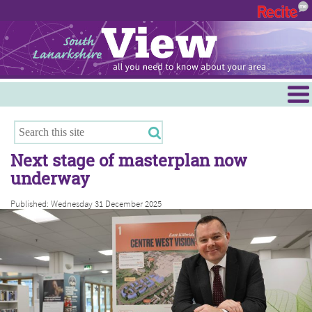
Menu
Hamilton
East Kilbride
Next stage of masterplan now
Cambuslang/Rutherglen
underway
Clydesdale
Published: Wednesday 31 December 2025