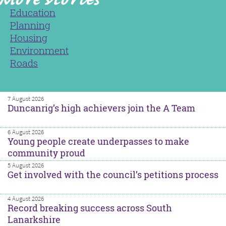
Education
Planning
Housing
Environment
Roads
7 August 2026
Duncanrig’s high achievers join the A Team
6 August 2026
Young people create underpasses to make
community proud
5 August 2026
Get involved with the council’s petitions process
4 August 2026
Record breaking success across South
Lanarkshire