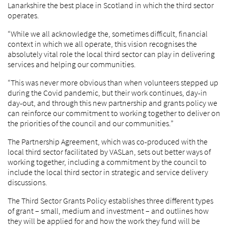
Lanarkshire the best place in Scotland in which the third sector
operates.
“While we all acknowledge the, sometimes difficult, financial
context in which we all operate, this vision recognises the
absolutely vital role the local third sector can play in delivering
services and helping our communities.
“This was never more obvious than when volunteers stepped up
during the Covid pandemic, but their work continues, day-in
day-out, and through this new partnership and grants policy we
can reinforce our commitment to working together to deliver on
the priorities of the council and our communities.”
The Partnership Agreement, which was co-produced with the
local third sector facilitated by VASLan, sets out better ways of
working together, including a commitment by the council to
include the local third sector in strategic and service delivery
discussions.
The Third Sector Grants Policy establishes three different types
of grant – small, medium and investment – and outlines how
they will be applied for and how the work they fund will be