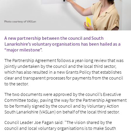
A new partnership between the council and South
Lanarkshire’s voluntary organisations has been hailed as a
“major milestone”.
The Partnership Agreement follows a year-long review that was
jointly undertaken by the council and the local third sector,
which has also resulted in a new Grants Policy that establishes
clear and transparent processes for payments from the council
to the sector.
The two documents were approved by the council’s Executive
Committee today, paving the way for the Partnership Agreement
to be formally signed by the council and by Voluntary Action
South Lanarkshire (VASLan) on behalf of the local third sector.
Council Leader Joe Fagan said: "The vision shared by the
council and local voluntary organisations is to make South