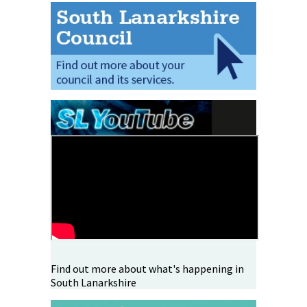
Find out more about what's happening in
South Lanarkshire