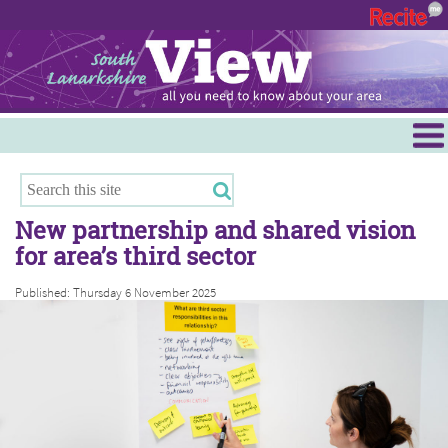
Menu
Hamilton
East Kilbride
New partnership and shared vision
Cambuslang/Rutherglen
for area’s third sector
Clydesdale
Published: Thursday 6 November 2025