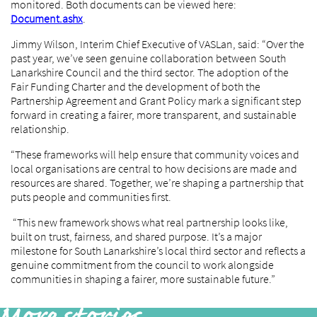
monitored. Both documents can be viewed here:
Document.ashx
.
Jimmy Wilson, Interim Chief Executive of VASLan, said: “Over the
past year, we’ve seen genuine collaboration between South
Lanarkshire Council and the third sector. The adoption of the
Fair Funding Charter and the development of both the
Partnership Agreement and Grant Policy mark a significant step
forward in creating a fairer, more transparent, and sustainable
relationship.
“These frameworks will help ensure that community voices and
local organisations are central to how decisions are made and
resources are shared. Together, we’re shaping a partnership that
puts people and communities first.
“This new framework shows what real partnership looks like,
built on trust, fairness, and shared purpose. It’s a major
milestone for South Lanarkshire’s local third sector and reflects a
genuine commitment from the council to work alongside
communities in shaping a fairer, more sustainable future.”