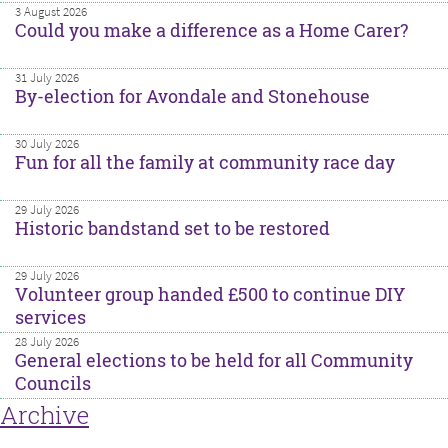
3 August 2026
Could you make a difference as a Home Carer?
31 July 2026
By-election for Avondale and Stonehouse
30 July 2026
Fun for all the family at community race day
29 July 2026
Historic bandstand set to be restored
29 July 2026
Volunteer group handed £500 to continue DIY
services
28 July 2026
General elections to be held for all Community
Councils
Archive