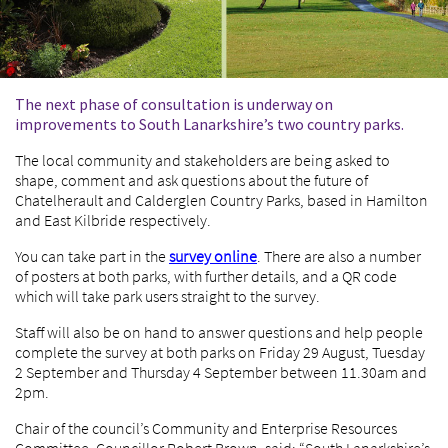
The next phase of consultation is underway on
improvements to South Lanarkshire’s two country parks.
The local community and stakeholders are being asked to
shape, comment and ask questions about the future of
Chatelherault and Calderglen Country Parks, based in Hamilton
and East Kilbride respectively.
You can take part in the
survey online
. There are also a number
of posters at both parks, with further details, and a QR code
which will take park users straight to the survey.
Staff will also be on hand to answer questions and help people
complete the survey at both parks on Friday 29 August, Tuesday
2 September and Thursday 4 September between 11.30am and
2pm.
Chair of the council’s Community and Enterprise Resources