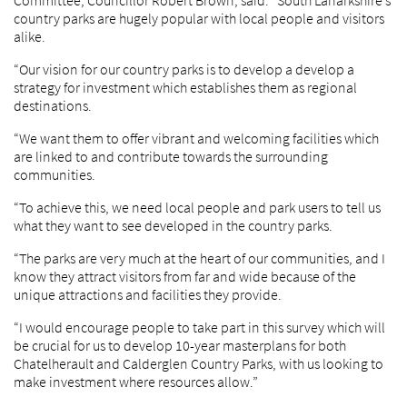
Committee, Councillor Robert Brown, said: “South Lanarkshire’s
country parks are hugely popular with local people and visitors
alike.
“Our vision for our country parks is to develop a develop a
strategy for investment which establishes them as regional
destinations.
“We want them to offer vibrant and welcoming facilities which
are linked to and contribute towards the surrounding
communities.
“To achieve this, we need local people and park users to tell us
what they want to see developed in the country parks.
“The parks are very much at the heart of our communities, and I
know they attract visitors from far and wide because of the
unique attractions and facilities they provide.
“I would encourage people to take part in this survey which will
be crucial for us to develop 10-year masterplans for both
Chatelherault and Calderglen Country Parks, with us looking to
make investment where resources allow.”