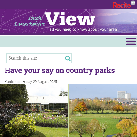
Menu
Hamilton
East Kilbride
Have your say on country parks
Cambuslang/Rutherglen
Published: Friday 29 August 2025
Clydesdale