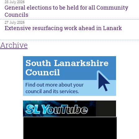
28 July 2026
General elections to be held for all Community
Councils
27 July 2026
Extensive resurfacing work ahead in Lanark
Archive