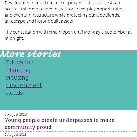
Developments could include improvements to pedestrian
access, traffic management, visitor areas, play opportunities
and events infrastructure while protecting our woodlands,
landscape and historic built assets.
The consultation will remain open until Monday 8 September at
midnight.
Education
Planning
Housing
Environment
Roads
6 August 2026
Young people create underpasses to make
community proud
5 August 2026