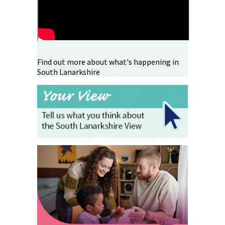
Find out more about what's happening in
South Lanarkshire