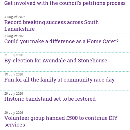
Get involved with the council’s petitions process
4 August 2026
Record breaking success across South
Lanarkshire
3 August 2026
Could you make a difference as a Home Carer?
31 July 2026
By-election for Avondale and Stonehouse
30 July 2026
Fun for all the family at community race day
29 July 2026
Historic bandstand set to be restored
29 July 2026
Volunteer group handed £500 to continue DIY
services