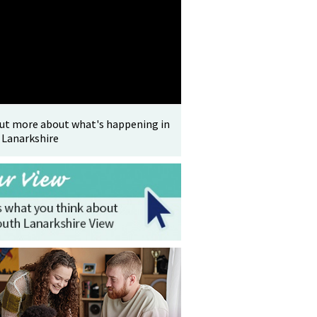
out more about what's happening in
 Lanarkshire