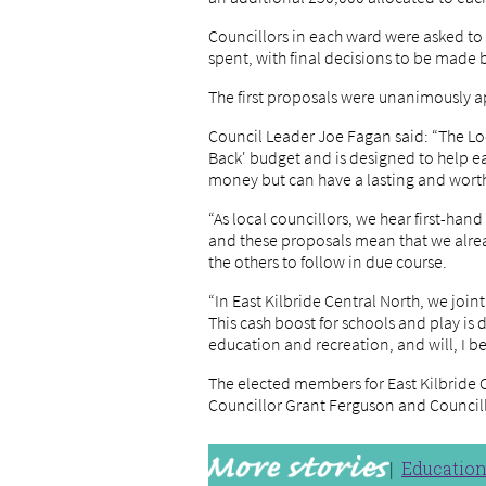
Councillors in each ward were asked t
spent, with final decisions to be made
The first proposals were unanimously 
Council Leader Joe Fagan said: “The Loc
Back' budget and is designed to help ea
money but can have a lasting and worth
“As local councillors, we hear first-ha
and these proposals mean that we alrea
the others to follow in due course.
“In East Kilbride Central North, we joi
This cash boost for schools and play is
education and recreation, and will, I bel
The elected members for East Kilbride C
Councillor Grant Ferguson and Counci
Educatio