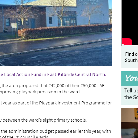
Find 
South
he Local Action Fund in East Kilbride Central North.
g the area proposed that £42,000 of their £50,000 LAF
mproving playpark provision in the ward.
ial year as part of the Playpark Investment Programme for
y between the ward’s eight primary schools.
f the administration budget passed earlier this year, with
 of the 20 council wards.