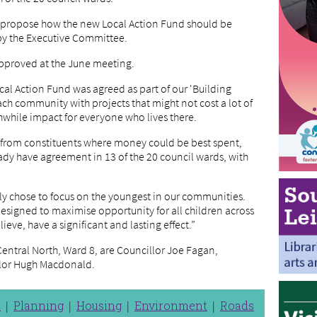
o propose how the new Local Action Fund should be
 by the Executive Committee.
approved at the June meeting.
al Action Fund was agreed as part of our 'Building
ch community with projects that might not cost a lot of
while impact for everyone who lives there.
nd from constituents where money could be best spent,
dy have agreement in 13 of the 20 council wards, with
ntly chose to focus on the youngest in our communities.
 designed to maximise opportunity for all children across
ieve, have a significant and lasting effect.”
entral North, Ward 8, are Councillor Joe Fagan,
llor Hugh Macdonald.
n
Planning
Housing
Environment
Roads