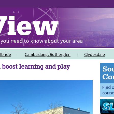
lbride
Cambuslang/Rutherglen
Clydesdale
 boost learning and play