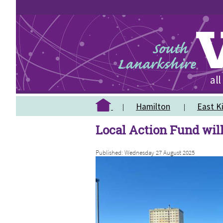
Hamilton
East Ki
Local Action Fund will
Published: Wednesday 27 August 2025