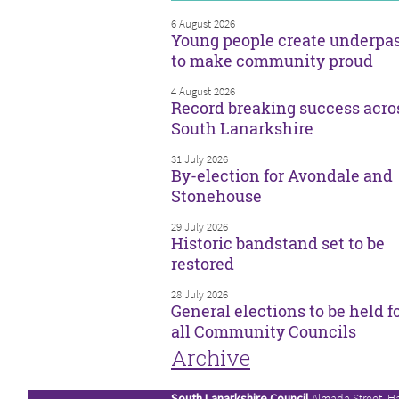
6 August 2026
Young people create underpa
to make community proud
4 August 2026
Record breaking success acro
South Lanarkshire
31 July 2026
By-election for Avondale and
Stonehouse
29 July 2026
Historic bandstand set to be
restored
28 July 2026
General elections to be held f
all Community Councils
Archive
South Lanarkshire Council
Almada Street, H