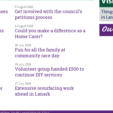
5 August 2026
sses
Get involved with the council’s
petitions process
3 August 2026
ss
Could you make a difference as a
Home Carer?
30 July 2026
Fun for all the family at
community race day
29 July 2026
Volunteer group handed £500 to
continue DIY services
27 July 2026
or
Extensive resurfacing work
ahead in Lanark
amilton, South Lanarkshire ML3 0AA