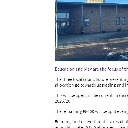
Education and play are the focus of t
The three local councillors representin
allocation go towards upgrading and i
This will be spent in the current financ
2025/26.
The remaining £8000 will be split evenl
Funding for the investment is a result o
an additional £50,000 allocated to each