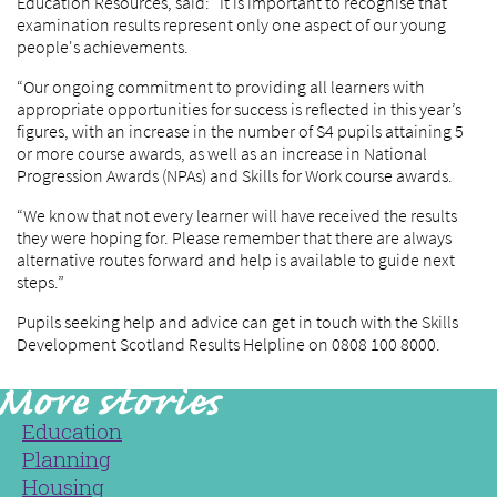
Education Resources, said: “It is important to recognise that
examination results represent only one aspect of our young
people's achievements.
“Our ongoing commitment to providing all learners with
appropriate opportunities for success is reflected in this year’s
figures, with an increase in the number of S4 pupils attaining 5
or more course awards, as well as an increase in National
Progression Awards (NPAs) and Skills for Work course awards.
“We know that not every learner will have received the results
they were hoping for. Please remember that there are always
alternative routes forward and help is available to guide next
steps.”
Pupils seeking help and advice can get in touch with the Skills
Development Scotland Results Helpline on 0808 100 8000.
Education
Planning
Housing