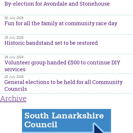
By-election for Avondale and Stonehouse
30 July 2026
Fun for all the family at community race day
29 July 2026
Historic bandstand set to be restored
29 July 2026
Volunteer group handed £500 to continue DIY
services
28 July 2026
General elections to be held for all Community
Councils
Archive