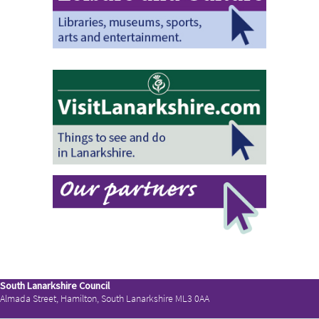
South Lanarkshire Council
Almada Street, Hamilton, South Lanarkshire ML3 0AA