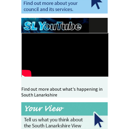
Find out more about what's happening in
South Lanarkshire