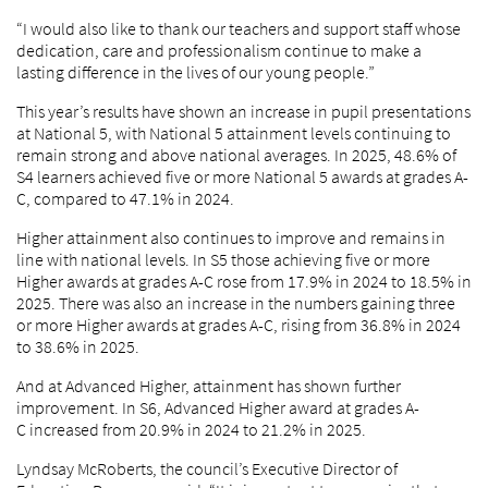
“I would also like to thank our teachers and support staff whose
dedication, care and professionalism continue to make a
lasting difference in the lives of our young people.”
This year’s results have shown an increase in pupil presentations
at National 5, with National 5 attainment levels continuing to
remain strong and above national averages. In 2025, 48.6% of
S4 learners achieved five or more National 5 awards at grades A-
C, compared to 47.1% in 2024.
Higher attainment also continues to improve and remains in
line with national levels. In S5 those achieving five or more
Higher awards at grades A-C rose from 17.9% in 2024 to 18.5% in
2025. There was also an increase in the numbers gaining three
or more Higher awards at grades A-C, rising from 36.8% in 2024
to 38.6% in 2025.
And at Advanced Higher, attainment has shown further
improvement. In S6, Advanced Higher award at grades A-
C increased from 20.9% in 2024 to 21.2% in 2025.
Lyndsay McRoberts, the council’s Executive Director of