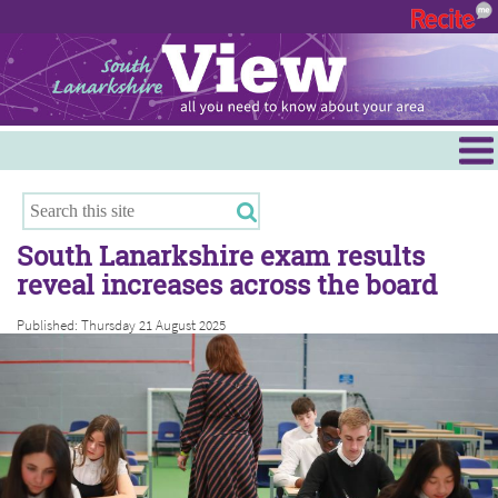
Menu
Hamilton
East Kilbride
South Lanarkshire exam results
Cambuslang/Rutherglen
reveal increases across the board
Clydesdale
Published: Thursday 21 August 2025