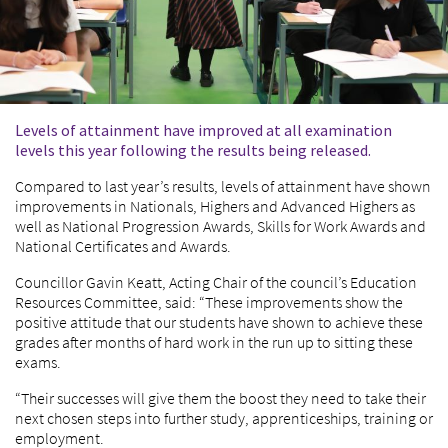
Levels of attainment have improved at all examination
levels this year following the results being released.
Compared to last year’s results, levels of attainment have shown
improvements in Nationals, Highers and Advanced Highers as
well as National Progression Awards, Skills for Work Awards and
National Certificates and Awards.
Councillor Gavin Keatt, Acting Chair of the council’s Education
Resources Committee, said: “These improvements show the
positive attitude that our students have shown to achieve these
grades after months of hard work in the run up to sitting these
exams.
“Their successes will give them the boost they need to take their
next chosen steps into further study, apprenticeships, training or
employment.