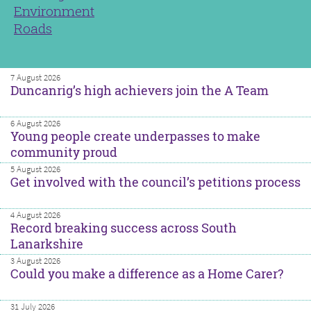
Environment
Roads
7 August 2026
Duncanrig’s high achievers join the A Team
6 August 2026
Young people create underpasses to make
community proud
5 August 2026
Get involved with the council’s petitions process
4 August 2026
Record breaking success across South
Lanarkshire
3 August 2026
Could you make a difference as a Home Carer?
31 July 2026