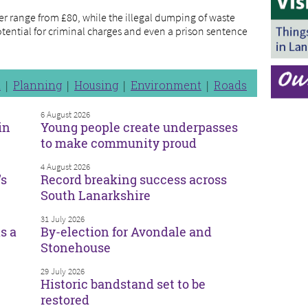
er range from £80, while the illegal dumping of waste
potential for criminal charges and even a prison sentence
n
Planning
Housing
Environment
Roads
6 August 2026
in
Young people create underpasses
to make community proud
4 August 2026
’s
Record breaking success across
South Lanarkshire
31 July 2026
s a
By-election for Avondale and
Stonehouse
29 July 2026
Historic bandstand set to be
restored