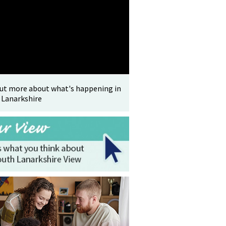
out more about what's happening in
 Lanarkshire