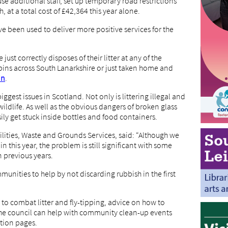
use additional staff, set up temporary road restrictions
, at a total cost of £42,364 this year alone.
ve been used to deliver more positive services for the
 just correctly disposes of their litter at any of the
r bins across South Lanarkshire or just taken home and
in
.
ggest issues in Scotland. Not only is littering illegal and
wildlife. As well as the obvious dangers of broken glass
ily get stuck inside bottles and food containers.
cilities, Waste and Grounds Services, said: “Although we
ain this year, the problem is still significant with some
n previous years.
unities to help by not discarding rubbish in the first
o combat litter and fly-tipping, advice on how to
 the council can help with community clean-up events
tion pages.