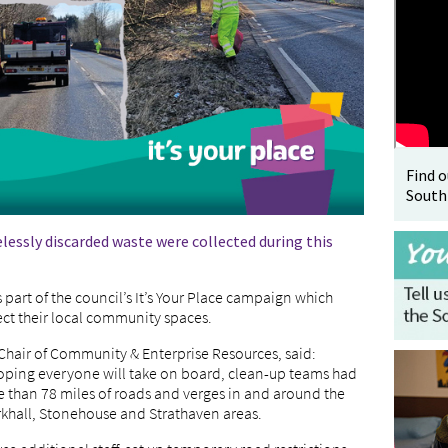
Find 
South
elessly discarded waste were collected during this
as part of the council’s It’s Your Place campaign which
ect their local community spaces.
 Chair of Community & Enterprise Resources, said:
oping everyone will take on board, clean-up teams had
re than 78 miles of roads and verges in and around the
rkhall, Stonehouse and Strathaven areas.