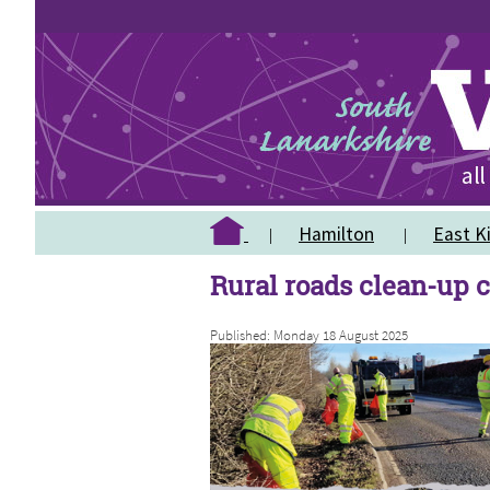
Hamilton
East Ki
Rural roads clean-up c
Published: Monday 18 August 2025