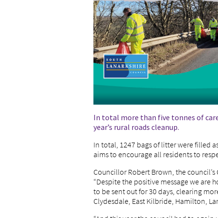
In total more than five tonnes of car
year’s rural roads cleanup.
In total, 1247 bags of litter were filled 
aims to encourage all residents to resp
Councillor Robert Brown, the council’s
“Despite the positive message we are h
to be sent out for 30 days, clearing mo
Clydesdale, East Kilbride, Hamilton, La