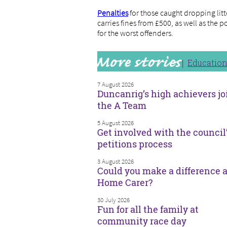
Penalties
for those caught dropping litt
carries fines from £500, as well as the 
for the worst offenders.
Educatio
7 August 2026
Duncanrig’s high achievers jo
the A Team
5 August 2026
Get involved with the council
petitions process
3 August 2026
Could you make a difference a
Home Carer?
30 July 2026
Fun for all the family at
community race day