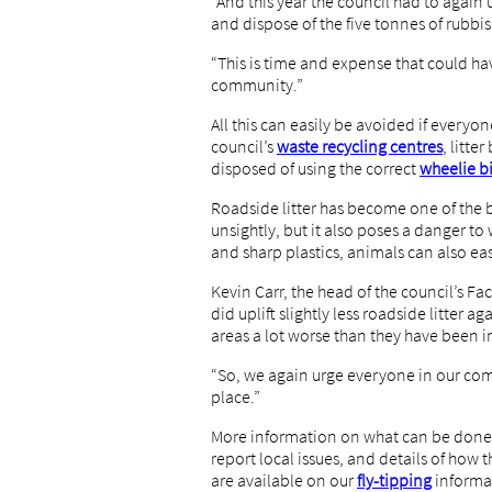
“And this year the council had to again 
and dispose of the five tonnes of rubbish
“This is time and expense that could ha
community.”
All this can easily be avoided if everyone
council’s
waste recycling centres
, litte
disposed of using the correct
wheelie b
Roadside litter has become one of the bi
unsightly, but it also poses a danger to 
and sharp plastics, animals can also eas
Kevin Carr, the head of the council’s Fa
did uplift slightly less roadside litter ag
areas a lot worse than they have been i
“So, we again urge everyone in our comm
place.”
More information on what can be done t
report local issues, and details of how
are available on our
fly-tipping
informa