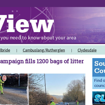
lbride
Cambuslang/Rutherglen
Clydesdale
ampaign fills 1200 bags of litter