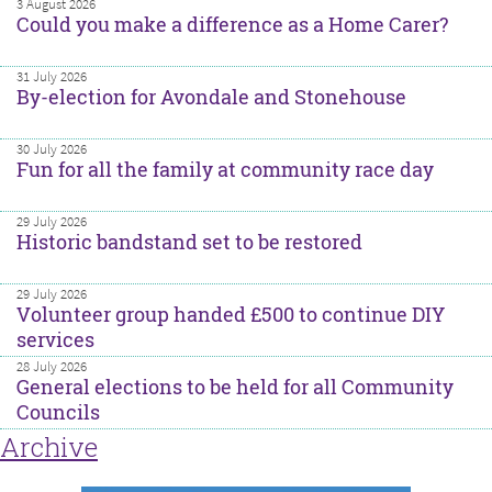
3 August 2026
Could you make a difference as a Home Carer?
31 July 2026
By-election for Avondale and Stonehouse
30 July 2026
Fun for all the family at community race day
29 July 2026
Historic bandstand set to be restored
29 July 2026
Volunteer group handed £500 to continue DIY
services
28 July 2026
General elections to be held for all Community
Councils
Archive