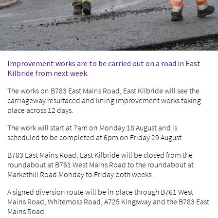
Improvement works are to be carried out on a road in East
Kilbride from next week.
The works on B783 East Mains Road, East Kilbride will see the
carriageway resurfaced and lining improvement works taking
place across 12 days.
The work will start at 7am on Monday 18 August and is
scheduled to be completed at 6pm on Friday 29 August.
B783 East Mains Road, East Kilbride will be closed from the
roundabout at B761 West Mains Road to the roundabout at
Markethill Road Monday to Friday both weeks.
A signed diversion route will be in place through B761 West
Mains Road, Whitemoss Road, A725 Kingsway and the B783 East
Mains Road.