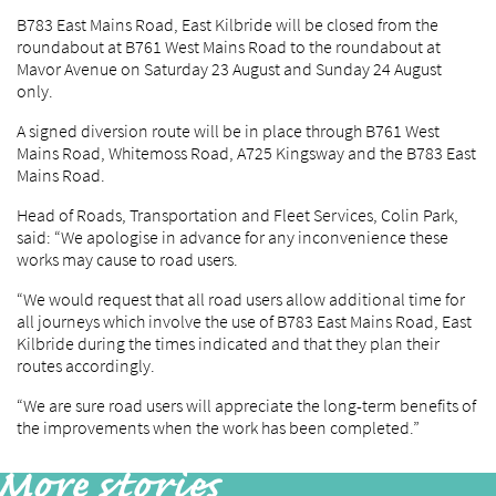
B783 East Mains Road, East Kilbride will be closed from the
roundabout at B761 West Mains Road to the roundabout at
Mavor Avenue on Saturday 23 August and Sunday 24 August
only.
A signed diversion route will be in place through B761 West
Mains Road, Whitemoss Road, A725 Kingsway and the B783 East
Mains Road.
Head of Roads, Transportation and Fleet Services, Colin Park,
said: “We apologise in advance for any inconvenience these
works may cause to road users.
“We would request that all road users allow additional time for
all journeys which involve the use of B783 East Mains Road, East
Kilbride during the times indicated and that they plan their
routes accordingly.
“We are sure road users will appreciate the long-term benefits of
the improvements when the work has been completed.”