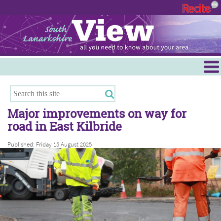
Menu
Hamilton
East Kilbride
Major improvements on way for
Cambuslang/Rutherglen
road in East Kilbride
Clydesdale
Published: Friday 15 August 2025