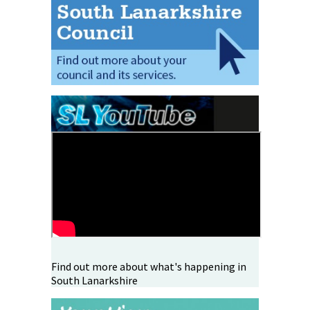
Find out more about what's happening in
South Lanarkshire