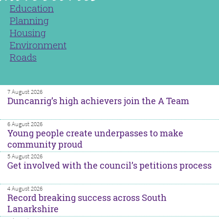
Education
Planning
Housing
Environment
Roads
7 August 2026
Duncanrig’s high achievers join the A Team
6 August 2026
Young people create underpasses to make
community proud
5 August 2026
Get involved with the council’s petitions process
4 August 2026
Record breaking success across South
Lanarkshire