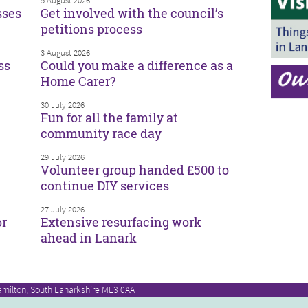
5 August 2026
sses
Get involved with the council’s
petitions process
3 August 2026
ss
Could you make a difference as a
Home Carer?
30 July 2026
Fun for all the family at
community race day
29 July 2026
Volunteer group handed £500 to
continue DIY services
27 July 2026
or
Extensive resurfacing work
ahead in Lanark
amilton, South Lanarkshire ML3 0AA