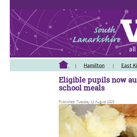
Hamilton
East Ki
Eligible pupils now au
school meals
Published: Tuesday 12 August 2025