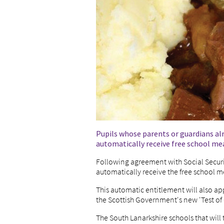
Pupils whose parents or guardians al
automatically receive free school mea
Following agreement with Social Securit
automatically receive the free school m
This automatic entitlement will also ap
the Scottish Government's new 'Test of
The South Lanarkshire schools that will 