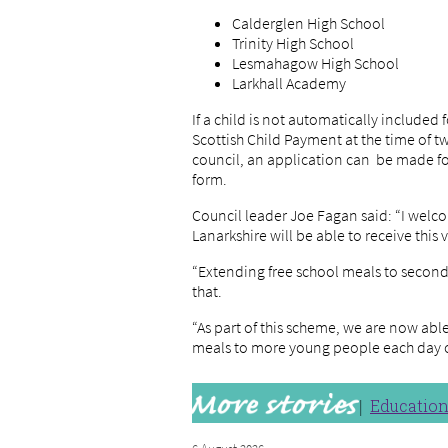
Calderglen High School
Trinity High School
Lesmahagow High School
Larkhall Academy
If a child is not automatically included
Scottish Child Payment at the time of 
council, an application can be made f
form.
Council leader Joe Fagan said: “I welc
Lanarkshire will be able to receive this v
“Extending free school meals to seconda
that.
“As part of this scheme, we are now abl
meals to more young people each day o
Educatio