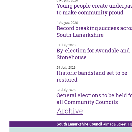
6 August 2026
Young people create underpa
to make community proud
4 August 2026
Record breaking success acro
South Lanarkshire
31 July 2026
By-election for Avondale and
Stonehouse
29 July 2026
Historic bandstand set to be
restored
28 July 2026
General elections to be held f
all Community Councils
Archive
South Lanarkshire Council
Almada Street, H