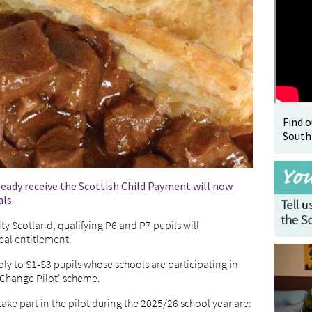
Find 
South
ready receive the Scottish Child Payment will now
ls.
y Scotland, qualifying P6 and P7 pupils will
eal entitlement.
ply to S1-S3 pupils whose schools are participating in
 Change Pilot' scheme.
take part in the pilot during the 2025/26 school year are: