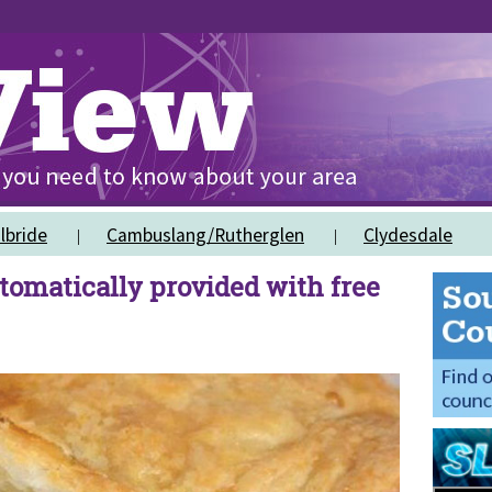
lbride
Cambuslang/Rutherglen
Clydesdale
tomatically provided with free