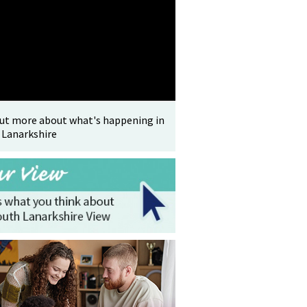
out more about what's happening in
 Lanarkshire