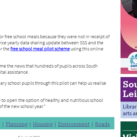
 for free school meals because they were not in receipt of
twice yearly data sharing update between SSS and the
or the
free school meal pilot scheme
using this online
ome the news that hundreds of pupils across South
ital assistance.
ry school pupils through this pilot can help us realise
e to open the option of healthy and nutritious school
f the new school year.”
n
Planning
Housing
Environment
Roads