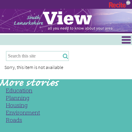
Menu
Hamilton
East Kilbride
Sorry, this item is not available
Cambuslang/Rutherglen
Clydesdale
Education
Planning
Housing
Environment
Roads