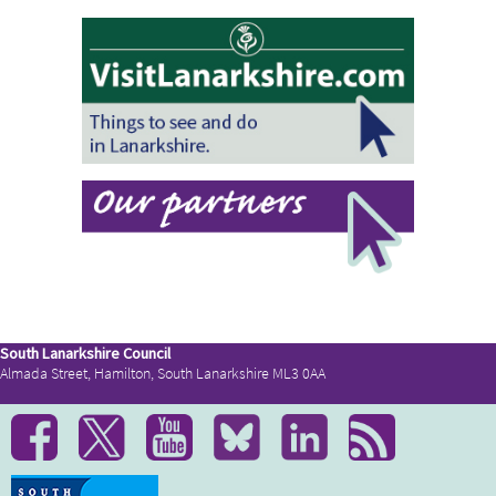
South Lanarkshire Council
Almada Street, Hamilton, South Lanarkshire ML3 0AA