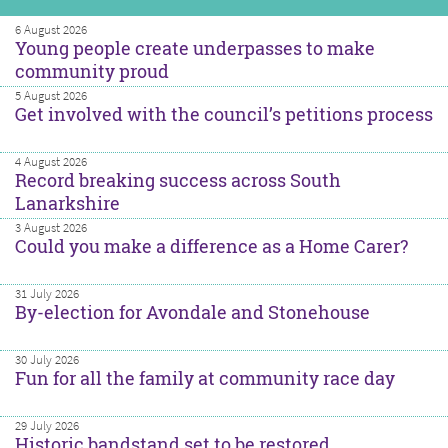
6 August 2026
Young people create underpasses to make
community proud
5 August 2026
Get involved with the council’s petitions process
4 August 2026
Record breaking success across South
Lanarkshire
3 August 2026
Could you make a difference as a Home Carer?
31 July 2026
By-election for Avondale and Stonehouse
30 July 2026
Fun for all the family at community race day
29 July 2026
Historic bandstand set to be restored