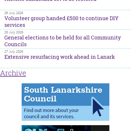
29 July 2026
Volunteer group handed £500 to continue DIY
services
28 July 2026
General elections to be held for all Community
Councils
27 July 2026
Extensive resurfacing work ahead in Lanark
Archive