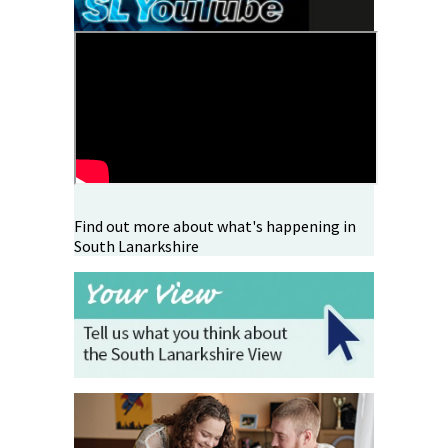
Find out more about what's happening in
South Lanarkshire