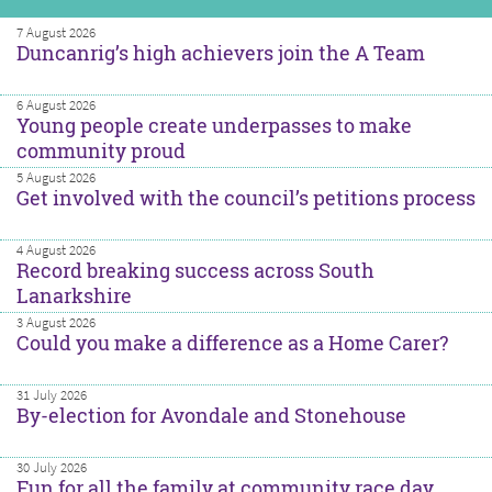
7 August 2026
Duncanrig’s high achievers join the A Team
6 August 2026
Young people create underpasses to make
community proud
5 August 2026
Get involved with the council’s petitions process
4 August 2026
Record breaking success across South
Lanarkshire
3 August 2026
Could you make a difference as a Home Carer?
31 July 2026
By-election for Avondale and Stonehouse
30 July 2026
Fun for all the family at community race day