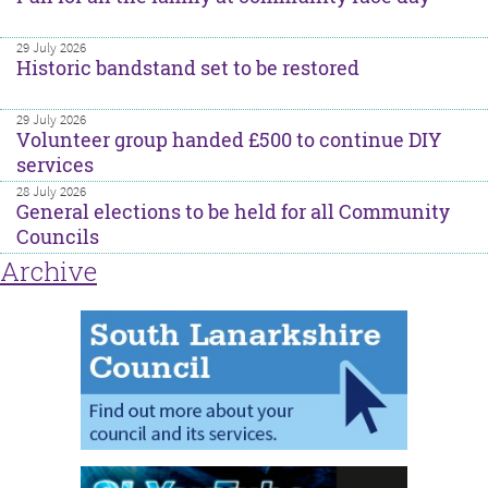
29 July 2026
Historic bandstand set to be restored
29 July 2026
Volunteer group handed £500 to continue DIY
services
28 July 2026
General elections to be held for all Community
Councils
Archive