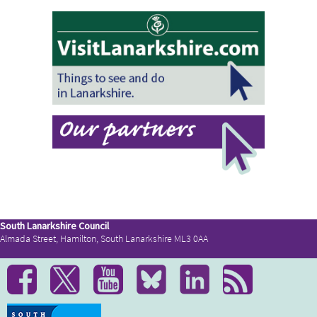
South Lanarkshire Council
Almada Street, Hamilton, South Lanarkshire ML3 0AA