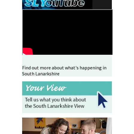
Find out more about what's happening in
South Lanarkshire