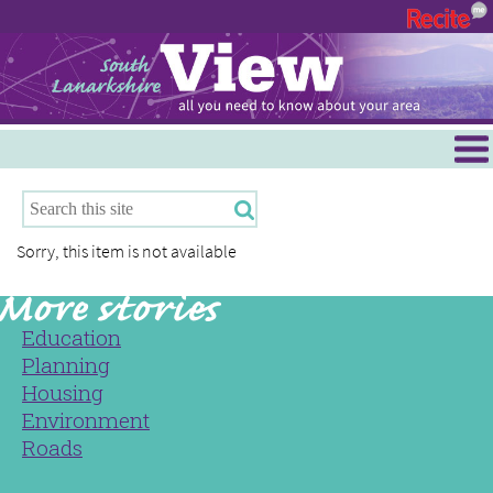
Menu
Hamilton
East Kilbride
Sorry, this item is not available
Cambuslang/Rutherglen
Clydesdale
Education
Planning
Housing
Environment
Roads