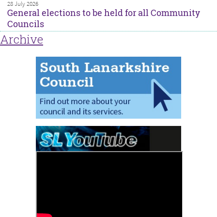
28 July 2026
General elections to be held for all Community
Councils
Archive