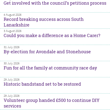
Get involved with the council’s petitions process
4 August 2026
Record breaking success across South
Lanarkshire
3 August 2026
Could you make a difference as a Home Carer?
31 July 2026
By-election for Avondale and Stonehouse
30 July 2026
Fun for all the family at community race day
29 July 2026
Historic bandstand set to be restored
29 July 2026
Volunteer group handed £500 to continue DIY
services