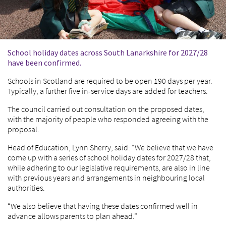
School holiday dates across South Lanarkshire for 2027/28
have been confirmed.
Schools in Scotland are required to be open 190 days per year.
Typically, a further five in-service days are added for teachers.
The council carried out consultation on the proposed dates,
with the majority of people who responded agreeing with the
proposal.
Head of Education, Lynn Sherry, said: “We believe that we have
come up with a series of school holiday dates for 2027/28 that,
while adhering to our legislative requirements, are also in line
with previous years and arrangements in neighbouring local
authorities.
“We also believe that having these dates confirmed well in
advance allows parents to plan ahead.”