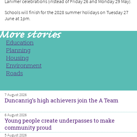
Lanimer celebrations (instead of Friday 26 and Monday 29 May).
Schools will finish for the 2028 summer holidays on Tuesday 27
June at 1pm.
Education
Planning
Housing
Environment
Roads
7 August 2026
Duncanrig’s high achievers join the A Team
6 August 2026
Young people create underpasses to make
community proud
5 August 2026