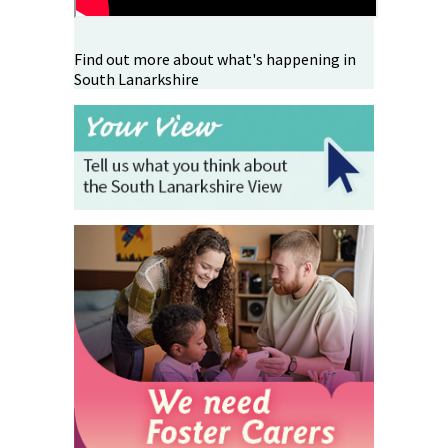
Find out more about what's happening in
South Lanarkshire