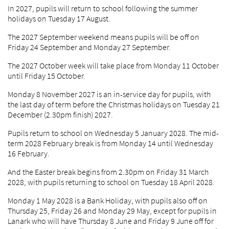
In 2027, pupils will return to school following the summer
holidays on Tuesday 17 August.
The 2027 September weekend means pupils will be off on
Friday 24 September and Monday 27 September.
The 2027 October week will take place from Monday 11 October
until Friday 15 October.
Monday 8 November 2027 is an in-service day for pupils, with
the last day of term before the Christmas holidays on Tuesday 21
December (2.30pm finish) 2027.
Pupils return to school on Wednesday 5 January 2028. The mid-
term 2028 February break is from Monday 14 until Wednesday
16 February.
And the Easter break begins from 2.30pm on Friday 31 March
2028, with pupils returning to school on Tuesday 18 April 2028.
Monday 1 May 2028 is a Bank Holiday, with pupils also off on
Thursday 25, Friday 26 and Monday 29 May, except for pupils in
Lanark who will have Thursday 8 June and Friday 9 June off for