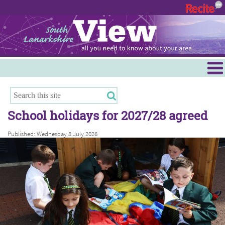
Menu
Hamilton
East Kilbride
School holidays for 2027/28 agreed
Cambuslang/Rutherglen
Published: Wednesday 8 July 2026
Clydesdale